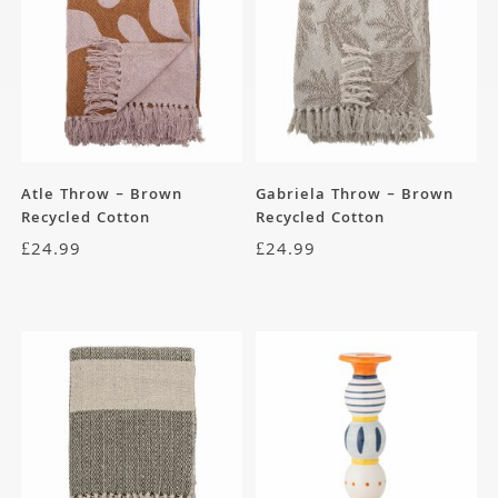
Atle Throw – Brown
Gabriela Throw – Brown
Recycled Cotton
Recycled Cotton
£
24.99
£
24.99