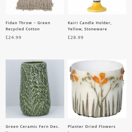
Fidan Throw – Green
Kairi Candle Holder,
Recycled Cotton
Yellow, Stoneware
£
24.99
£
28.99
Green Ceramic Fern Dec.
Planter Dried Flowers