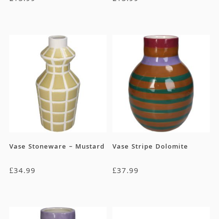
Vase Stoneware – Mustard
Vase Stripe Dolomite
£
34.99
£
37.99