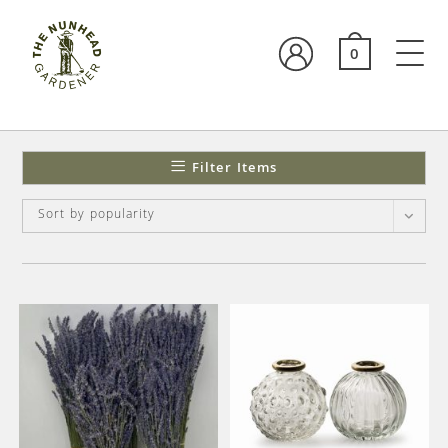
0
Filter Items
Sort by popularity