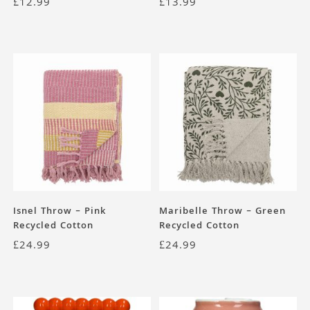
£
12.99
£
13.99
Isnel Throw – Pink
Maribelle Throw – Green
Recycled Cotton
Recycled Cotton
£
24.99
£
24.99