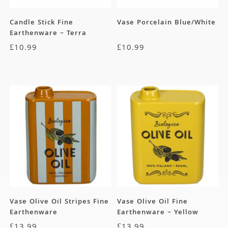
Candle Stick Fine
Vase Porcelain Blue/White
Earthenware – Terra
£
10.99
£
10.99
Vase Olive Oil Stripes Fine
Vase Olive Oil Fine
Earthenware
Earthenware – Yellow
£
13.99
£
13.99