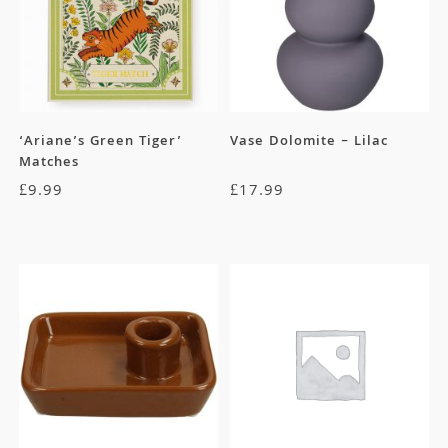
‘Ariane’s Green Tiger’
Vase Dolomite – Lilac
Matches
£
9.99
£
17.99