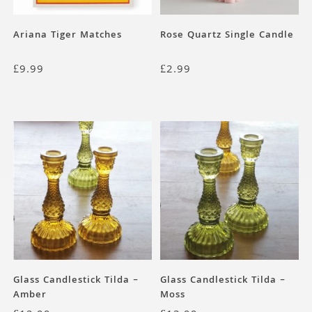
Ariana Tiger Matches
Rose Quartz Single Candle
£
9.99
£
2.99
Glass Candlestick Tilda –
Glass Candlestick Tilda –
Amber
Moss