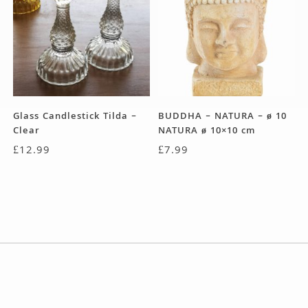
Glass Candlestick Tilda –
BUDDHA – NATURA – ø 10
Clear
NATURA ø 10×10 cm
£
12.99
£
7.99