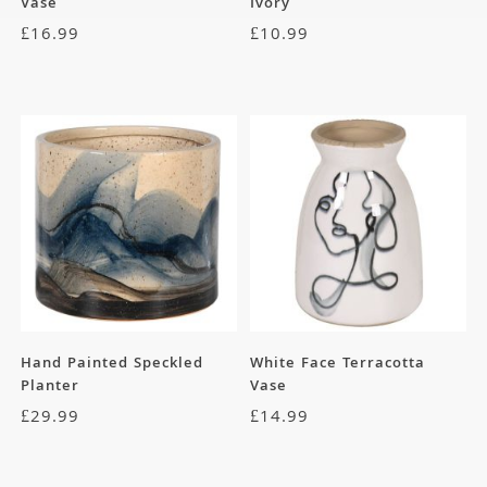
Vase
Ivory
£
16.99
£
10.99
Hand Painted Speckled
White Face Terracotta
Planter
Vase
£
29.99
£
14.99