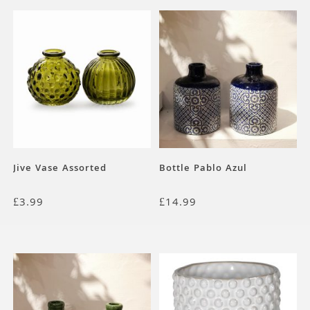
Jive Vase Assorted
Bottle Pablo Azul
£
3.99
£
14.99