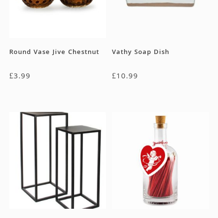
Round Vase Jive Chestnut
Vathy Soap Dish
£
3.99
£
10.99