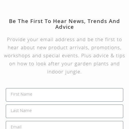
Be The First To Hear News, Trends And
Advice
Provide your email address and be the first to
hear about new product arrivals, promotions,
workshops and special events. Plus advice & tips
on how to look after your garden plants and
indoor jungle.