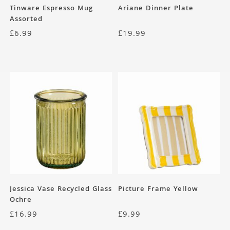
Tinware Espresso Mug
Ariane Dinner Plate
Assorted
£
6.99
£
19.99
Jessica Vase Recycled Glass
Picture Frame Yellow
Ochre
£
16.99
£
9.99