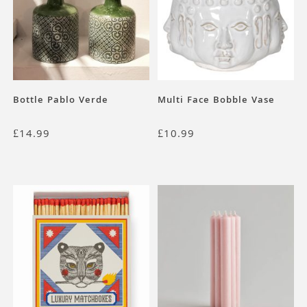
Bottle Pablo Verde
Multi Face Bobble Vase
£
14.99
£
10.99