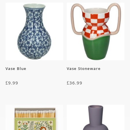
Vase Blue
Vase Stoneware
£
9.99
£
36.99