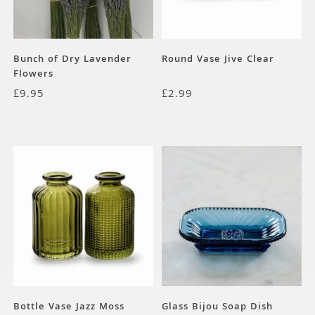
Bunch of Dry Lavender
Round Vase Jive Clear
Flowers
£
9.95
£
2.99
Bottle Vase Jazz Moss
Glass Bijou Soap Dish