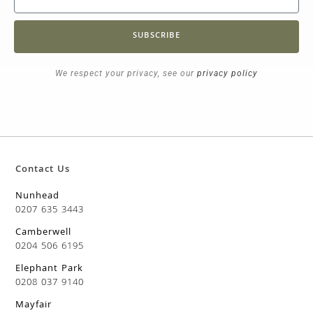
SUBSCRIBE
We respect your privacy, see our
privacy policy
Contact Us
Nunhead
0207 635 3443
Camberwell
0204 506 6195
Elephant Park
0208 037 9140
Mayfair