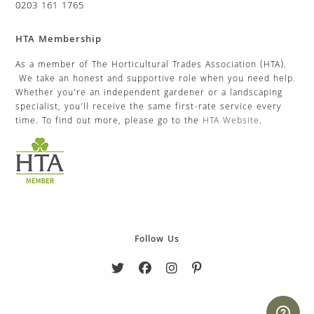
0203 161 1765
HTA Membership
As a member of The Horticultural Trades Association (HTA).
We take an honest and supportive role when you need help.
Whether you’re an independent gardener or a landscaping
specialist, you’ll receive the same first-rate service every
time. To find out more, please go to the
HTA Website
.
Follow Us