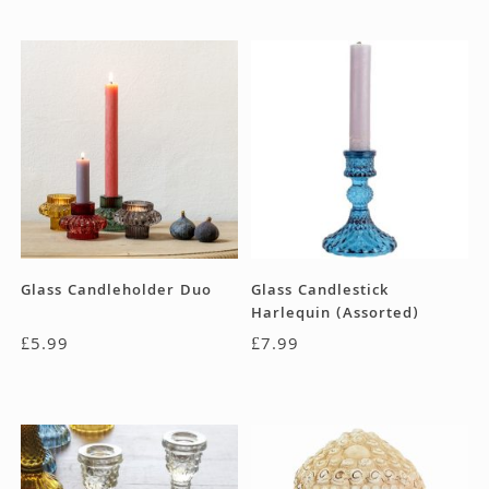
Glass Candleholder Duo
Glass Candlestick
Harlequin (Assorted)
£
5.99
£
7.99