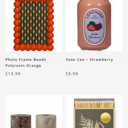
Photo Frame Beads
Vase Can – Strawberry
Polyresin Orange
£
13.99
£
9.99