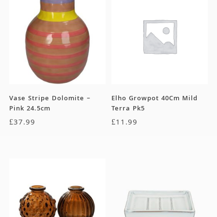
Vase Stripe Dolomite –
Elho Growpot 40Cm Mild
Pink 24.5cm
Terra Pk5
£
37.99
£
11.99