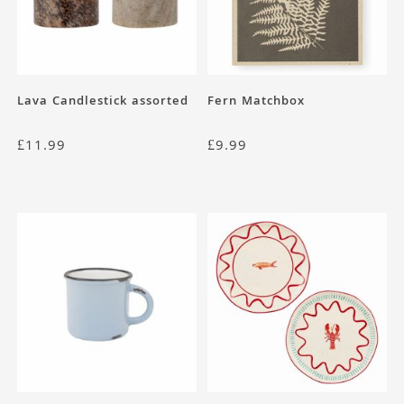
Lava Candlestick assorted
Fern Matchbox
£
11.99
£
9.99