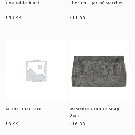
Goa table black
Cherum – Jar of Matches
£
54.99
£
11.99
M The Boat race
Westcote Granite Soap
Dish
£
9.99
£
16.99