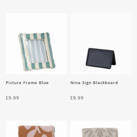
Picture Frame Blue
Nina Sign Blackboard
£
9.99
£
9.99