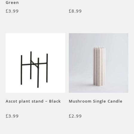
Green
£
3.99
£
8.99
Ascot plant stand – Black
Mushroom Single Candle
£
3.99
£
2.99