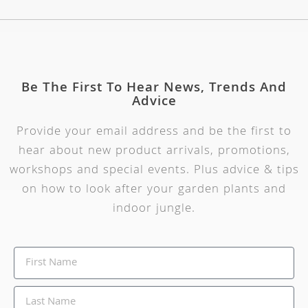
Be The First To Hear News, Trends And
Advice
Provide your email address and be the first to
hear about new product arrivals, promotions,
workshops and special events. Plus advice & tips
on how to look after your garden plants and
indoor jungle.