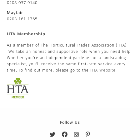
0208 037 9140
Mayfair
0203 161 1765
HTA Membership
As a member of The Horticultural Trades Association (HTA).
We take an honest and supportive role when you need help.
Whether you’re an independent gardener or a landscaping
specialist, you’ll receive the same first-rate service every
time. To find out more, please go to the
HTA Website
.
Follow Us