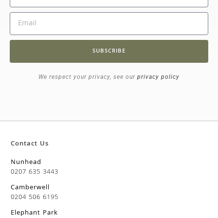
SUBSCRIBE
We respect your privacy, see our
privacy policy
Contact Us
Nunhead
0207 635 3443
Camberwell
0204 506 6195
Elephant Park