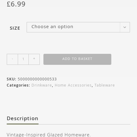
£
6.99
Choose an option
SIZE
-
+
ADD TO BASKET
SKU:
5000000000000533
Categories:
Drinkware
,
Home Accessories
,
Tableware
Description
Vintage-Inspired Glazed Homeware.