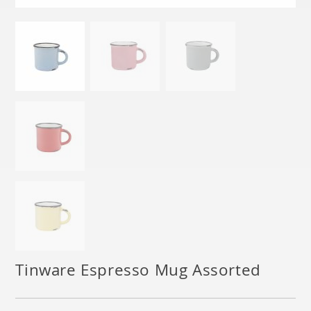
Tinware Espresso Mug Assorted