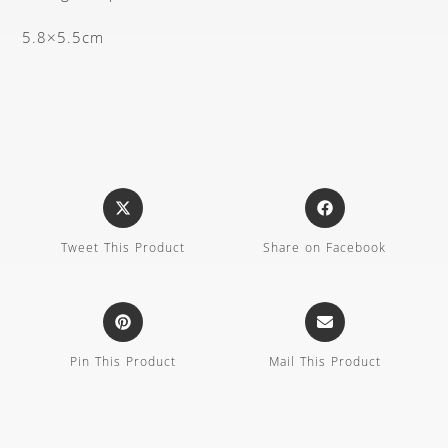
5.8×5.5cm
Tweet This Product
Share on Facebook
Pin This Product
Mail This Product