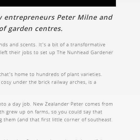
w entrepreneurs Peter Milne and
 of garden centres.
s and scents. It’s a bit of a transformative
y left their jobs to set up The Nunhead Gardener
that’s home to hundreds of plant varieties.
cosy under the brick railway arches, is a
 into a day job. New Zealander Peter comes from
oth grew up on farms, so you could say that
them (and that first little corner of southeast