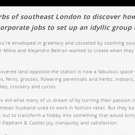
rbs of southeast London to discover ho
orporate jobs to set up an idyllic group
u’re enveloped in greenery and cosseted by soothing sound
eter Milne and Alejandro Beltran wanted to create when the
covered land opposite the station is now a fabulous space 
s, ferns, grasses, flowering perennials and herbs; indoors, 
dles, crockery and curios.
lex did what many of us dream of by turning their passion
lombian husband used to work in fashion retail. But they b
 out to transform a hobby into something that would bring 
lephant & Castle) joy, tranquility and satisfaction.