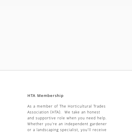
HTA Membership
As a member of The Horticultural Trades
Association (HTA). We take an honest
and supportive role when you need help.
Whether you’re an independent gardener
or a landscaping specialist, you’ll receive