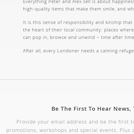
Everything Peter and Alex sell is about happiness
high-quality items that make them smile, and w
It is this sense of responsibility and kinship t
the heart of their local community: places where 
can pop in, browse and unwind – time after time
After all, every Londoner needs a calming refuge
Be The First To Hear News,
Provide your email address and be the first 
promotions, workshops and special events. Plus a