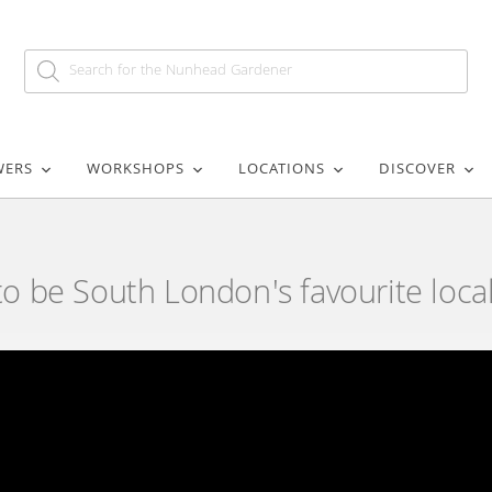
WERS
WORKSHOPS
LOCATIONS
DISCOVER
 be South London's favourite local