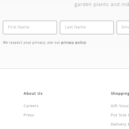
garden plants and ind
We respect your privacy, see our
privacy policy
About Us
Shoppin
Careers
Gift Vou
Press
Pot Size
Delivery