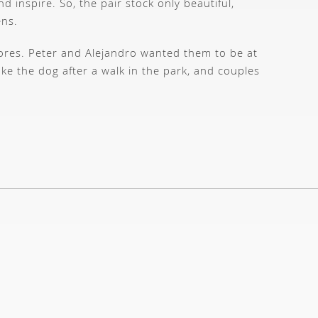
d inspire. So, the pair stock only beautiful,
ens.
stores. Peter and Alejandro wanted them to be at
ake the dog after a walk in the park, and couples