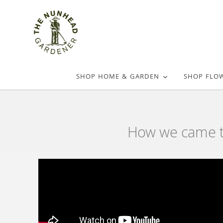
SHOP HOME & GARDEN
SHOP FLO
How we came to