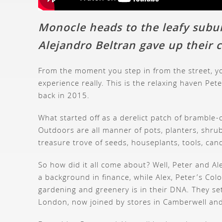
Monocle heads to the leafy subu
Alejandro Beltran gave up their c
From the moment you step in from the street, yo
experience really. This is the relaxing haven P
back in 2015.
What started off as a derelict patch of bramble-
Outdoors are all manner of pots, planters, shrub
treasure trove of seeds, houseplants, tools, can
So how did it all come about? Well, Peter and A
a background in finance, while Alex, Peter’s Co
gardening and greenery is in their DNA. They set
London, now joined by stores in Camberwell and E