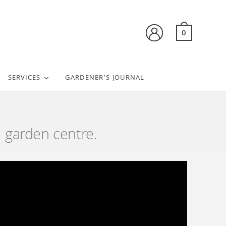
0
SERVICES
GARDENER’S JOURNAL
 garden centre.