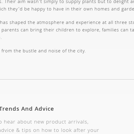
. Their aim wasn’t simply to supply plants but to delight an
hich they’d be happy to have in their own homes and gard
hat has shaped the atmosphere and experience at all three 
parents can bring their children to explore, families can t
.
 from the bustle and noise of the city.
 Trends And Advice
to hear about new product arrivals,
dvice & tips on how to look after your