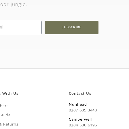
oor jungle.
SUBSCRIBE
g With Us
Contact Us
Nunhead
chers
0207 635 3443
 Guide
Camberwell
 & Returns
0204 506 6195