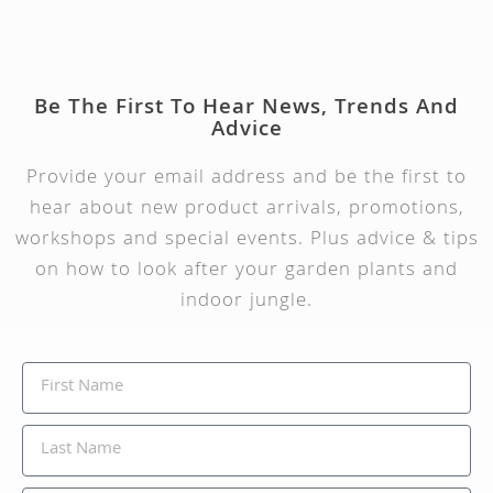
Be The First To Hear News, Trends And
Advice
Provide your email address and be the first to
hear about new product arrivals, promotions,
workshops and special events. Plus advice & tips
on how to look after your garden plants and
indoor jungle.