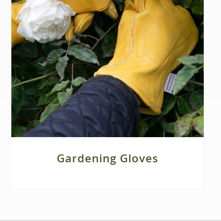
Gardening Gloves