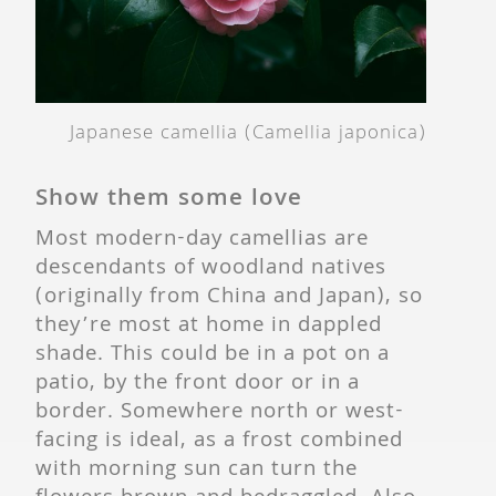
Japanese camellia (Camellia japonica)
Show them some love
Most modern-day camellias are
descendants of woodland natives
(originally from China and Japan), so
they’re most at home in dappled
shade. This could be in a pot on a
patio, by the front door or in a
border. Somewhere north or west-
facing is ideal, as a frost combined
with morning sun can turn the