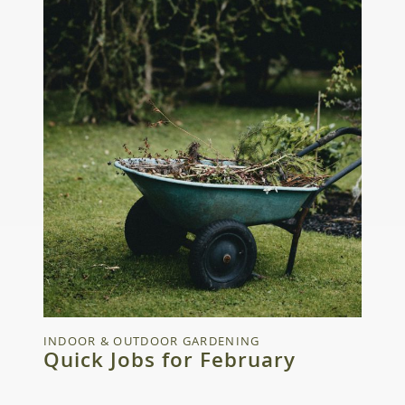
INDOOR & OUTDOOR GARDENING
Quick Jobs for February