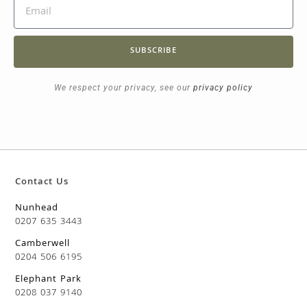
SUBSCRIBE
We respect your privacy, see our
privacy policy
Contact Us
Nunhead
0207 635 3443
Camberwell
0204 506 6195
Elephant Park
0208 037 9140