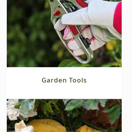
Garden Tools