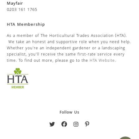
Mayfair
0203 161 1765
HTA Membership
As a member of The Horticultural Trades Association (HTA).
We take an honest and supportive role when you need help.
Whether you’re an independent gardener or a landscaping
specialist, you’ll receive the same first-rate service every
time. To find out more, please go to the
HTA Website
.
Follow Us