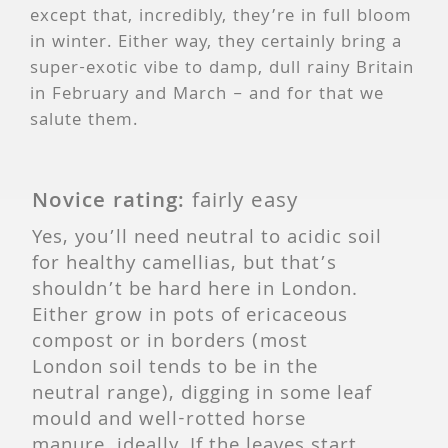
except that, incredibly, they’re in full bloom
in winter. Either way, they certainly bring a
super-exotic vibe to damp, dull rainy Britain
in February and March – and for that we
salute them.
Novice rating:
fairly easy
Yes, you’ll need neutral to acidic soil
for healthy camellias, but that’s
shouldn’t be hard here in London.
Either grow in pots of ericaceous
compost or in borders (most
London soil tends to be in the
neutral range), digging in some leaf
mould and well-rotted horse
manure, ideally. If the leaves start