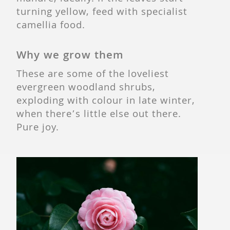
turning yellow, feed with specialist
camellia food.
Why we grow them
These are some of the loveliest
evergreen woodland shrubs,
exploding with colour in late winter,
when there’s little else out there.
Pure joy.