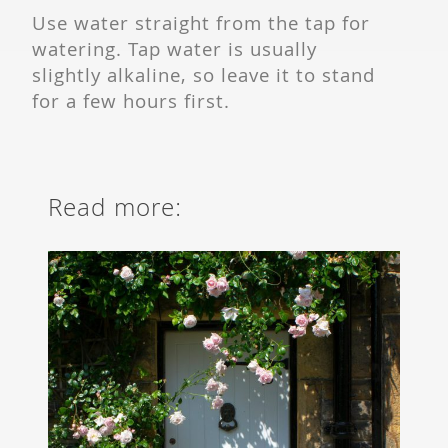
Use water straight from the tap for
watering. Tap water is usually
slightly alkaline, so leave it to stand
for a few hours first.
Read more: