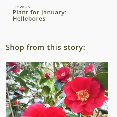
FLOWERS
Plant for January:
Hellebores
Shop from this story: