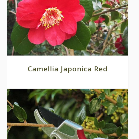
Camellia Japonica Red