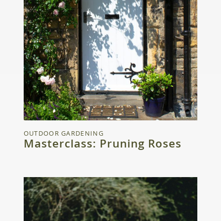
OUTDOOR GARDENING
Masterclass: Pruning Roses