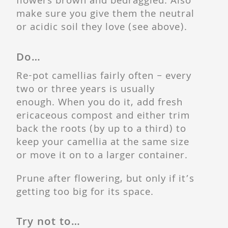
flowers brown and bedraggled. Also
make sure you give them the neutral
or acidic soil they love (see above).
Do…
Re-pot camellias fairly often – every
two or three years is usually
enough. When you do it, add fresh
ericaceous compost and either trim
back the roots (by up to a third) to
keep your camellia at the same size
or move it on to a larger container.
Prune after flowering, but only if it’s
getting too big for its space.
Try not to…