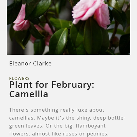
Eleanor Clarke
FLOWERS
Plant for February:
Camellia
There’s something really luxe about
camellias. Maybe it’s the shiny, deep bottle-
green leaves. Or the big, flamboyant
flowers, almost like roses or peonies,