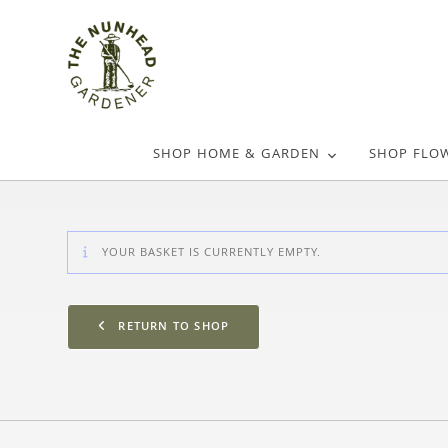
SHOP HOME & GARDEN
SHOP FLO
YOUR BASKET IS CURRENTLY EMPTY.
RETURN TO SHOP