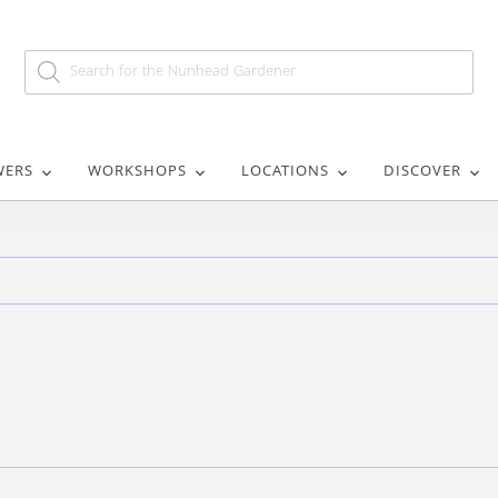
WERS
WORKSHOPS
LOCATIONS
DISCOVER