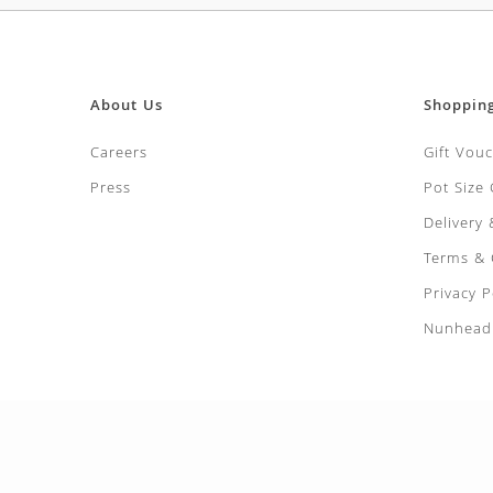
About Us
Shoppin
Careers
Gift Vou
Press
Pot Size
Delivery
Terms & 
Privacy P
Nunhead 