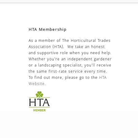
HTA Membership
As a member of The Horticultural Trades
Association (HTA). We take an honest
and supportive role when you need help.
Whether you’re an independent gardener
or a landscaping specialist, you’ll receive
the same first-rate service every time.
To find out more, please go to the
HTA
Website
.