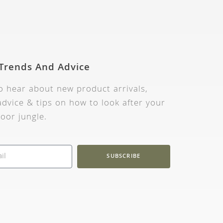
 Trends And Advice
to hear about new product arrivals,
dvice & tips on how to look after your
oor jungle.
SUBSCRIBE