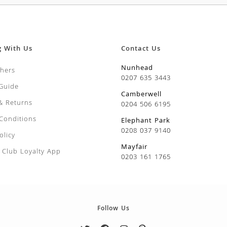
g With Us
Contact Us
Nunhead
chers
0207 635 3443
 Guide
Camberwell
 & Returns
0204 506 6195
Conditions
Elephant Park
0208 037 9140
olicy
Mayfair
Club Loyalty App
0203 161 1765
Follow Us