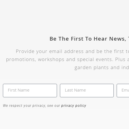
Be The First To Hear News,
Provide your email address and be the first 
promotions, workshops and special events. Plus a
garden plants and ind
We respect your privacy, see our
privacy policy