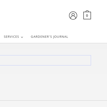
0
SERVICES
GARDENER’S JOURNAL