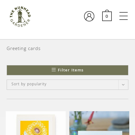
0
Greeting cards
Filter Items
Sort by popularity