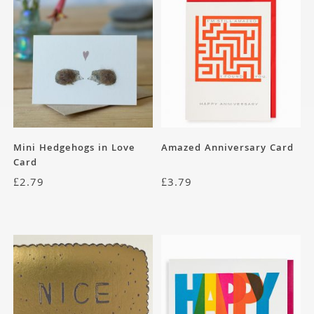
Mini Hedgehogs in Love
Amazed Anniversary Card
Card
£
2.79
£
3.79