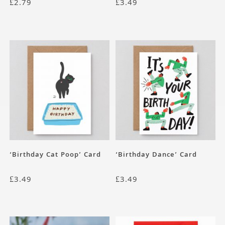
£
2.79
£
3.49
‘Birthday Cat Poop’ Card
‘Birthday Dance’ Card
£
3.49
£
3.49