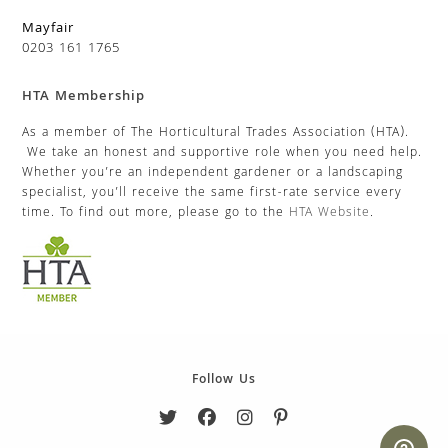
Mayfair
0203 161 1765
HTA Membership
As a member of The Horticultural Trades Association (HTA).
We take an honest and supportive role when you need help.
Whether you’re an independent gardener or a landscaping
specialist, you’ll receive the same first-rate service every
time. To find out more, please go to the
HTA Website
.
Follow Us