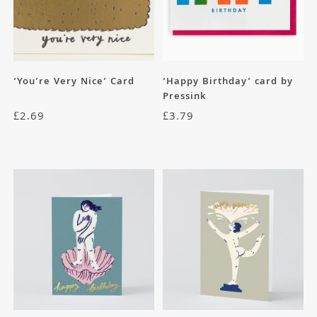
‘You’re Very Nice’ Card
‘Happy Birthday’ card by
Pressink
£
2.69
£
3.79