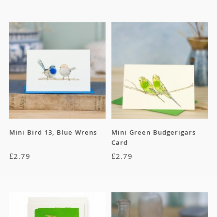
Mini Bird 13, Blue Wrens
Mini Green Budgerigars
Card
£
2.79
£
2.79