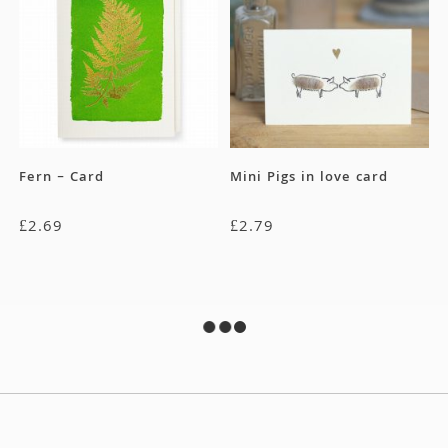
Fern – Card
Mini Pigs in love card
£
2.69
£
2.79