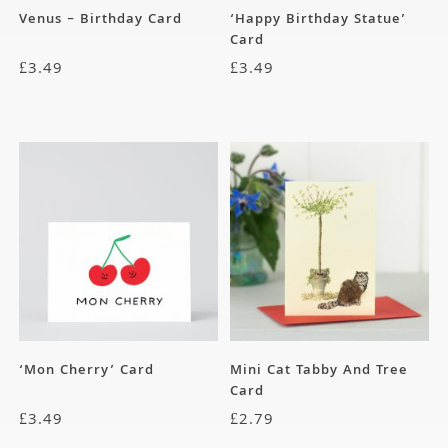
Venus – Birthday Card
‘Happy Birthday Statue’
Card
£
3.49
£
3.49
‘Mon Cherry’ Card
Mini Cat Tabby And Tree
Card
£
3.49
£
2.79