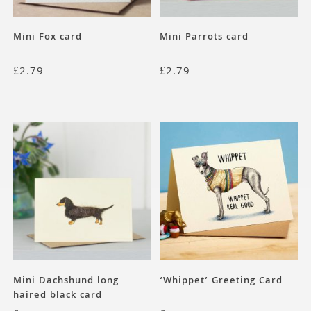
Mini Fox card
Mini Parrots card
£
2.79
£
2.79
Mini Dachshund long
‘Whippet’ Greeting Card
haired black card