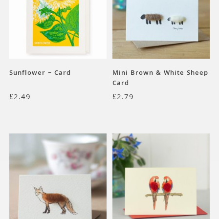
Sunflower – Card
Mini Brown & White Sheep
Card
£
2.49
£
2.79