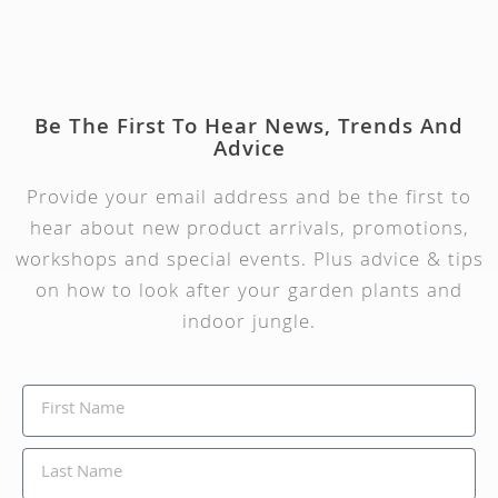
Be The First To Hear News, Trends And
Advice
Provide your email address and be the first to
hear about new product arrivals, promotions,
workshops and special events. Plus advice & tips
on how to look after your garden plants and
indoor jungle.