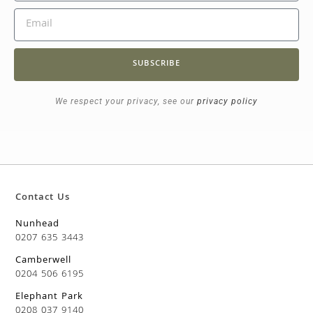
SUBSCRIBE
We respect your privacy, see our
privacy policy
Contact Us
Nunhead
0207 635 3443
Camberwell
0204 506 6195
Elephant Park
0208 037 9140