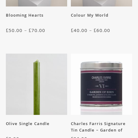
Blooming Hearts
Colour My World
£
50.00
–
£
70.00
£
40.00
–
£
60.00
Olive Single Candle
Charles Farris Signature
Tin Candle – Garden of
Eden