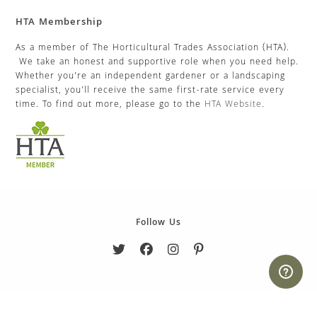
HTA Membership
As a member of The Horticultural Trades Association (HTA).
We take an honest and supportive role when you need help.
Whether you’re an independent gardener or a landscaping
specialist, you’ll receive the same first-rate service every
time. To find out more, please go to the
HTA Website
.
Follow Us
Copyright 2026. eCommerce by
CSY Retail Systems