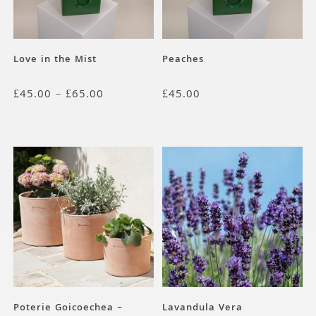
Love in the Mist
Peaches
£
45.00
–
£
65.00
£
45.00
Poterie Goicoechea –
Lavandula Vera