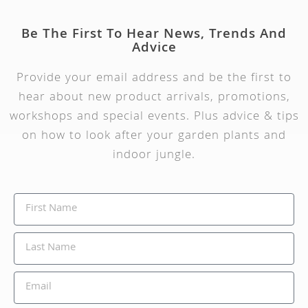
Be The First To Hear News, Trends And
Advice
Provide your email address and be the first to
hear about new product arrivals, promotions,
workshops and special events. Plus advice & tips
on how to look after your garden plants and
indoor jungle.