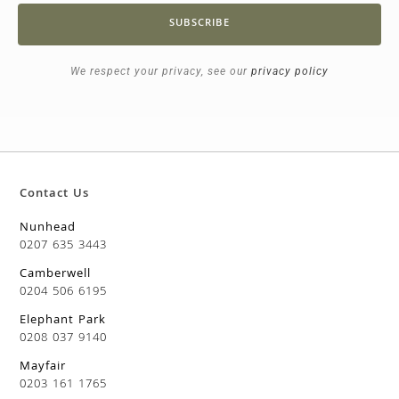
SUBSCRIBE
We respect your privacy, see our
privacy policy
Contact Us
Nunhead
0207 635 3443
Camberwell
0204 506 6195
Elephant Park
0208 037 9140
Mayfair
0203 161 1765