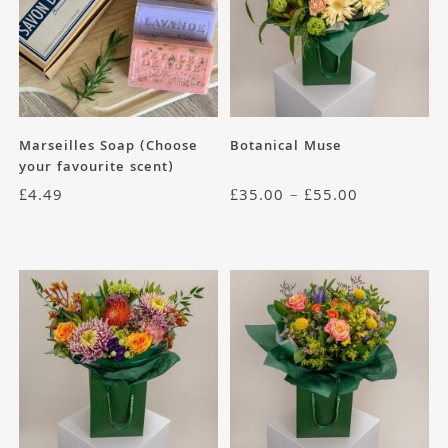
Marseilles Soap (Choose
Botanical Muse
your favourite scent)
£
4.49
£
35.00
–
£
55.00