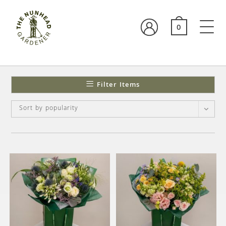
0
Filter Items
Sort by popularity