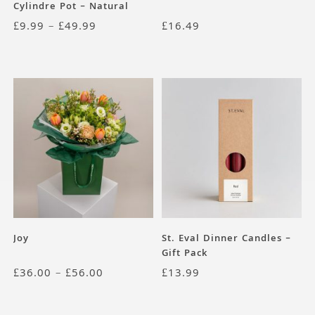
Cylindre Pot – Natural
Terracotta
£
9.99
–
£
49.99
£
16.49
Joy
St. Eval Dinner Candles –
Gift Pack
£
36.00
–
£
56.00
£
13.99