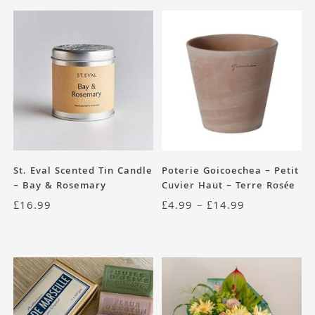
St. Eval Scented Tin Candle
Poterie Goicoechea – Petit
– Bay & Rosemary
Cuvier Haut – Terre Rosée
£
16.99
£
4.99
–
£
14.99