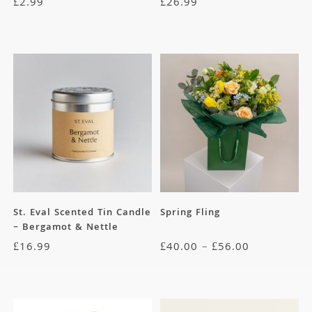
£
2.99
£
26.99
St. Eval Scented Tin Candle
Spring Fling
– Bergamot & Nettle
£
16.99
£
40.00
–
£
56.00