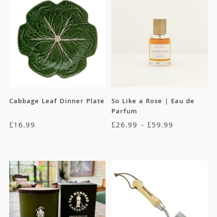
Cabbage Leaf Dinner Plate
So Like a Rose | Eau de
Parfum
£
16.99
£
26.99
–
£
59.99