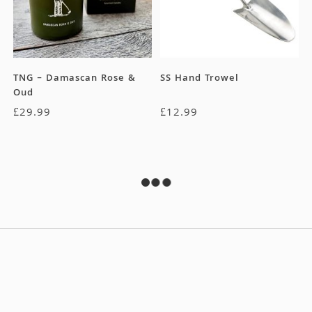
TNG – Damascan Rose &
SS Hand Trowel
Oud
£
29.99
£
12.99