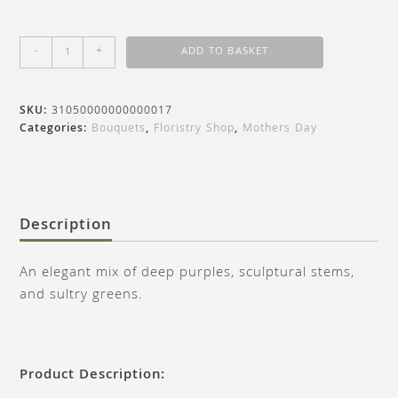
-
+
ADD TO BASKET
SKU:
31050000000000017
Categories:
Bouquets
,
Floristry Shop
,
Mothers Day
Description
An elegant mix of deep purples, sculptural stems,
and sultry greens.
Product Description: