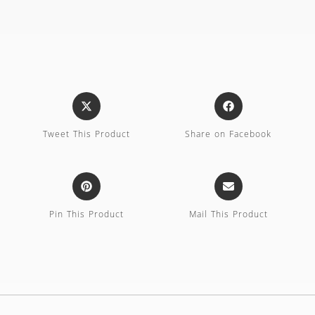
Tweet This Product
Share on Facebook
Pin This Product
Mail This Product