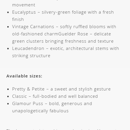
movement
Eucalyptus – silvery-green foliage with a fresh
finish
Vintage Carnations – softly ruffled blooms with
old-fashioned charmGuelder Rose – delicate
green clusters bringing freshness and texture
Leucadendron – exotic, architectural stems with
striking structure
Available sizes:
Pretty & Petite – a sweet and stylish gesture
Classic – full-bodied and well balanced
Glamour Puss – bold, generous and
unapologetically fabulous