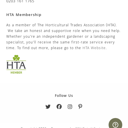
0203 161 1765
HTA Membership
As a member of The Horticultural Trades Association (HTA).
We take an honest and supportive role when you need help.
Whether you’re an independent gardener or a landscaping
specialist, you’ll receive the same first-rate service every
time. To find out more, please go to the
HTA Website
.
Follow Us