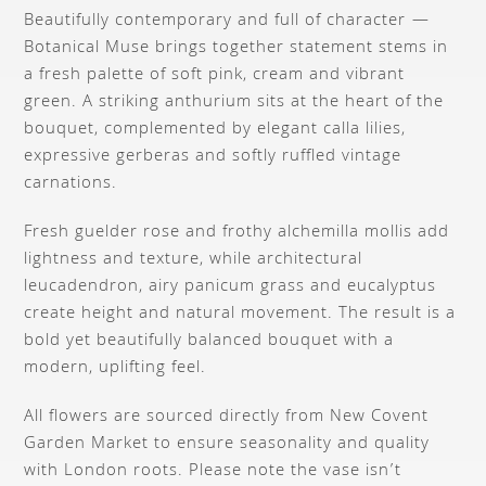
Beautifully contemporary and full of character —
Botanical Muse brings together statement stems in
a fresh palette of soft pink, cream and vibrant
green. A striking anthurium sits at the heart of the
bouquet, complemented by elegant calla lilies,
expressive gerberas and softly ruffled vintage
carnations.
Fresh guelder rose and frothy alchemilla mollis add
lightness and texture, while architectural
leucadendron, airy panicum grass and eucalyptus
create height and natural movement. The result is a
bold yet beautifully balanced bouquet with a
modern, uplifting feel.
All flowers are sourced directly from New Covent
Garden Market to ensure seasonality and quality
with London roots. Please note the vase isn’t