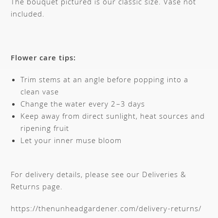
The bouquet pictured is our classic size. Vase not
included.
Flower care tips:
Trim stems at an angle before popping into a
clean vase
Change the water every 2–3 days
Keep away from direct sunlight, heat sources and
ripening fruit
Let your inner muse bloom
For delivery details, please see our Deliveries &
Returns page.
https://thenunheadgardener.com/delivery-returns/