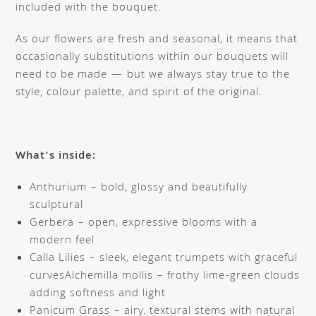
included with the bouquet.
As our flowers are fresh and seasonal, it means that
occasionally substitutions within our bouquets will
need to be made — but we always stay true to the
style, colour palette, and spirit of the original.
What’s inside:
Anthurium – bold, glossy and beautifully
sculptural
Gerbera – open, expressive blooms with a
modern feel
Calla Lilies – sleek, elegant trumpets with graceful
curvesAlchemilla mollis – frothy lime-green clouds
adding softness and light
Panicum Grass – airy, textural stems with natural