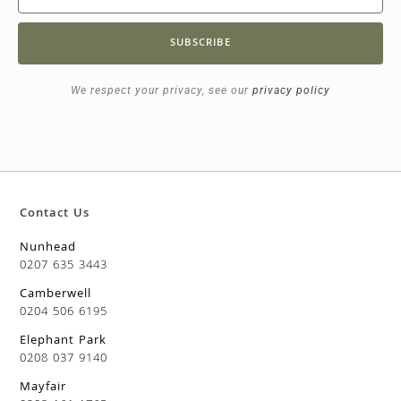
SUBSCRIBE
We respect your privacy, see our
privacy policy
Contact Us
Nunhead
0207 635 3443
Camberwell
0204 506 6195
Elephant Park
0208 037 9140
Mayfair