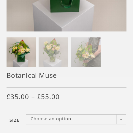
Botanical Muse
£
35.00
–
£
55.00
Choose an option
SIZE