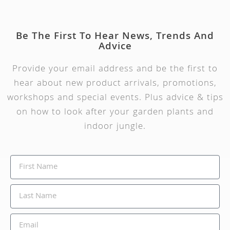
Be The First To Hear News, Trends And
Advice
Provide your email address and be the first to
hear about new product arrivals, promotions,
workshops and special events. Plus advice & tips
on how to look after your garden plants and
indoor jungle.