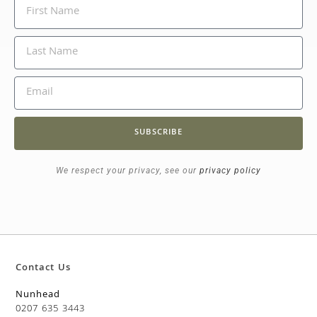
SUBSCRIBE
We respect your privacy, see our
privacy policy
Contact Us
Nunhead
0207 635 3443