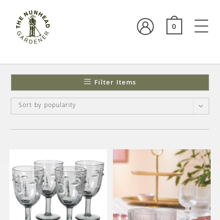
0
Filter Items
Sort by popularity