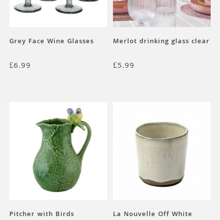
Grey Face Wine Glasses
Merlot drinking glass clear
£
6.99
£
5.99
Pitcher with Birds
La Nouvelle Off White