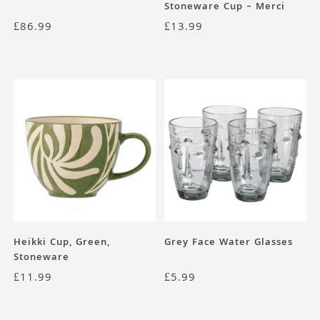
Stoneware Cup – Merci
Collection
£
86.99
£
13.99
Heikki Cup, Green,
Grey Face Water Glasses
Stoneware
£
11.99
£
5.99