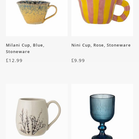
Milani Cup, Blue,
Nini Cup, Rose, Stoneware
Stoneware
£
12.99
£
9.99