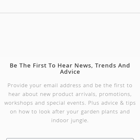
Be The First To Hear News, Trends And
Advice
Provide your email address and be the first to
hear about new product arrivals, promotions,
workshops and special events. Plus advice & tips
on how to look after your garden plants and
indoor jungle.