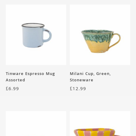
Tinware Espresso Mug
Milani Cup, Green,
Assorted
Stoneware
£
6.99
£
12.99