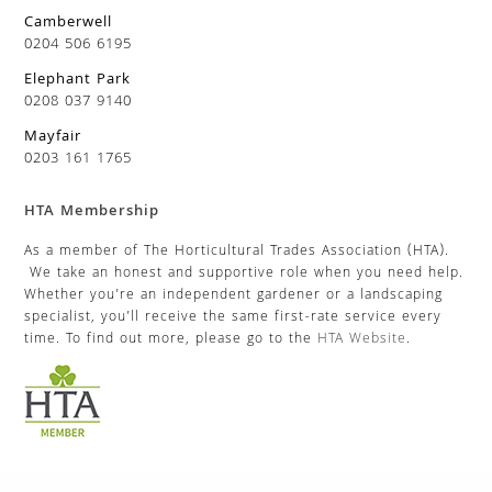
Camberwell
0204 506 6195
Elephant Park
0208 037 9140
Mayfair
0203 161 1765
HTA Membership
As a member of The Horticultural Trades Association (HTA).
We take an honest and supportive role when you need help.
Whether you’re an independent gardener or a landscaping
specialist, you’ll receive the same first-rate service every
time. To find out more, please go to the
HTA Website
.