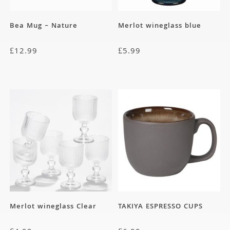
Bea Mug – Nature
Merlot wineglass blue
£
12.99
£
5.99
Merlot wineglass Clear
TAKIYA ESPRESSO CUPS