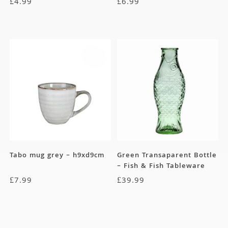
£
4.99
£
6.99
Tabo mug grey – h9xd9cm
Green Transaparent Bottle
– Fish & Fish Tableware
Collection
£
7.99
£
39.99