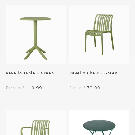
Ravello Table – Green
Ravello Chair – Green
£
119.99
£
79.99
£
149.99
£
99.99