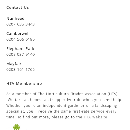
Contact Us
Nunhead
0207 635 3443
Camberwell
0204 506 6195
Elephant Park
0208 037 9140
Mayfair
0203 161 1765
HTA Membership
As a member of The Horticultural Trades Association (HTA).
We take an honest and supportive role when you need help.
Whether you’re an independent gardener or a landscaping
specialist, you’ll receive the same first-rate service every
time. To find out more, please go to the
HTA Website
.