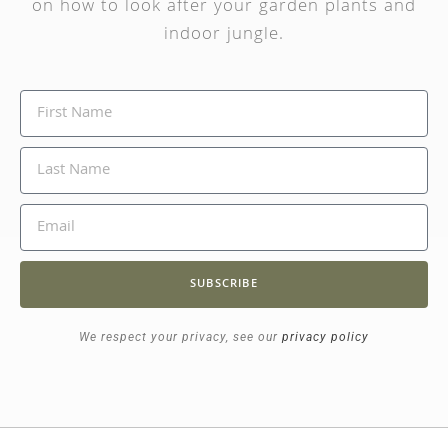
on how to look after your garden plants and
indoor jungle.
SUBSCRIBE
We respect your privacy, see our
privacy policy