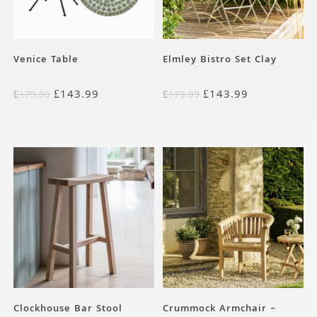
Venice Table
Elmley Bistro Set Clay
£
143.99
£
143.99
£
179.99
£
179.99
Clockhouse Bar Stool
Crummock Armchair –