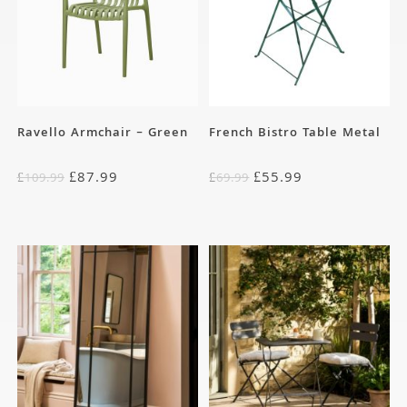
Ravello Armchair – Green
French Bistro Table Metal
£
87.99
£
55.99
£
109.99
£
69.99