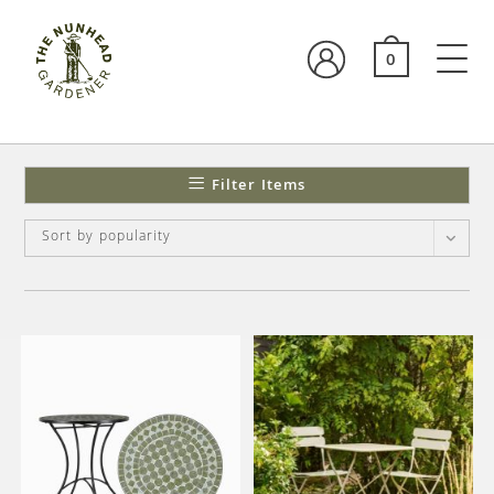
0
Filter Items
Sort by popularity