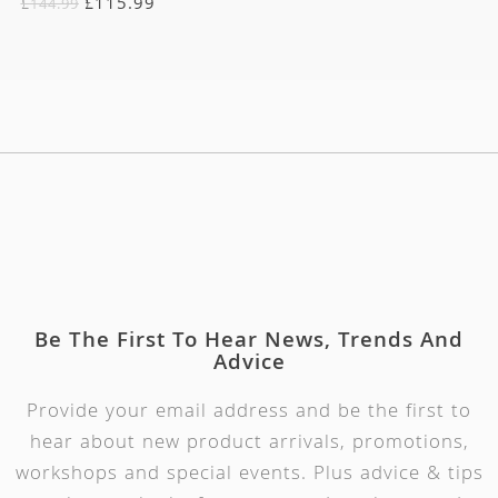
£
115.99
£
144.99
Be The First To Hear News, Trends And
Advice
Provide your email address and be the first to
hear about new product arrivals, promotions,
workshops and special events. Plus advice & tips