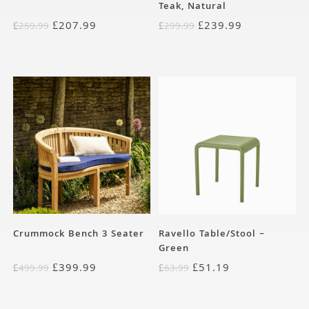
Teak, Natural
£
207.99
£
239.99
£
259.99
£
299.99
Crummock Bench 3 Seater
Ravello Table/Stool –
Green
£
399.99
£
51.19
£
499.99
£
63.99