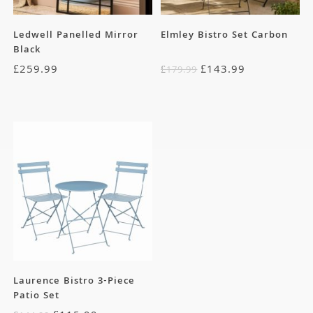
Ledwell Panelled Mirror
Elmley Bistro Set Carbon
Black
£
259.99
£
143.99
£
179.99
Laurence Bistro 3-Piece
Patio Set