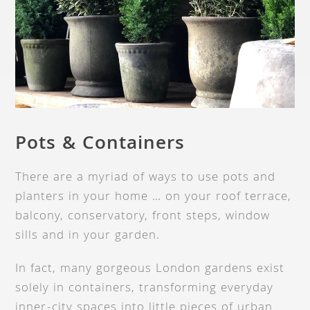
Pots & Containers
There are a myriad of ways to use pots and
planters in your home … on your roof terrace,
balcony, conservatory, front steps, window
sills and in your garden.
In fact, many gorgeous London gardens exist
solely in containers, transforming everyday
inner-city spaces into little pieces of urban