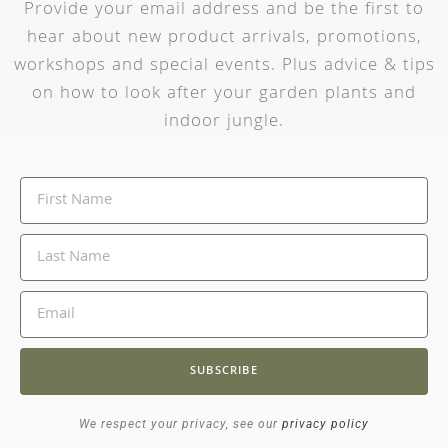
Provide your email address and be the first to
hear about new product arrivals, promotions,
workshops and special events. Plus advice & tips
on how to look after your garden plants and
indoor jungle.
SUBSCRIBE
We respect your privacy, see our
privacy policy