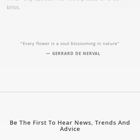
bliss.
“Every flower is a soul blossoming in nature”
— GERRARD DE NERVAL
Be The First To Hear News, Trends And
Advice