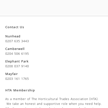
Contact Us
Nunhead
0207 635 3443
Camberwell
0204 506 6195
Elephant Park
0208 037 9140
Mayfair
0203 161 1765
HTA Membership
As a member of The Horticultural Trades Association (HTA).
We take an honest and supportive role when you need help.