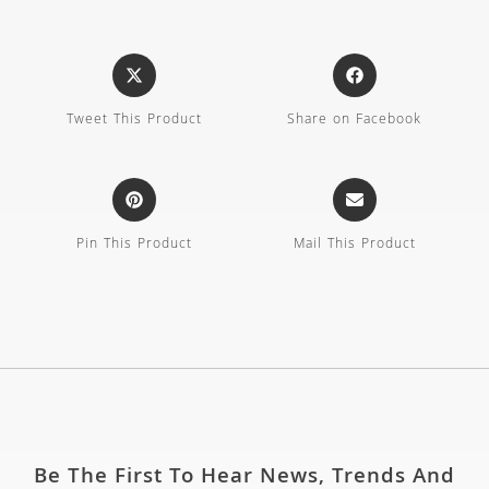
Tweet This Product
Share on Facebook
Pin This Product
Mail This Product
Be The First To Hear News, Trends And