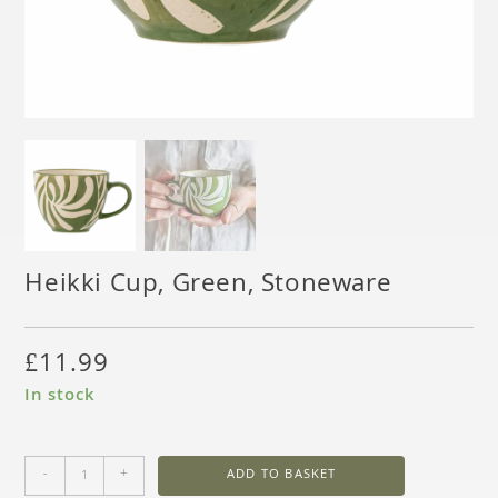
Heikki Cup, Green, Stoneware
£
11.99
In stock
-
+
ADD TO BASKET