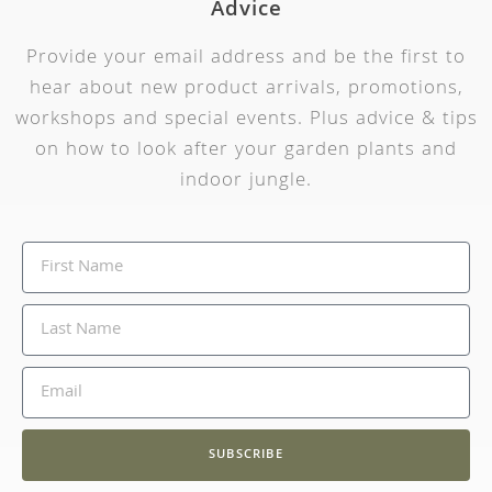
Advice
Provide your email address and be the first to
hear about new product arrivals, promotions,
workshops and special events. Plus advice & tips
on how to look after your garden plants and
indoor jungle.
SUBSCRIBE