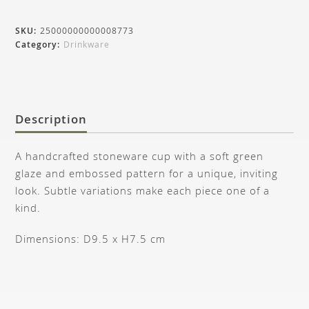
SKU:
25000000000008773
Category:
Drinkware
Description
A handcrafted stoneware cup with a soft green
glaze and embossed pattern for a unique, inviting
look. Subtle variations make each piece one of a
kind.
Dimensions: D9.5 x H7.5 cm