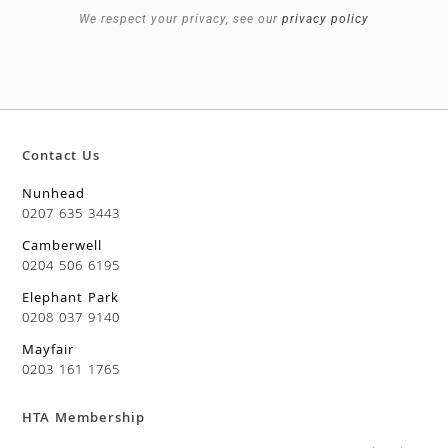
We respect your privacy, see our
privacy policy
Contact Us
Nunhead
0207 635 3443
Camberwell
0204 506 6195
Elephant Park
0208 037 9140
Mayfair
0203 161 1765
HTA Membership