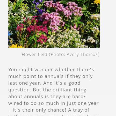
Flower field (Photo: Avery Thomas)
You might wonder whether there’s
much point to annuals if they only
last one year. And it’s a good
question. But the brilliant thing
about annuals is they are hard-
wired to do so much in just one year
– it’s their only chance! A tray of