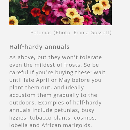
Petunias (Photo: Emma Gossett)
Half-hardy annuals
As above, but they won’t tolerate
even the mildest of frosts. So be
careful if you’re buying these: wait
until late April or May before you
plant them out, and ideally
accustom them gradually to the
outdoors. Examples of half-hardy
annuals include petunias, busy
lizzies, tobacco plants, cosmos,
lobelia and African marigolds.