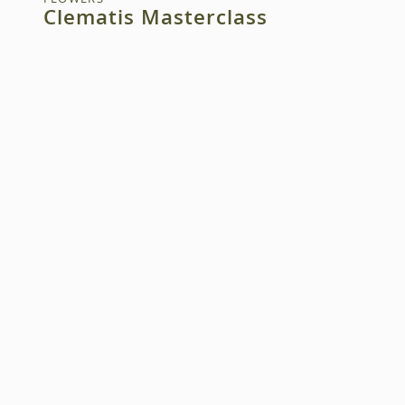
Clematis Masterclass