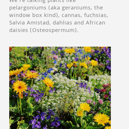
We’re talking plants like
pelargoniums (aka geraniums, the
window box kind), cannas, fuchsias,
Salvia Amistad, dahlias and African
daisies (Osteospermum).