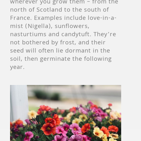
wherever you grow them – from the
north of Scotland to the south of
France. Examples include love-in-a-
mist (Nigella), sunflowers,
nasturtiums and candytuft. They’re
not bothered by frost, and their
seed will often lie dormant in the
soil, then germinate the following
year.