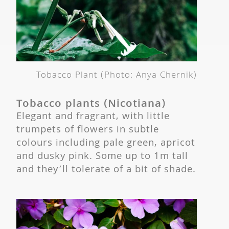
Tobacco Plant (Photo: Anya Chernik)
Tobacco plants (Nicotiana)
Elegant and fragrant, with little
trumpets of flowers in subtle
colours including pale green, apricot
and dusky pink. Some up to 1m tall
and they’ll tolerate of a bit of shade.