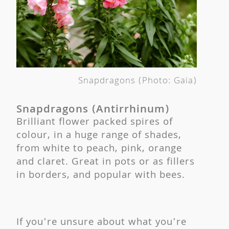
Snapdragons (Photo: Gaia)
Snapdragons (Antirrhinum)
Brilliant flower packed spires of
colour, in a huge range of shades,
from white to peach, pink, orange
and claret. Great in pots or as fillers
in borders, and popular with bees.
If you’re unsure about what you’re