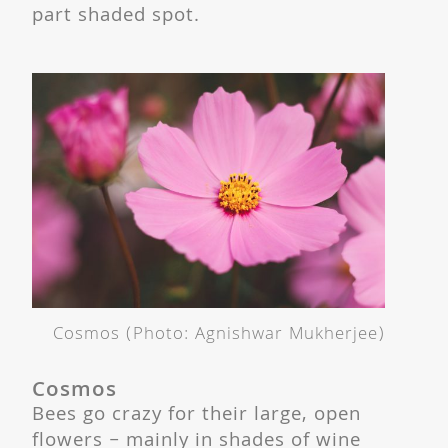
part shaded spot.
Cosmos (Photo: Agnishwar Mukherjee)
Cosmos
Bees go crazy for their large, open
flowers – mainly in shades of wine