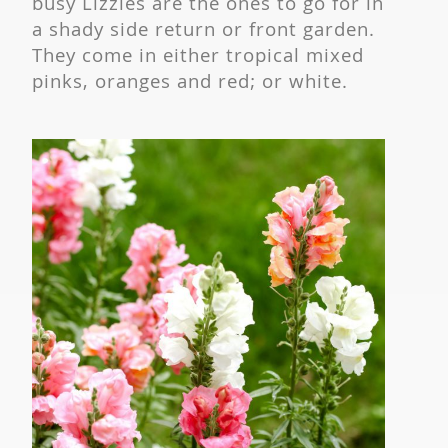
busy Lizzies are the ones to go for in
a shady side return or front garden.
They come in either tropical mixed
pinks, oranges and red; or white.