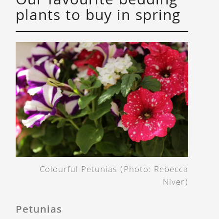
Our favourite bedding
plants to buy in spring
Colourful Petunias (Photo: Rebecca
Niver)
Petunias