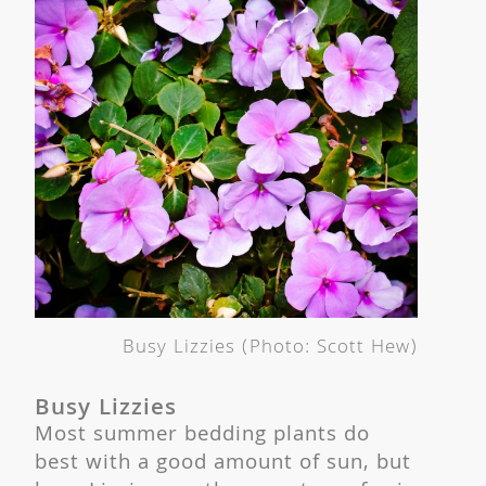
Busy Lizzies (Photo: Scott Hew)
Busy Lizzies
Most summer bedding plants do
best with a good amount of sun, but