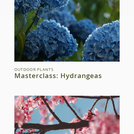
OUTDOOR PLANTS
Masterclass: Hydrangeas