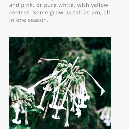
and pink, or pure white, with yellow
centres. Some grow as tall as 2m, all
in one season.