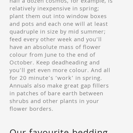
half a dozen cosmos, for example, is
relatively inexpensive in spring;
plant them out into window boxes
and pots and each one will at least
quadruple in size by mid summer;
feed every other week and you’ll
have an absolute mass of flower
colour from June to the end of
October. Keep deadheading and
you’ll get even more colour. And all
for 20 minute’s ‘work’ in spring.
Annuals also make great gap fillers
in patches of bare earth between
shrubs and other plants in your
flower borders.