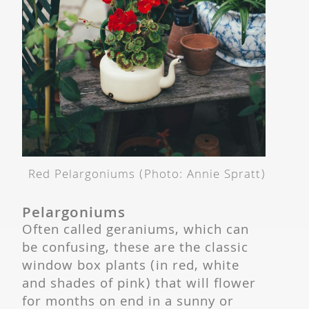
Red Pelargoniums (Photo: Annie Spratt)
Pelargoniums
Often called geraniums, which can
be confusing, these are the classic
window box plants (in red, white
and shades of pink) that will flower
for months on end in a sunny or