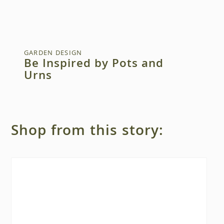
GARDEN DESIGN
Be Inspired by Pots and
Urns
Shop from this story: