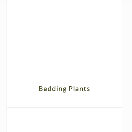
Bedding Plants