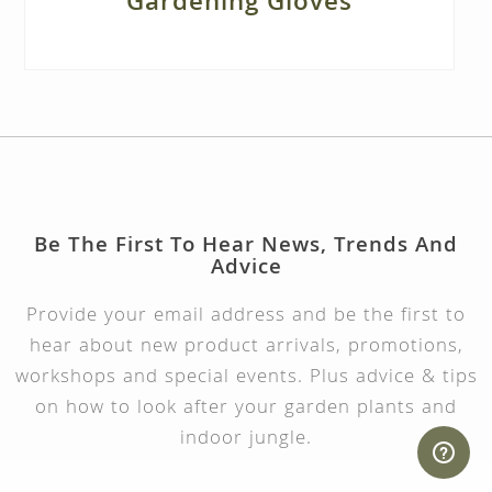
Gardening Gloves
Be The First To Hear News, Trends And
Advice
Provide your email address and be the first to
hear about new product arrivals, promotions,
workshops and special events. Plus advice & tips
on how to look after your garden plants and
indoor jungle.