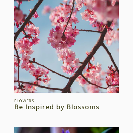
FLOWERS
Be Inspired by Blossoms