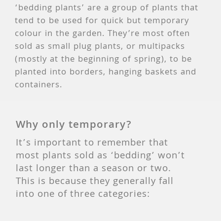
‘bedding plants’ are a group of plants that
tend to be used for quick but temporary
colour in the garden. They’re most often
sold as small plug plants, or multipacks
(mostly at the beginning of spring), to be
planted into borders, hanging baskets and
containers.
Why only temporary?
It’s important to remember that
most plants sold as ‘bedding’ won’t
last longer than a season or two.
This is because they generally fall
into one of three categories: