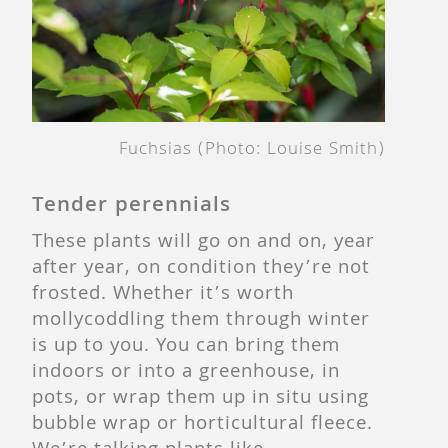
Fuchsias (Photo: Louise Smith)
Tender perennials
These plants will go on and on, year
after year, on condition they’re not
frosted. Whether it’s worth
mollycoddling them through winter
is up to you. You can bring them
indoors or into a greenhouse, in
pots, or wrap them up in situ using
bubble wrap or horticultural fleece.