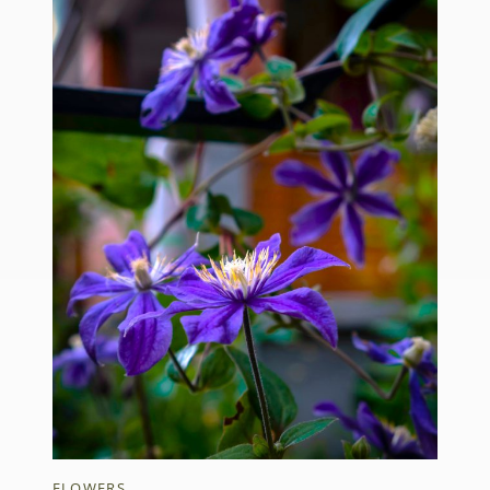
FLOWERS