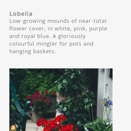
Lobelia
Low-growing mounds of near-total
flower cover, in white, pink, purple
and royal blue. A gloriously
colourful mingler for pots and
hanging baskets.