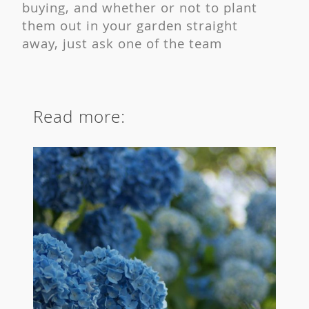
buying, and whether or not to plant
them out in your garden straight
away, just ask one of the team
Read more: