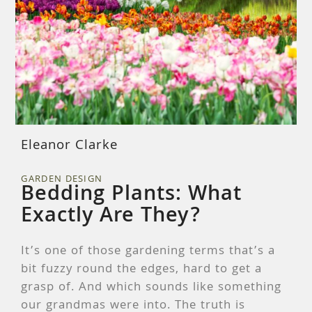
Eleanor Clarke
GARDEN DESIGN
Bedding Plants: What
Exactly Are They?
It’s one of those gardening terms that’s a
bit fuzzy round the edges, hard to get a
grasp of. And which sounds like something
our grandmas were into. The truth is