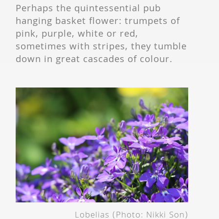
Perhaps the quintessential pub
hanging basket flower: trumpets of
pink, purple, white or red,
sometimes with stripes, they tumble
down in great cascades of colour.
Lobelias (Photo: Nikki Son)