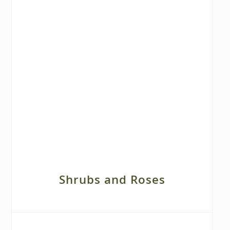
Shrubs and Roses