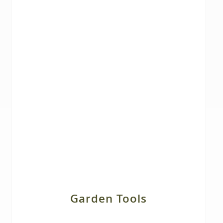
Garden Tools