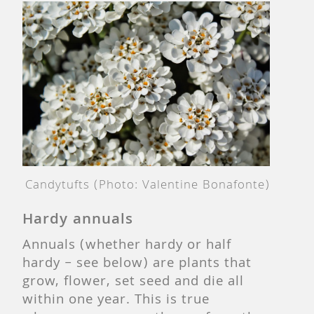
Candytufts (Photo:
Valentine Bonafonte
)
Hardy annuals
Annuals (whether hardy or half
hardy – see below) are plants that
grow, flower, set seed and die all
within one year. This is true