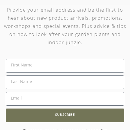
Provide your email address and be the first to
hear about new product arrivals, promotions,
workshops and special events. Plus advice & tips
on how to look after your garden plants and
indoor jungle.
SUBSCRIBE