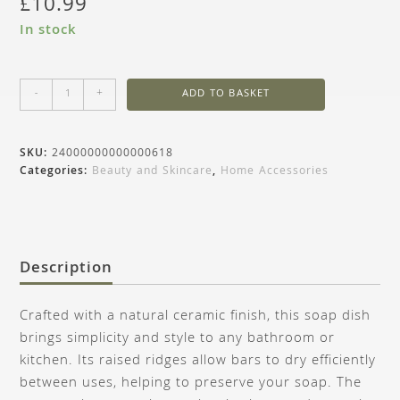
£
10.99
In stock
-
+
ADD TO BASKET
SKU:
24000000000000618
Categories:
Beauty and Skincare
,
Home Accessories
Description
Crafted with a natural ceramic finish, this soap dish
brings simplicity and style to any bathroom or
kitchen. Its raised ridges allow bars to dry efficiently
between uses, helping to preserve your soap. The