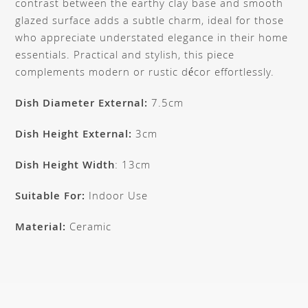
contrast between the earthy clay base and smooth
glazed surface adds a subtle charm, ideal for those
who appreciate understated elegance in their home
essentials. Practical and stylish, this piece
complements modern or rustic décor effortlessly.
Dish Diameter External:
7.5cm
Dish Height External:
3cm
Dish Height Width
: 13cm
Suitable For:
Indoor Use
Material:
Ceramic