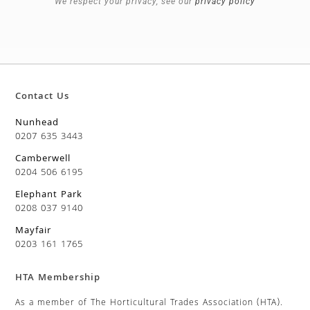
We respect your privacy, see our
privacy policy
Contact Us
Nunhead
0207 635 3443
Camberwell
0204 506 6195
Elephant Park
0208 037 9140
Mayfair
0203 161 1765
HTA Membership
As a member of The Horticultural Trades Association (HTA).