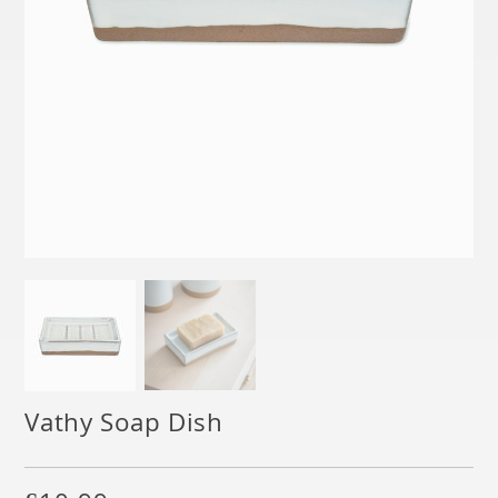
Vathy Soap Dish