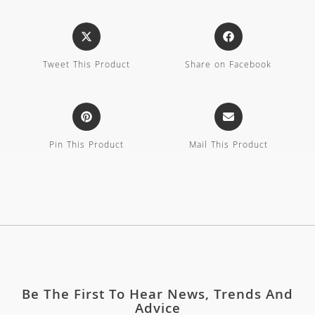
Tweet This Product
Share on Facebook
Pin This Product
Mail This Product
Be The First To Hear News, Trends And
Advice