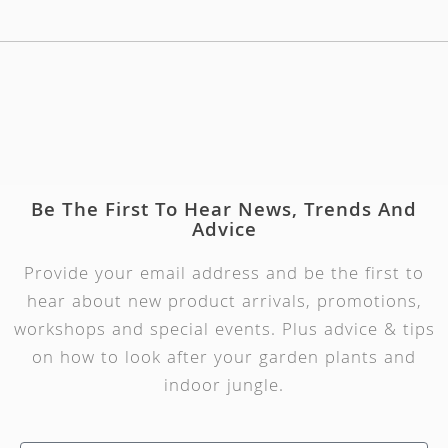
Be The First To Hear News, Trends And
Advice
Provide your email address and be the first to
hear about new product arrivals, promotions,
workshops and special events. Plus advice & tips
on how to look after your garden plants and
indoor jungle.