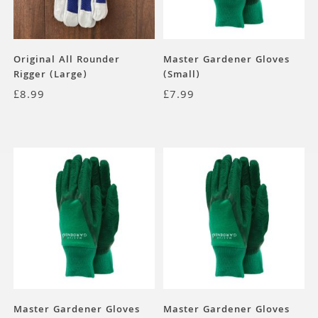
Original All Rounder
Master Gardener Gloves
Rigger (Large)
(Small)
£
8.99
£
7.99
Master Gardener Gloves
Master Gardener Gloves