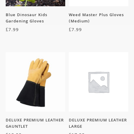
Blue Dinosaur Kids
Weed Master Plus Gloves
Gardening Gloves
(Medium)
£
7.99
£
7.99
DELUXE PREMIUM LEATHER
DELUXE PREMIUM LEATHER
GAUNTLET
LARGE