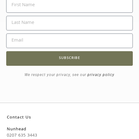
SUBSCRIBE
We respect your privacy, see our
privacy policy
Contact Us
Nunhead
0207 635 3443