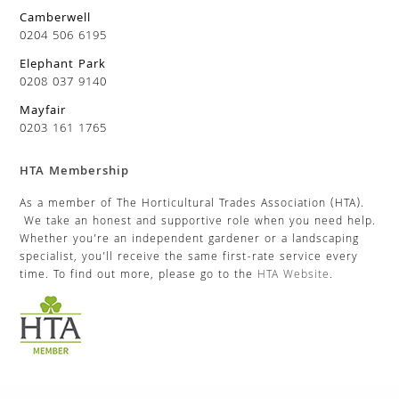
Camberwell
0204 506 6195
Elephant Park
0208 037 9140
Mayfair
0203 161 1765
HTA Membership
As a member of The Horticultural Trades Association (HTA).
We take an honest and supportive role when you need help.
Whether you’re an independent gardener or a landscaping
specialist, you’ll receive the same first-rate service every
time. To find out more, please go to the
HTA Website
.