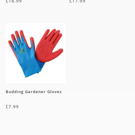
£
18.99
£
17.99
Budding Gardener Gloves
£
7.99