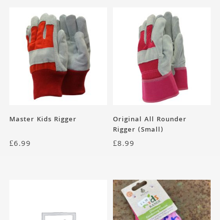
Master Kids Rigger
Original All Rounder
Rigger (Small)
£
6.99
£
8.99