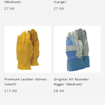
(Medium)
(Large)
£
7.99
£
7.99
Premium Leather Gloves
Original All Rounder
(small)
Rigger (Medium)
£
17.99
£
8.99