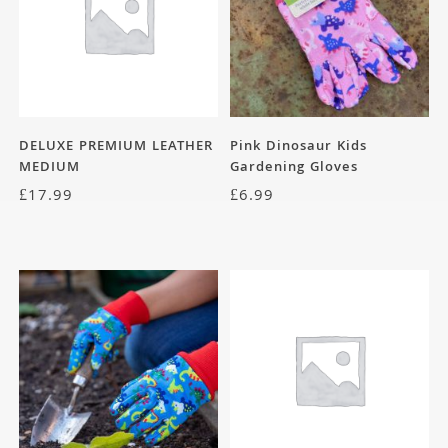
DELUXE PREMIUM LEATHER
Pink Dinosaur Kids
MEDIUM
Gardening Gloves
£
17.99
£
6.99