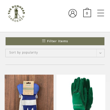
0
Filter Items
Sort by popularity