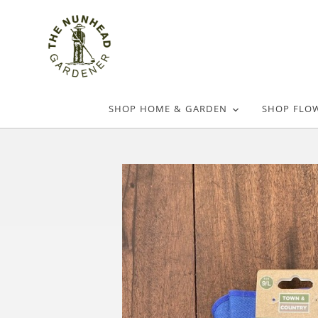
SHOP HOME & GARDEN
SHOP FLO