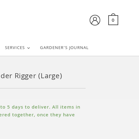
0
SERVICES
GARDENER’S JOURNAL
nder Rigger (Large)
o 5 days to deliver. All items in
ivered together, once they have