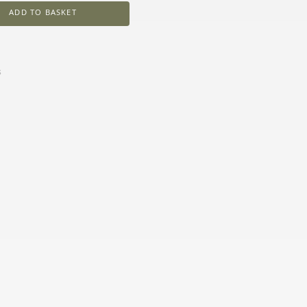
ADD TO BASKET
s