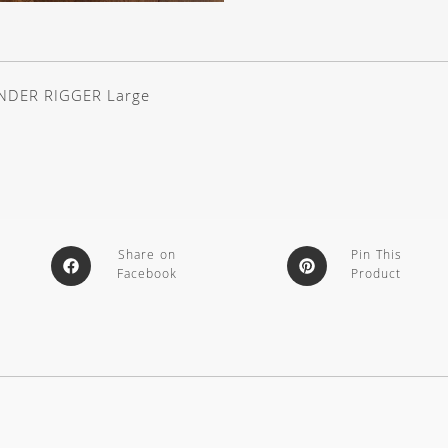
NDER RIGGER Large
Share on
Pin This
Facebook
Product