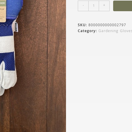
-
+
SKU:
8000000000002797
Category:
Gardening Glove