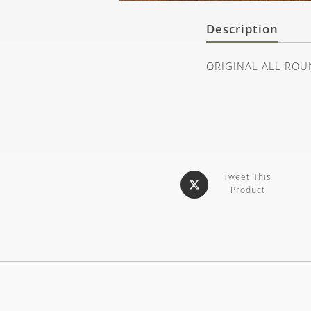
Description
ORIGINAL ALL ROU
Tweet This
Product