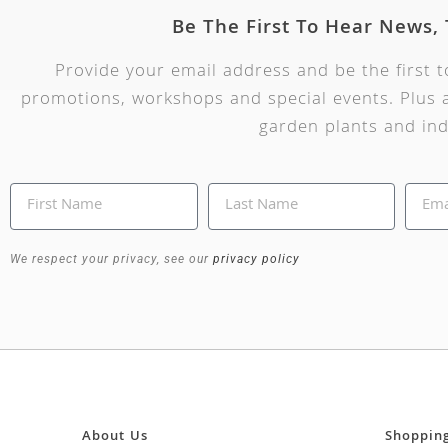
Be The First To Hear News,
Provide your email address and be the first 
promotions, workshops and special events. Plus a
garden plants and ind
We respect your privacy, see our
privacy policy
About Us
Shoppin