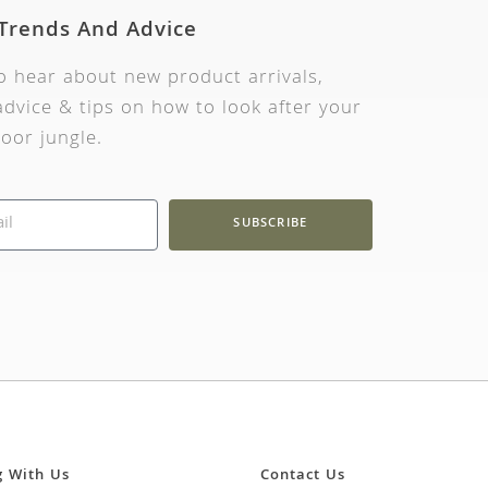
 Trends And Advice
to hear about new product arrivals,
dvice & tips on how to look after your
oor jungle.
SUBSCRIBE
g With Us
Contact Us