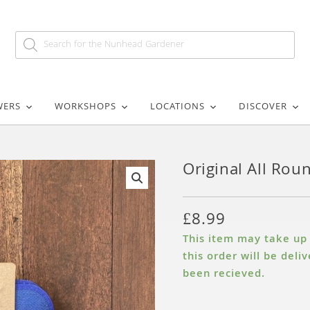
WERS
WORKSHOPS
LOCATIONS
DISCOVER
Original All Rou
🔍
£
8.99
This item may take up t
this order will be del
been recieved.