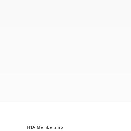
HTA Membership