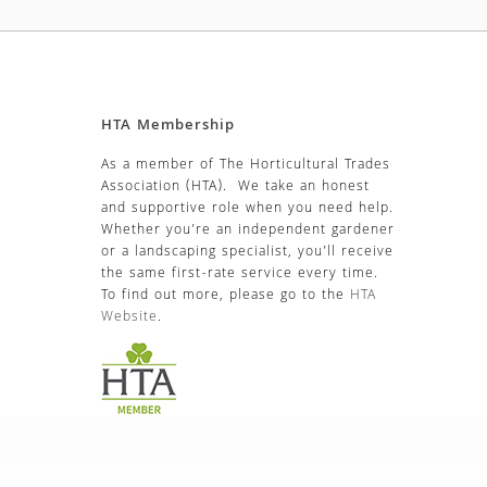
HTA Membership
As a member of The Horticultural Trades
Association (HTA). We take an honest
and supportive role when you need help.
Whether you’re an independent gardener
or a landscaping specialist, you’ll receive
the same first-rate service every time.
To find out more, please go to the
HTA
Website
.