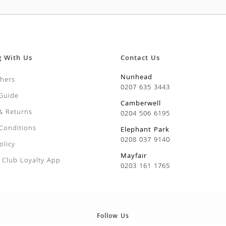
g With Us
Contact Us
Nunhead
chers
0207 635 3443
 Guide
Camberwell
 & Returns
0204 506 6195
Conditions
Elephant Park
0208 037 9140
olicy
Mayfair
Club Loyalty App
0203 161 1765
Follow Us