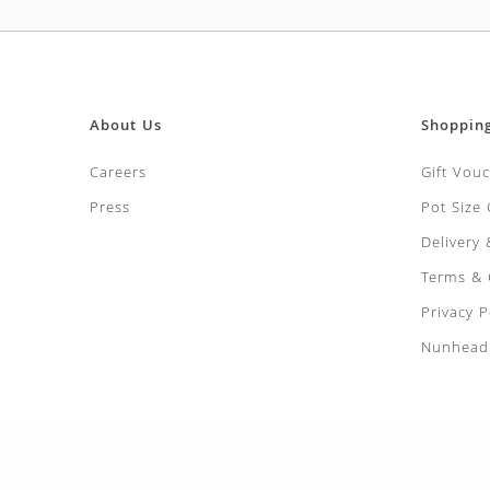
About Us
Shoppin
Careers
Gift Vou
Press
Pot Size
Delivery
Terms & 
Privacy P
Nunhead 