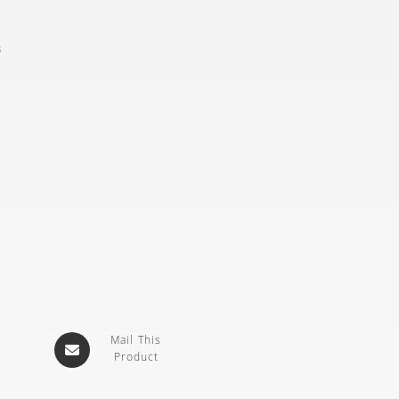
s
Mail This
Product