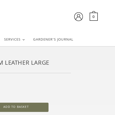
0
SERVICES
GARDENER’S JOURNAL
M LEATHER LARGE
ADD TO BASKET