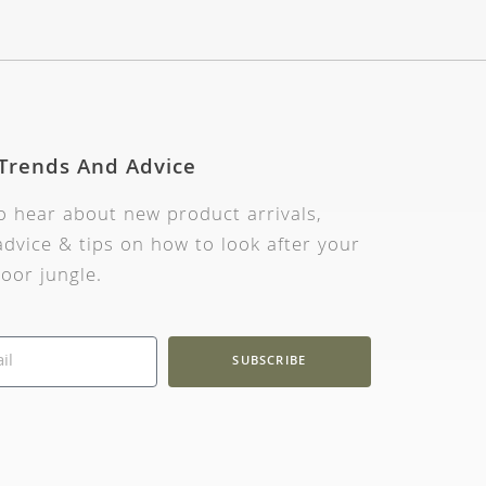
 Trends And Advice
to hear about new product arrivals,
dvice & tips on how to look after your
oor jungle.
SUBSCRIBE