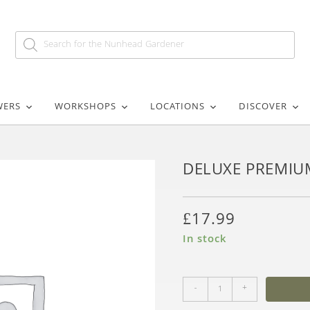
WERS
WORKSHOPS
LOCATIONS
DISCOVER
DELUXE PREMIU
£
17.99
In stock
-
+