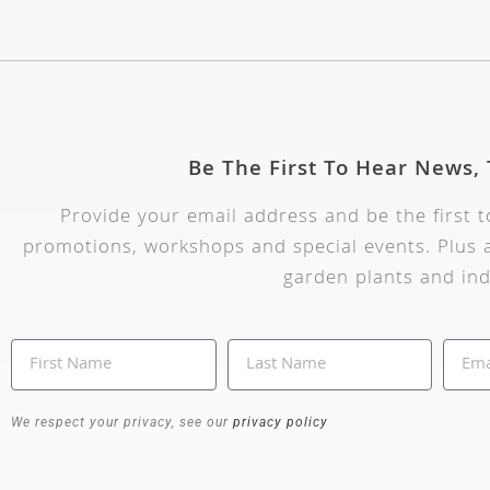
Be The First To Hear News,
Provide your email address and be the first 
promotions, workshops and special events. Plus a
garden plants and ind
We respect your privacy, see our
privacy policy