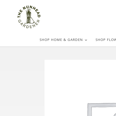
SHOP HOME & GARDEN
SHOP FLO