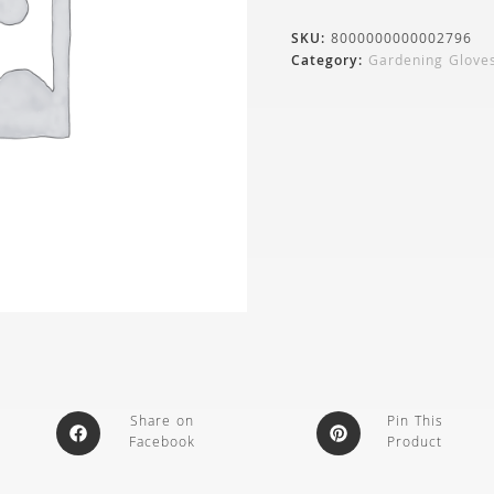
SKU:
8000000000002796
Category:
Gardening Glove
Share on
Pin This
Facebook
Product