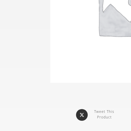
Tweet This
Product