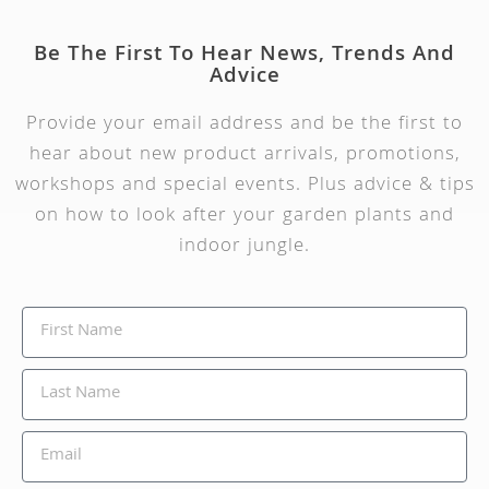
Be The First To Hear News, Trends And
Advice
Provide your email address and be the first to
hear about new product arrivals, promotions,
workshops and special events. Plus advice & tips
on how to look after your garden plants and
indoor jungle.