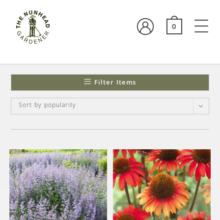
0
Filter Items
Sort by popularity