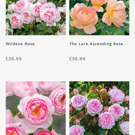
Wildeve Rose
The Lark Ascending Rose
£
36.99
£
36.99