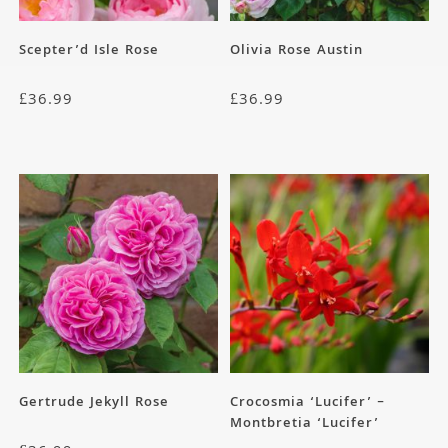
Scepter’d Isle Rose
Olivia Rose Austin
£
36.99
£
36.99
Gertrude Jekyll Rose
Crocosmia ‘Lucifer’ –
Montbretia ‘Lucifer’