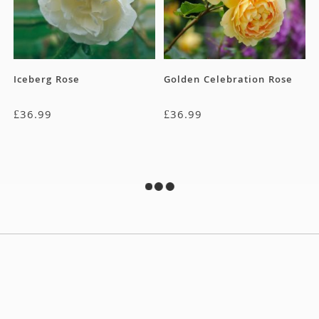
Iceberg Rose
Golden Celebration Rose
£
36.99
£
36.99