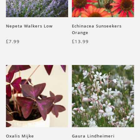
Nepeta Walkers Low
Echinacea Sunseekers
Orange
£
7.99
£
13.99
Oxalis Mijke
Gaura Lindheimeri