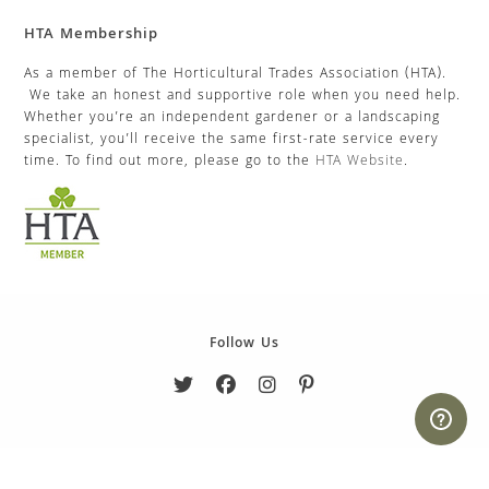
HTA Membership
As a member of The Horticultural Trades Association (HTA).
We take an honest and supportive role when you need help.
Whether you’re an independent gardener or a landscaping
specialist, you’ll receive the same first-rate service every
time. To find out more, please go to the
HTA Website
.
Follow Us
Copyright 2026. eCommerce by
CSY Retail Systems