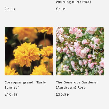
Whirling Butterflies
£
7.99
£
7.99
Coreopsis grand. ‘Early
The Generous Gardener
Sunrise’
(Ausdrawn) Rose
£
10.49
£
36.99