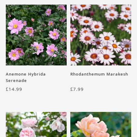
Anemone Hybrida
Rhodanthemum Marakesh
Serenade
£
14.99
£
7.99