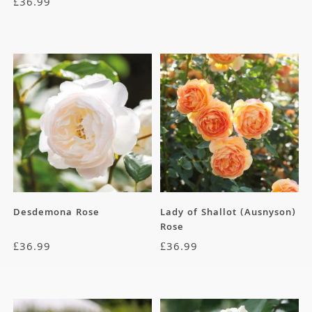
£
36.99
Desdemona Rose
Lady of Shallot (Ausnyson)
Rose
£
36.99
£
36.99