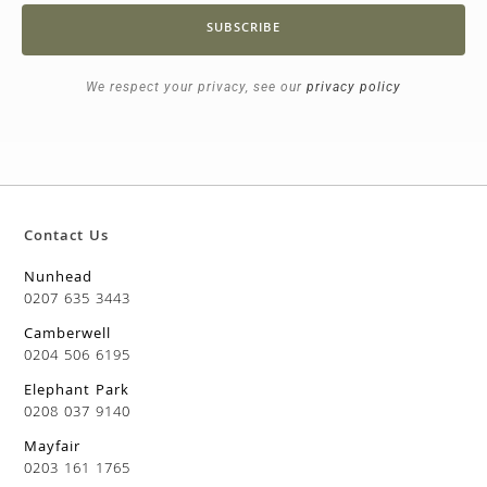
SUBSCRIBE
We respect your privacy, see our
privacy policy
Contact Us
Nunhead
0207 635 3443
Camberwell
0204 506 6195
Elephant Park
0208 037 9140
Mayfair
0203 161 1765