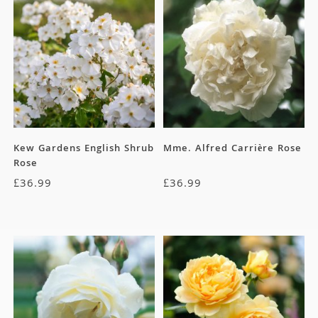
Kew Gardens English Shrub
Mme. Alfred Carrière Rose
Rose
£
36.99
£
36.99