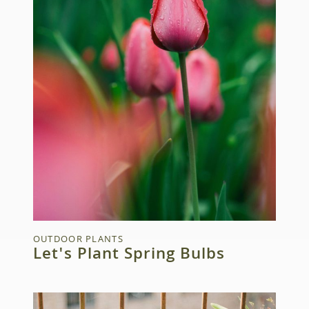
OUTDOOR PLANTS
Let's Plant Spring Bulbs