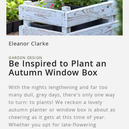
Eleanor Clarke
GARDEN DESIGN
Be Inspired to Plant an
Autumn Window Box
With the nights lengthening and far too
many dull, grey days, there’s only one way
to turn: to plants! We reckon a lovely
autumn planter or window box is about as
cheering as it gets at this time of year.
Whether you opt for late-flowering