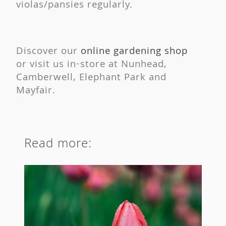
violas/pansies regularly.
Discover our
online gardening shop
or visit us in-store at Nunhead,
Camberwell, Elephant Park and
Mayfair.
Read more: