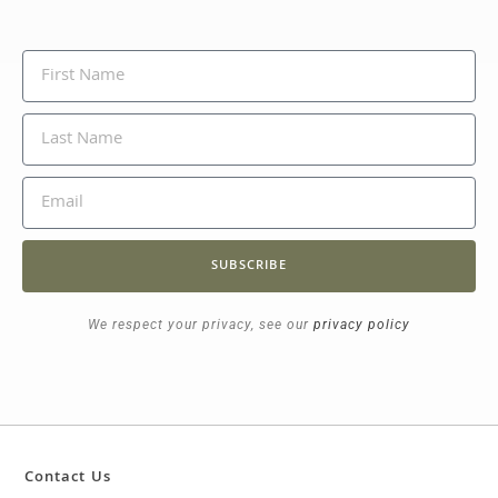
SUBSCRIBE
We respect your privacy, see our
privacy policy
Contact Us