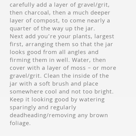
carefully add a layer of gravel/grit,
then charcoal, then a much deeper
layer of compost, to come nearly a
quarter of the way up the jar.
Next add you’re your plants, largest
first, arranging them so that the jar
looks good from all angles and
firming them in well. Water, then
cover with a layer of moss – or more
gravel/grit. Clean the inside of the
jar with a soft brush and place
somewhere cool and not too bright.
Keep it looking good by watering
sparingly and regularly
deadheading/removing any brown
foliage.