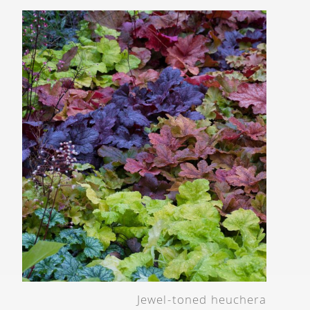
Jewel-toned heuchera