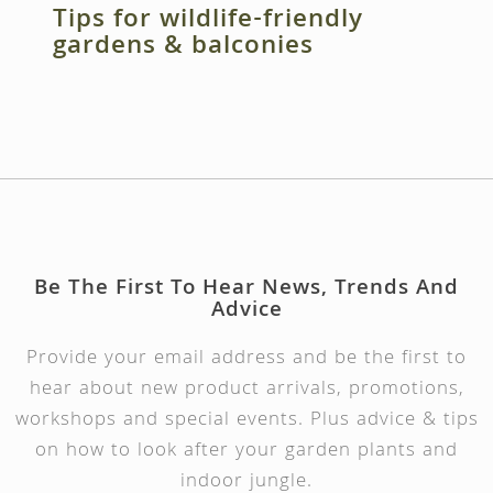
Tips for wildlife-friendly
gardens & balconies
Be The First To Hear News, Trends And
Advice
Provide your email address and be the first to
hear about new product arrivals, promotions,
workshops and special events. Plus advice & tips
on how to look after your garden plants and
indoor jungle.