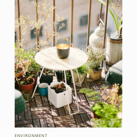
ENVIRONMENT