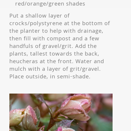
red/orange/green shades
Put a shallow layer of
crocks/polystyrene at the bottom of
the planter to help with drainage,
then fill with compost and a few
handfuls of gravel/grit. Add the
plants, tallest towards the back,
heucheras at the front. Water and
mulch with a layer of grit/gravel.
Place outside, in semi-shade.