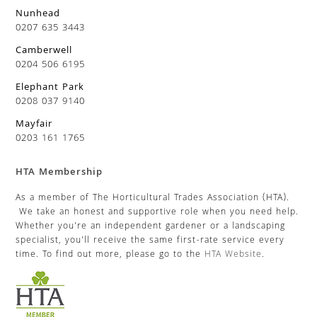
Nunhead
0207 635 3443
Camberwell
0204 506 6195
Elephant Park
0208 037 9140
Mayfair
0203 161 1765
HTA Membership
As a member of The Horticultural Trades Association (HTA).
We take an honest and supportive role when you need help.
Whether you’re an independent gardener or a landscaping
specialist, you’ll receive the same first-rate service every
time. To find out more, please go to the
HTA Website
.