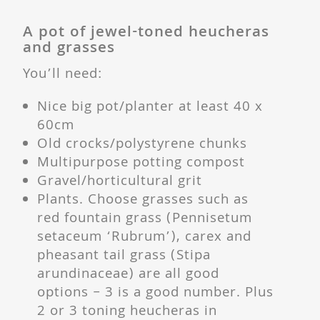
A pot of jewel-toned heucheras
and grasses
You’ll need:
Nice big pot/planter at least 40 x
60cm
Old crocks/polystyrene chunks
Multipurpose potting compost
Gravel/horticultural grit
Plants. Choose grasses such as
red fountain grass (Pennisetum
setaceum ‘Rubrum’), carex and
pheasant tail grass (Stipa
arundinaceae) are all good
options – 3 is a good number. Plus
2 or 3 toning heucheras in