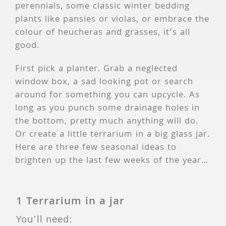
perennials, some classic winter bedding
plants like pansies or violas, or embrace the
colour of heucheras and grasses, it’s all
good.
First pick a planter. Grab a neglected
window box, a sad looking pot or search
around for something you can upcycle. As
long as you punch some drainage holes in
the bottom, pretty much anything will do.
Or create a little terrarium in a big glass jar.
Here are three few seasonal ideas to
brighten up the last few weeks of the year…
1 Terrarium in a jar
You’ll need: