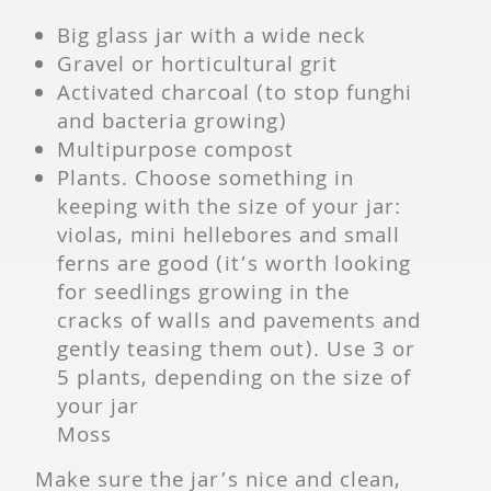
Big glass jar with a wide neck
Gravel or horticultural grit
Activated charcoal (to stop funghi
and bacteria growing)
Multipurpose compost
Plants. Choose something in
keeping with the size of your jar:
violas, mini hellebores and small
ferns are good (it’s worth looking
for seedlings growing in the
cracks of walls and pavements and
gently teasing them out). Use 3 or
5 plants, depending on the size of
your jar
Moss
Make sure the jar’s nice and clean,