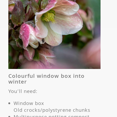
Colourful window box into
winter
You’ll need:
Window box
Old crocks/polystyrene chunks