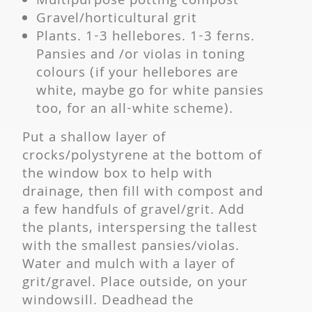
Multipurpose potting compost
Gravel/horticultural grit
Plants. 1-3 hellebores. 1-3 ferns.
Pansies and /or violas in toning
colours (if your hellebores are
white, maybe go for white pansies
too, for an all-white scheme).
Put a shallow layer of
crocks/polystyrene at the bottom of
the window box to help with
drainage, then fill with compost and
a few handfuls of gravel/grit. Add
the plants, interspersing the tallest
with the smallest pansies/violas.
Water and mulch with a layer of
grit/gravel. Place outside, on your
windowsill. Deadhead the