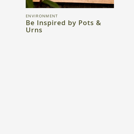
ENVIRONMENT
Be Inspired by Pots &
Urns