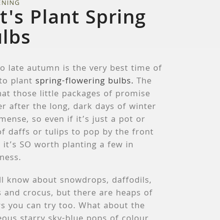
ENING
t's Plant Spring
lbs
o late autumn is the very best time of
 to plant
spring-flowering bulbs.
The
hat those little packages of promise
er after the long, dark days of winter
mense, so even if it’s just a pot or
f daffs or tulips to pop by the front
 it’s SO worth planting a few in
ness.
ll know about snowdrops, daffodils,
s and crocus, but there are heaps of
s you can try too. What about the
ous starry sky-blue pops of colour