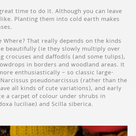
great time to do it. Although you can leave
 like. Planting them into cold earth makes
ases.
 Where? That really depends on the kinds
e beautifully (ie they slowly multiply over
g crocuses and daffodils (and some tulips),
snowdrops in borders and woodland areas. It
more enthusiastically – so classic large-
l Narcissus pseudonarcissus (rather than the
ave all kinds of cute variations), and early
e a carpet of colour under shrubs in
xa luciliae) and Scilla siberica.