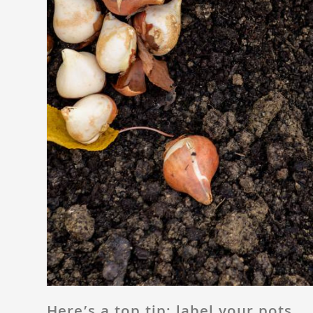
Here’s a top tip: label your pots