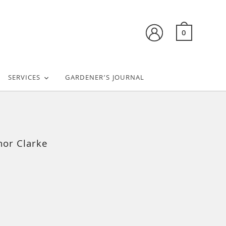
0
SERVICES
GARDENER’S JOURNAL
nor Clarke