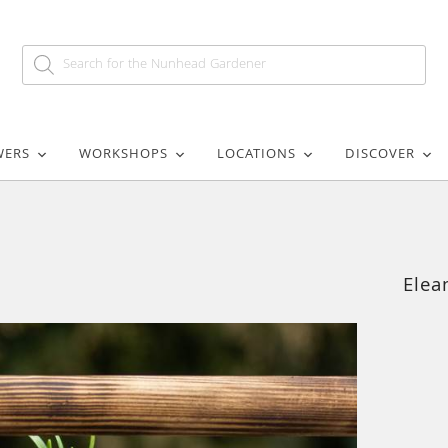
WERS
WORKSHOPS
LOCATIONS
DISCOVER
Elea