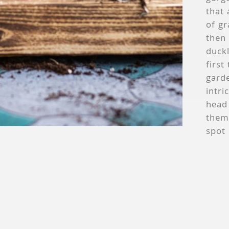
that 
of gr
then 
duckl
first
garde
intri
head 
thems
spot