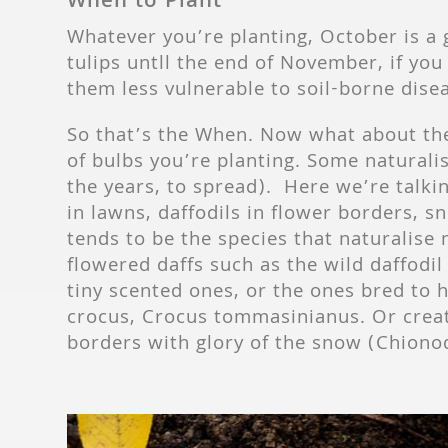
When to Plant
Whatever you’re planting, October is a 
tulips untll the end of November, if you
them less vulnerable to soil-borne dise
So that’s the When. Now what about the
of bulbs you’re planting. Some naturalis
the years, to spread).
Here we’re talkin
in lawns, daffodils in flower borders, 
tends to be the species that naturalise 
flowered daffs such as the wild daffodi
tiny scented ones, or the ones bred to h
crocus, Crocus tommasinianus. Or creat
borders with glory of the snow (Chionodo