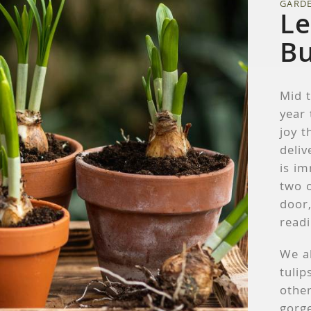
GARD
Le
Bu
Mid t
year
joy t
deliv
is im
two o
door,
readi
We a
tulip
other
gorge