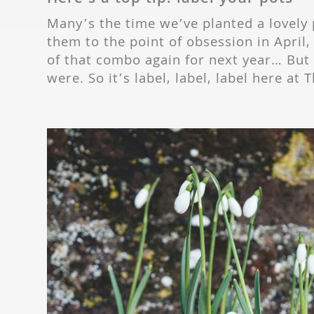
Many’s the time we’ve planted a lovely 
them to the point of obsession in April,
of that combo again for next year… Bu
were. So it’s label, label, label here a