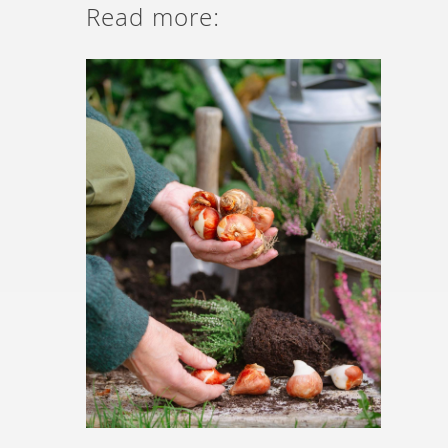
Read more: