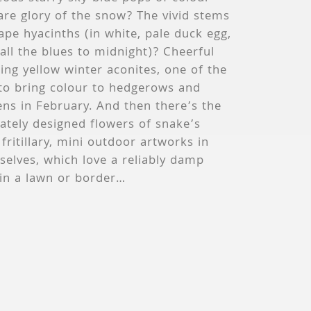
are glory of the snow? The vivid stems
ape hyacinths (in white, pale duck egg,
all the blues to midnight)? Cheerful
ing yellow winter aconites, one of the
 to bring colour to hedgerows and
ns in February. And then there’s the
cately designed flowers of snake’s
fritillary, mini outdoor artworks in
elves, which love a reliably damp
 in a lawn or border…