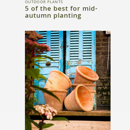
OUTDOOR PLANTS
5 of the best for mid-
autumn planting