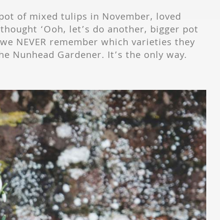
pot of mixed tulips in November, loved
 thought ‘Ooh, let’s do another, bigger pot
t we NEVER remember which varieties they
t The Nunhead Gardener. It’s the only way.