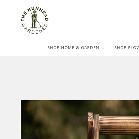
SHOP HOME & GARDEN
SHOP FLO