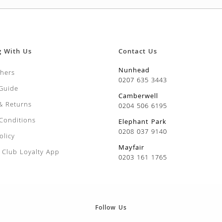
urgh
CARROT Nantes 5
RUNNER B
£
2.99
£
5.99
ow Crown
BROAD BEAN Aguadulce
RUNNER 