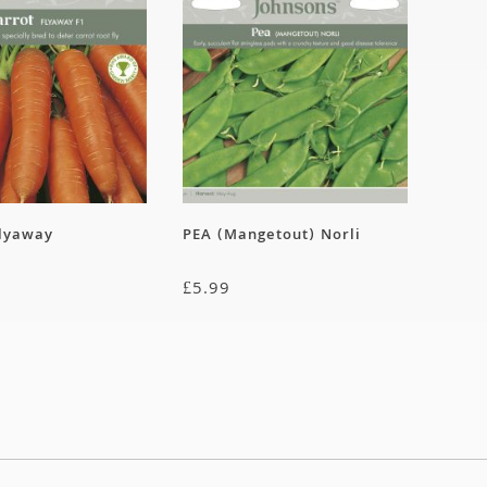
lyaway
PEA (Mangetout) Norli
£
5.99