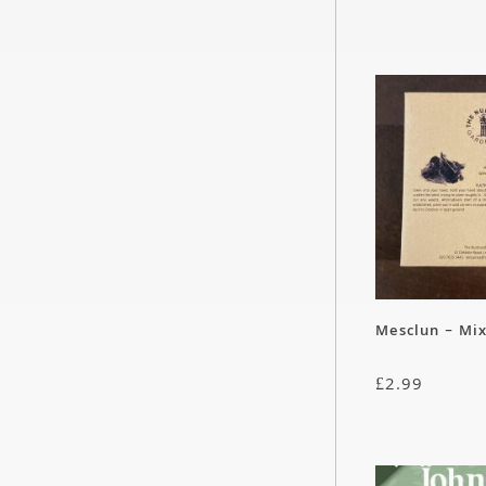
Mesclun – Mi
£
2.99