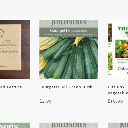
xed Lettuce
Courgette All Green Bush
Gift Box 
Vegetable
£
2.99
£
18.99