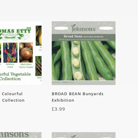
– Colourful
BROAD BEAN Bunyards
 Collection
Exhibition
£
3.99