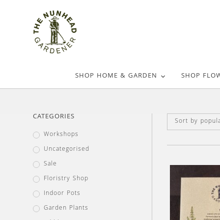
SHOP HOME & GARDEN
SHOP FLO
CATEGORIES
Sort by popula
Workshops
Uncategorised
Sale
Floristry Shop
Indoor Pots
Garden Plants