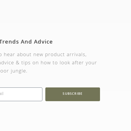
Cucumber Telegraph Impro
Lettuce L
£
3.99
£
2.99