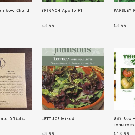
Rainbow Chard
SPINACH Apollo F1
PARSLEY P
£
3.99
£
3.99
nte D’Italia
LETTUCE Mixed
Gift Box 
Tomatoes
£
3.99
£
18.99