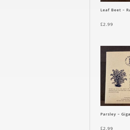
Leaf Beet – 
£
2.99
Parsley – Giga
£
2.99