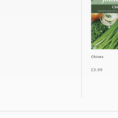
Chives
£
3.99
Cucumber – C
£
2.99