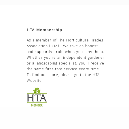
EAN Sc
TOMATO Moneymaker
£
3.99
BEAN Enorma
French Climbing – Borlotto
Lingua Di Fuoco