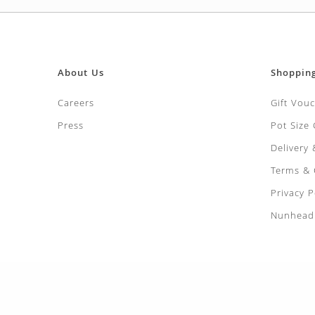
LEEK Musselb
£
3.99
PARSNIP Holl