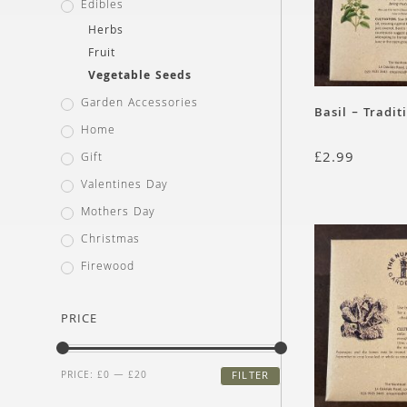
Edibles
Herbs
Fruit
Vegetable Seeds
Garden Accessories
Basil – Tradit
Home
£
2.99
Gift
Valentines Day
Mothers Day
Christmas
Firewood
PRICE
PRICE:
£0
—
£20
FILTER