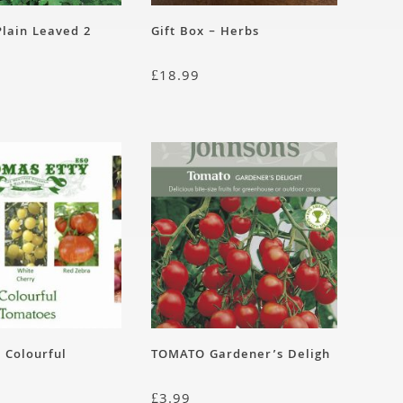
lain Leaved 2
Gift Box – Herbs
£
18.99
– Colourful
TOMATO Gardener’s Deligh
£
3.99