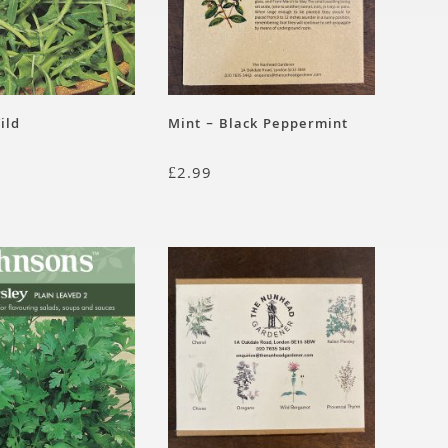
ild
Mint – Black Peppermint
£
2.99