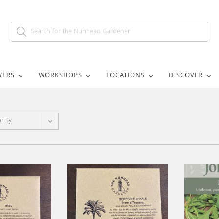
WERS
WORKSHOPS
LOCATIONS
DISCOVER
rity