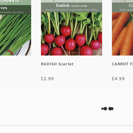
RADISH Scarlet
CARROT F
£
2.99
£
4.99
rystal Lemon