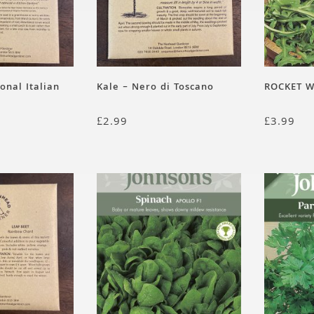
ional Italian
Kale – Nero di Toscano
ROCKET W
£
2.99
£
3.99