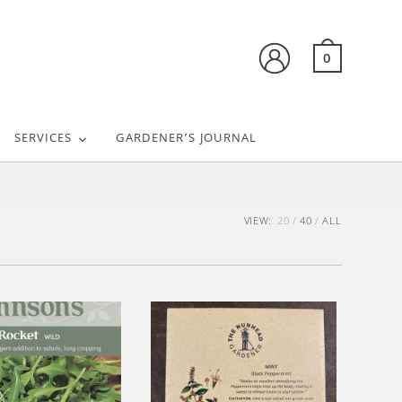
0
SERVICES
GARDENER’S JOURNAL
VIEW:
20
40
ALL