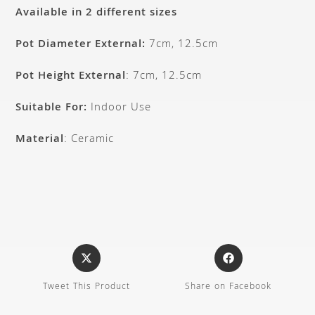
Available in 2 different sizes
Pot Diameter External:
7cm, 12.5cm
Pot Height External
: 7cm, 12.5cm
Suitable For:
Indoor Use
Material
: Ceramic
Tweet This Product
Share on Facebook