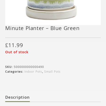
Minute Planter – Blue Green
£
11.99
Out of stock
SKU:
5000000000000490
Categories:
Indoor Pots
,
Small Pots
Description