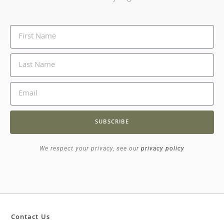
SUBSCRIBE
We respect your privacy, see our
privacy policy
Contact Us