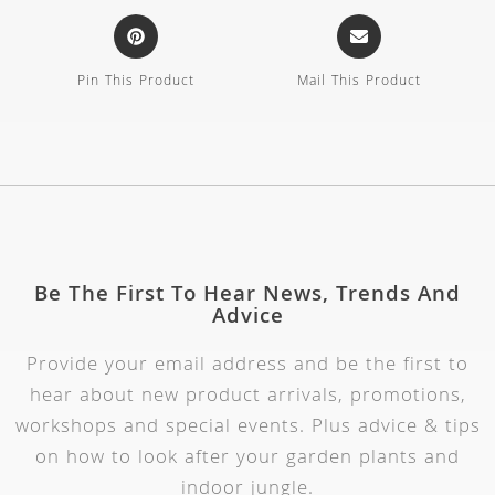
Pin This Product
Mail This Product
Be The First To Hear News, Trends And
Advice
Provide your email address and be the first to
hear about new product arrivals, promotions,
workshops and special events. Plus advice & tips
on how to look after your garden plants and
indoor jungle.