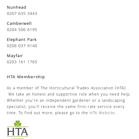
Nunhead
0207 635 3443
Camberwell
0204 506 6195
Elephant Park
0208 037 9140
Mayfair
0203 161 1765
HTA Membership
As a member of The Horticultural Trades Association (HTA).
We take an honest and supportive role when you need help.
Whether you’re an independent gardener or a landscaping
specialist, you’ll receive the same first-rate service every
time. To find out more, please go to the
HTA Website
.