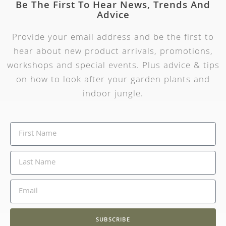
Be The First To Hear News, Trends And
Advice
Provide your email address and be the first to
hear about new product arrivals, promotions,
workshops and special events. Plus advice & tips
on how to look after your garden plants and
indoor jungle.
SUBSCRIBE