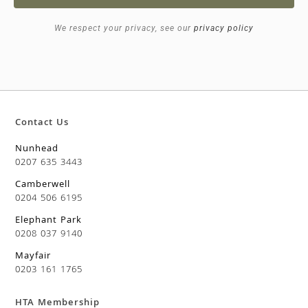
We respect your privacy, see our
privacy policy
Contact Us
Nunhead
0207 635 3443
Camberwell
0204 506 6195
Elephant Park
0208 037 9140
Mayfair
0203 161 1765
HTA Membership