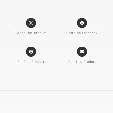
Tweet This Product
Share on Facebook
Pin This Product
Mail This Product