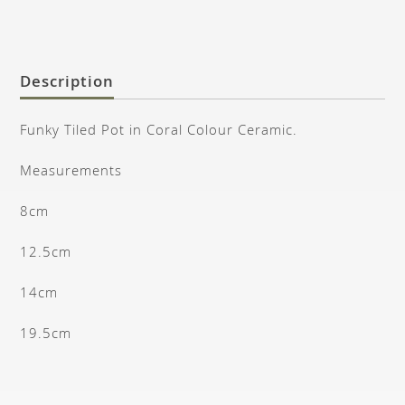
Description
Funky Tiled Pot in Coral Colour Ceramic.
Measurements
8cm
12.5cm
14cm
19.5cm