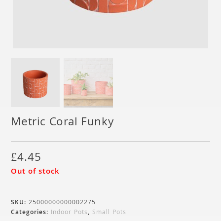
Metric Coral Funky
£
4.45
Out of stock
SKU:
25000000000002275
Categories:
Indoor Pots
,
Small Pots