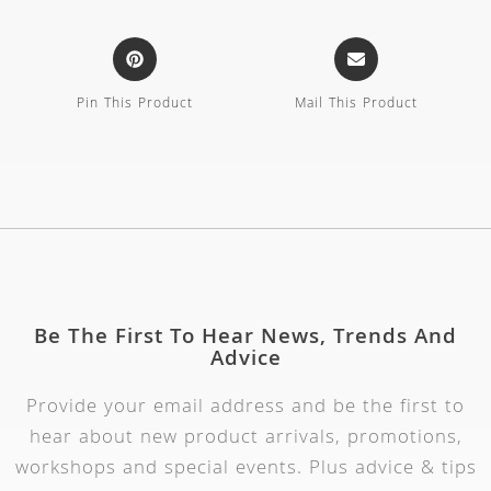
Pin This Product
Mail This Product
Be The First To Hear News, Trends And
Advice
Provide your email address and be the first to
hear about new product arrivals, promotions,
workshops and special events. Plus advice & tips