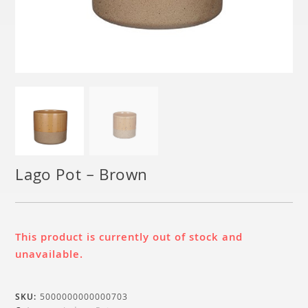
Lago Pot – Brown
This product is currently out of stock and
unavailable.
SKU:
5000000000000703