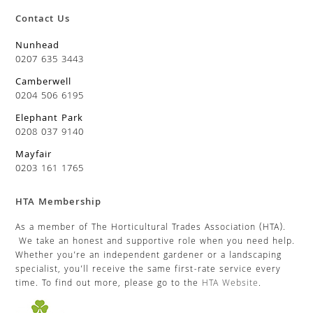
Contact Us
Nunhead
0207 635 3443
Camberwell
0204 506 6195
Elephant Park
0208 037 9140
Mayfair
0203 161 1765
HTA Membership
As a member of The Horticultural Trades Association (HTA).
We take an honest and supportive role when you need help.
Whether you’re an independent gardener or a landscaping
specialist, you’ll receive the same first-rate service every
time. To find out more, please go to the
HTA Website
.