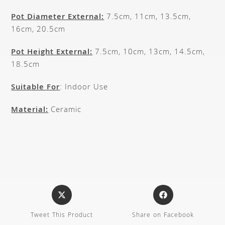
Pot Diameter External:
7.5cm, 11cm, 13.5cm,
16cm, 20.5cm
Pot Height External:
7.5cm, 10cm, 13cm, 14.5cm,
18.5cm
Suitable For
: Indoor Use
Material:
Ceramic
Tweet This Product
Share on Facebook