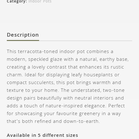
Category:
Indoor Pots
Description
This terracotta-toned indoor pot combines a
modern, speckled glaze with a natural, earthy base,
creating a lovely contrast that enhances its rustic
charm. Ideal for displaying leafy houseplants or
compact succulents, this pot brings warmth and
texture to your home. The understated, two-tone
design pairs beautifully with neutral interiors and
adds a touch of nature-inspired elegance. Perfect
for showcasing your favourite greenery in a way
that’s both refined and down-to-earth.
Available in 5 different sizes