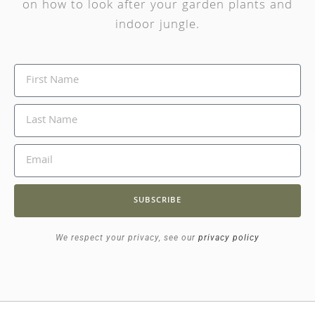
on how to look after your garden plants and
indoor jungle.
SUBSCRIBE
We respect your privacy, see our
privacy policy