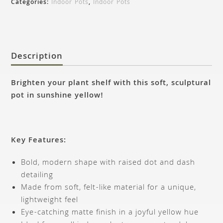
Categories:
Indoor Pots
,
Indoor Pots
Description
Brighten your plant shelf with this soft, sculptural
pot in sunshine yellow!
Key Features:
Bold, modern shape with raised dot and dash
detailing
Made from soft, felt-like material for a unique,
lightweight feel
Eye-catching matte finish in a joyful yellow hue