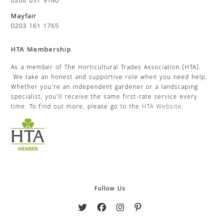
0208 037 9140
Mayfair
0203 161 1765
HTA Membership
As a member of The Horticultural Trades Association (HTA).
We take an honest and supportive role when you need help.
Whether you’re an independent gardener or a landscaping
specialist, you’ll receive the same first-rate service every
time. To find out more, please go to the
HTA Website
.
Follow Us