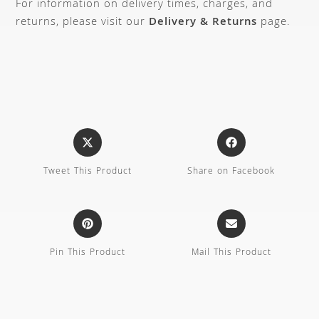
For information on delivery times, charges, and
returns, please visit our
Delivery & Returns
page.
Tweet This Product
Share on Facebook
Pin This Product
Mail This Product