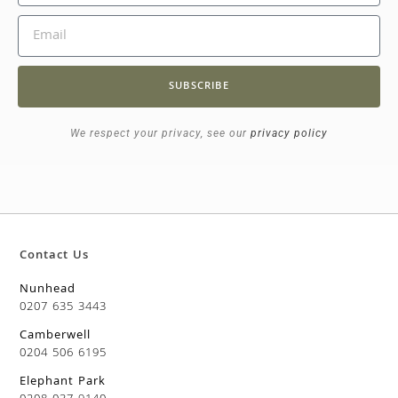
SUBSCRIBE
We respect your privacy, see our
privacy policy
Contact Us
Nunhead
0207 635 3443
Camberwell
0204 506 6195
Elephant Park