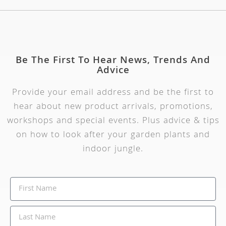
Be The First To Hear News, Trends And
Advice
Provide your email address and be the first to
hear about new product arrivals, promotions,
workshops and special events. Plus advice & tips
on how to look after your garden plants and
indoor jungle.