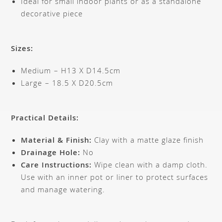
Ideal for small indoor plants or as a standalone
decorative piece
Sizes:
Medium – H13 X D14.5cm
Large – 18.5 X D20.5cm
Practical Details:
Material & Finish:
Clay with a matte glaze finish
Drainage Hole:
No
Care Instructions:
Wipe clean with a damp cloth.
Use with an inner pot or liner to protect surfaces
and manage watering.