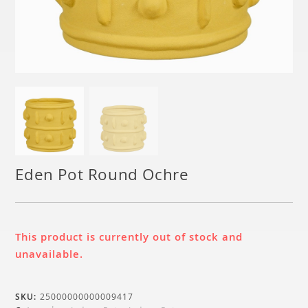
Eden Pot Round Ochre
This product is currently out of stock and
unavailable.
SKU:
25000000000009417