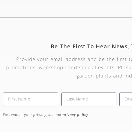
Be The First To Hear News,
Provide your email address and be the first 
promotions, workshops and special events. Plus a
garden plants and ind
We respect your privacy, see our
privacy policy