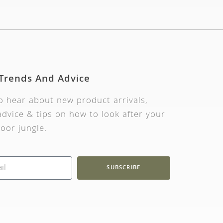
 Trends And Advice
to hear about new product arrivals,
dvice & tips on how to look after your
oor jungle.
SUBSCRIBE