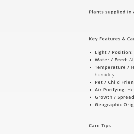
Plants supplied in
Key Features & Ca
Light / Position:
Water / Feed:
Al
Temperature / H
humidity
Pet / Child Frien
Air Purifying:
Hel
Growth / Spread
Geographic Orig
Care Tips