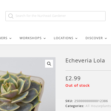
WERS
WORKSHOPS
LOCATIONS
DISCOVER
Echeveria Lola
🔍
£
2.99
Out of stock
SKU:
25000000000012386
Categories:
All Houseplants