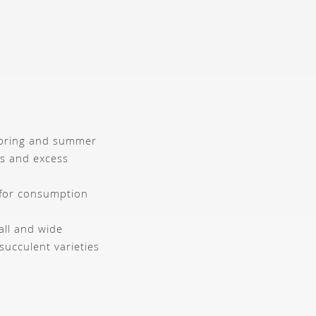
 spring and summer
ts and excess
 for consumption
ll and wide
succulent varieties