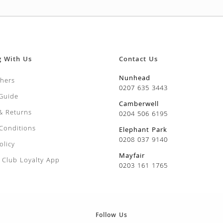
g With Us
Contact Us
Nunhead
chers
0207 635 3443
 Guide
Camberwell
 & Returns
0204 506 6195
Conditions
Elephant Park
0208 037 9140
olicy
Mayfair
Club Loyalty App
0203 161 1765
Follow Us