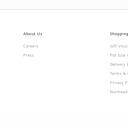
About Us
Shoppin
Careers
Gift Vou
Press
Pot Size
Delivery
Terms & 
Privacy P
Nunhead 