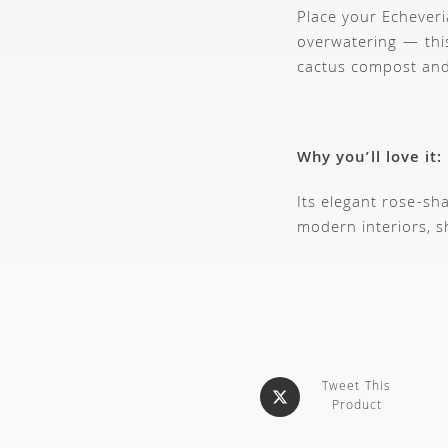
Place your Echeveri
overwatering — this
cactus compost and 
Why you’ll love it:
Its elegant rose-sh
modern interiors, s
Tweet This
Product