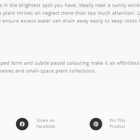
a in the brightest spot you have, ideally near a sunny win
 plant thrives on neglect more than too much attention. U
ensure excess water can drain away easily to keep roots 
aped form and subtle pastel colouring make it an effortless
helves and small-space plant collections.
Share on
Pin This
Facebook
Product