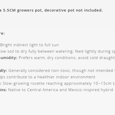
 a 5.5CM growers pot, decorative pot not included.
re:
Bright indirect light to full sun
low soil to dry fully between watering; feed lightly during
umidity:
Prefers warm, dry conditions; avoid cold draugh
dly:
Generally considered non-toxic, though not intended
ps contribute to a healthier indoor environment
:
Slow-growing rosette reaching approximately 10–15cm ta
ins:
Native to Central America and Mexico-inspired hybrid 