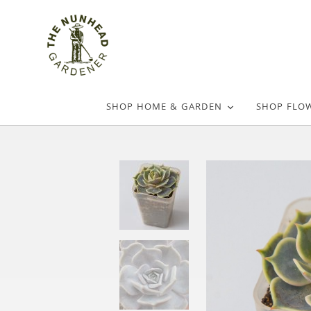
SHOP HOME & GARDEN
SHOP FLO