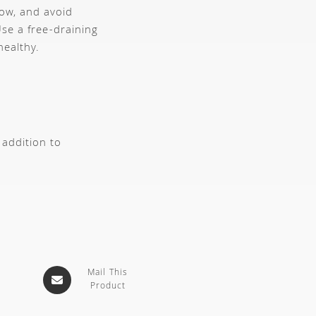
dow, and avoid
se a free-draining
healthy.
 addition to
Mail This
Product