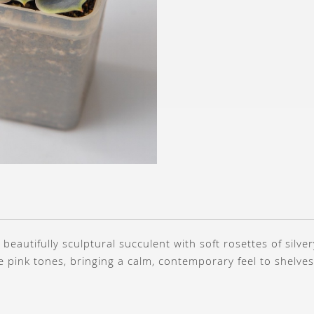
a beautifully sculptural succulent with soft rosettes of silve
te pink tones, bringing a calm, contemporary feel to shelve