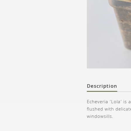
Description
Echeveria ‘Lola’ is 
flushed with delica
windowsills.