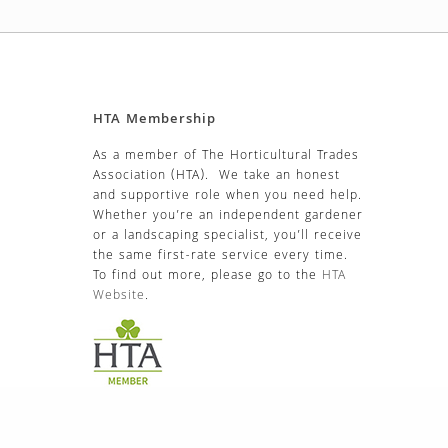
HTA Membership
As a member of The Horticultural Trades
Association (HTA). We take an honest
and supportive role when you need help.
Whether you’re an independent gardener
or a landscaping specialist, you’ll receive
the same first-rate service every time.
To find out more, please go to the
HTA
Website
.