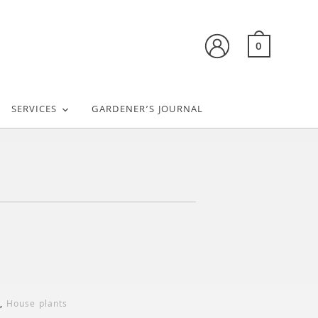
0
SERVICES
GARDENER’S JOURNAL
,
House plants