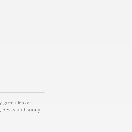
ry green leaves
s, desks and sunny