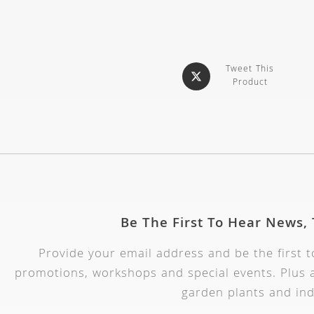
Tweet This
Product
Be The First To Hear News,
Provide your email address and be the first 
promotions, workshops and special events. Plus a
garden plants and ind