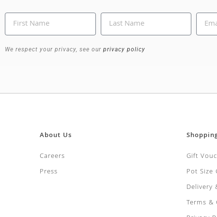
We respect your privacy, see our
privacy policy
About Us
Shoppin
Careers
Gift Vou
Press
Pot Size
Delivery
Terms & 