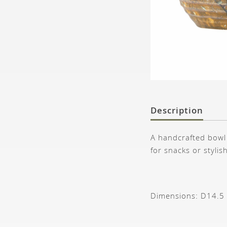
Description
A handcrafted bowl 
for snacks or stylis
Dimensions: D14.5