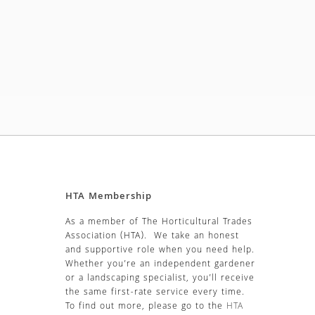
HTA Membership
As a member of The Horticultural Trades
Association (HTA). We take an honest
and supportive role when you need help.
Whether you’re an independent gardener
or a landscaping specialist, you’ll receive
the same first-rate service every time.
To find out more, please go to the
HTA