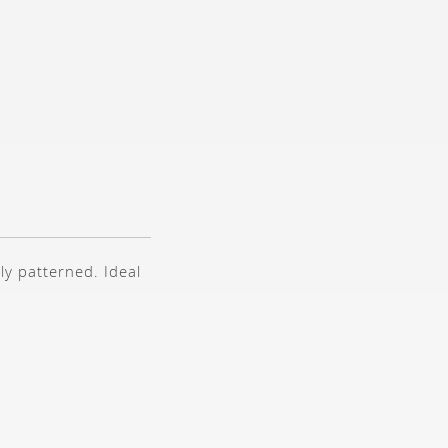
ly patterned. Ideal