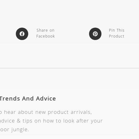
Share on
Pin This
Facebook
Product
 Trends And Advice
to hear about new product arrivals,
dvice & tips on how to look after your
oor jungle.