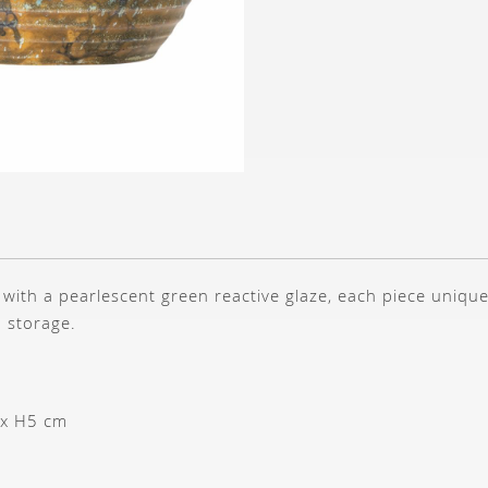
with a pearlescent green reactive glaze, each piece unique
h storage.
 x H5 cm