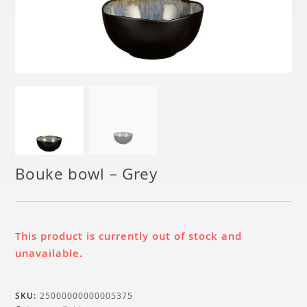
Bouke bowl – Grey
This product is currently out of stock and
unavailable.
SKU:
25000000000005375