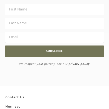
SUBSCRIBE
We respect your privacy, see our
privacy policy
Contact Us
Nunhead