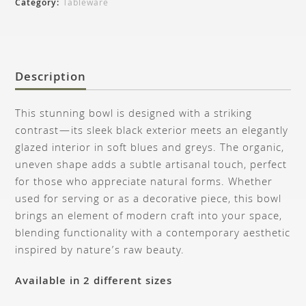
Category:
Tableware
Description
This stunning bowl is designed with a striking
contrast—its sleek black exterior meets an elegantly
glazed interior in soft blues and greys. The organic,
uneven shape adds a subtle artisanal touch, perfect
for those who appreciate natural forms. Whether
used for serving or as a decorative piece, this bowl
brings an element of modern craft into your space,
blending functionality with a contemporary aesthetic
inspired by nature’s raw beauty.
Available in 2 different sizes