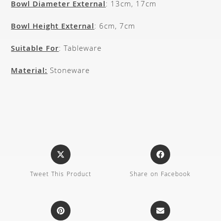
Bowl Diameter External
: 13cm, 17cm
Bowl Height External
: 6cm, 7cm
Suitable For
: Tableware
Material:
Stoneware
Tweet This Product
Share on Facebook