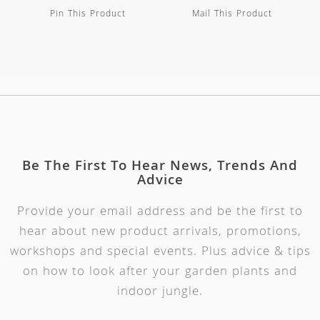
Pin This Product
Mail This Product
Be The First To Hear News, Trends And
Advice
Provide your email address and be the first to
hear about new product arrivals, promotions,
workshops and special events. Plus advice & tips
on how to look after your garden plants and
indoor jungle.