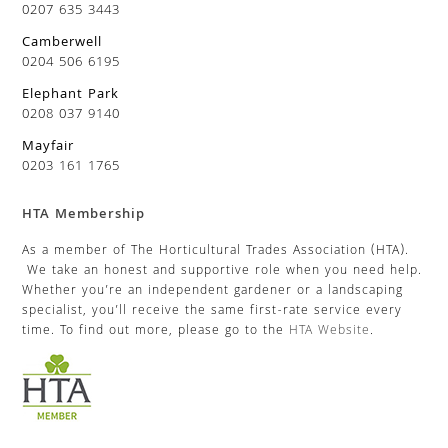
0207 635 3443
Camberwell
0204 506 6195
Elephant Park
0208 037 9140
Mayfair
0203 161 1765
HTA Membership
As a member of The Horticultural Trades Association (HTA).
We take an honest and supportive role when you need help.
Whether you’re an independent gardener or a landscaping
specialist, you’ll receive the same first-rate service every
time. To find out more, please go to the
HTA Website
.