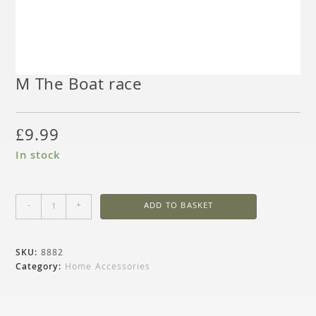
M The Boat race
£
9.99
In stock
-
+
ADD TO BASKET
SKU:
8882
Category:
Home Accessories