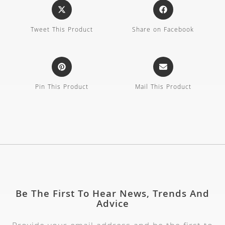
Tweet This Product
Share on Facebook
Pin This Product
Mail This Product
Be The First To Hear News, Trends And
Advice