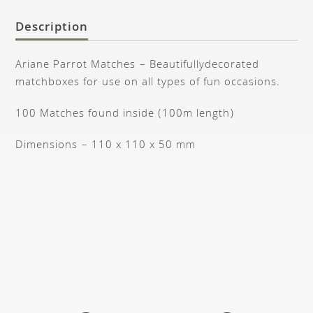
Description
Ariane Parrot Matches – Beautifullydecorated
matchboxes for use on all types of fun occasions.
100 Matches found inside (100m length)
Dimensions – 110 x 110 x 50 mm