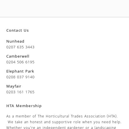
Contact Us
Nunhead
0207 635 3443
Camberwell
0204 506 6195
Elephant Park
0208 037 9140
Mayfair
0203 161 1765
HTA Membership
As a member of The Horticultural Trades Association (HTA).
We take an honest and supportive role when you need help.
Whether you’re an independent gardener or a landscaping