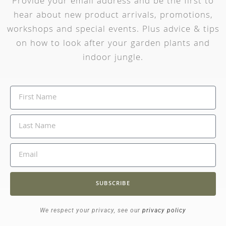
Provide your email address and be the first to
hear about new product arrivals, promotions,
workshops and special events. Plus advice & tips
on how to look after your garden plants and
indoor jungle.
SUBSCRIBE
We respect your privacy, see our
privacy policy