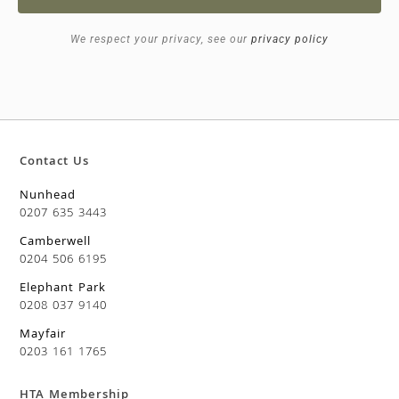
We respect your privacy, see our
privacy policy
Contact Us
Nunhead
0207 635 3443
Camberwell
0204 506 6195
Elephant Park
0208 037 9140
Mayfair
0203 161 1765
HTA Membership