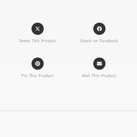
Tweet This Product
Share on Facebook
Pin This Product
Mail This Product