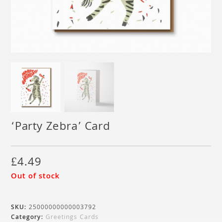
‘Party Zebra’ Card
£
4.49
Out of stock
SKU:
25000000000003792
Category:
Greetings Cards