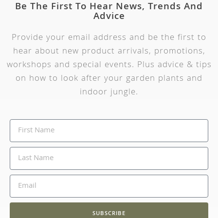
Be The First To Hear News, Trends And
Advice
Provide your email address and be the first to
hear about new product arrivals, promotions,
workshops and special events. Plus advice & tips
on how to look after your garden plants and
indoor jungle.
SUBSCRIBE