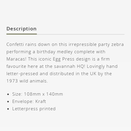
Description
Confetti rains down on this irrepressible party zebra
performing a birthday medley complete with
Maracas! This iconic Egg Press design is a firm
favourite here at the savannah HQ! Lovingly hand
letter-pressed and distributed in the UK by the
1973 wild animals.
Size: 108mm x 140mm
Envelope: Kraft
Letterpress printed