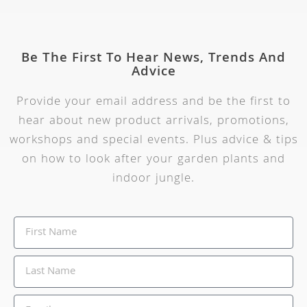
Be The First To Hear News, Trends And
Advice
Provide your email address and be the first to
hear about new product arrivals, promotions,
workshops and special events. Plus advice & tips
on how to look after your garden plants and
indoor jungle.