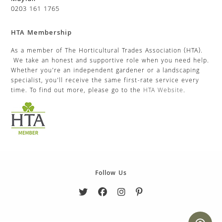
0203 161 1765
HTA Membership
As a member of The Horticultural Trades Association (HTA).
We take an honest and supportive role when you need help.
Whether you’re an independent gardener or a landscaping
specialist, you’ll receive the same first-rate service every
time. To find out more, please go to the
HTA Website
.
Follow Us