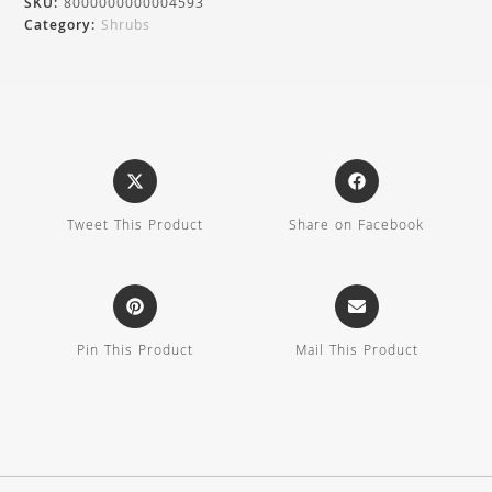
SKU:
8000000000004593
Category:
Shrubs
Tweet This Product
Share on Facebook
Pin This Product
Mail This Product