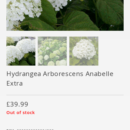
Hydrangea Arborescens Anabelle
Extra
£
39.99
Out of stock