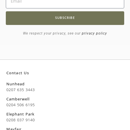
SUBSCRIBE
We respect your privacy, see our
privacy policy
Contact Us
Nunhead
0207 635 3443
Camberwell
0204 506 6195
Elephant Park
0208 037 9140
Mayfair