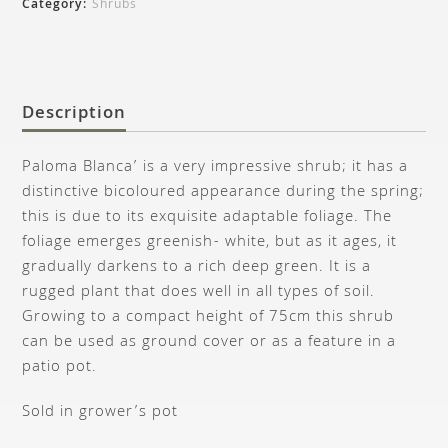
Category:
Shrubs
Description
Paloma Blanca’ is a very impressive shrub; it has a
distinctive bicoloured appearance during the spring;
this is due to its exquisite adaptable foliage. The
foliage emerges greenish- white, but as it ages, it
gradually darkens to a rich deep green. It is a
rugged plant that does well in all types of soil.
Growing to a compact height of 75cm this shrub
can be used as ground cover or as a feature in a
patio pot.
Sold in grower’s pot