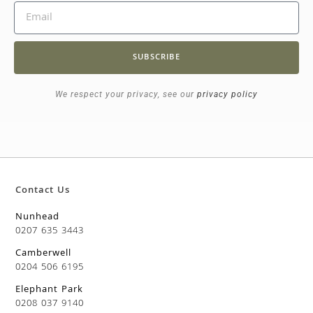
SUBSCRIBE
We respect your privacy, see our
privacy policy
Contact Us
Nunhead
0207 635 3443
Camberwell
0204 506 6195
Elephant Park
0208 037 9140