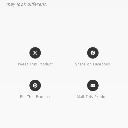
may look different.
Tweet This Product
Share on Facebook
Pin This Product
Mail This Product