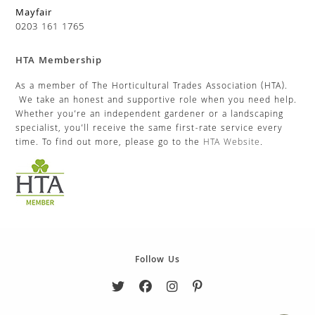
Mayfair
0203 161 1765
HTA Membership
As a member of The Horticultural Trades Association (HTA).
We take an honest and supportive role when you need help.
Whether you’re an independent gardener or a landscaping
specialist, you’ll receive the same first-rate service every
time. To find out more, please go to the
HTA Website
.
Follow Us