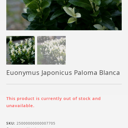
Euonymus Japonicus Paloma Blanca
This product is currently out of stock and
unavailable.
SKU:
25000000000007705