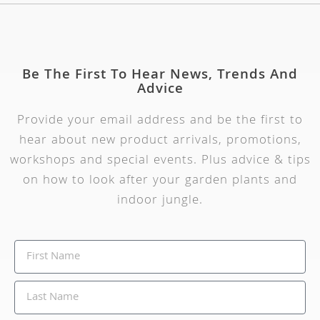
Be The First To Hear News, Trends And
Advice
Provide your email address and be the first to
hear about new product arrivals, promotions,
workshops and special events. Plus advice & tips
on how to look after your garden plants and
indoor jungle.