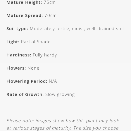
Mature Height:
75cm
Mature Spread:
70cm
Soil type:
Moderately fertile, moist, well-drained soil
Light:
Partial Shade
Hardiness:
Fully hardy
Flowers:
None
Flowering Period:
N/A
Rate of Growth:
Slow growing
Please note: images show how this plant may look
at various stages of maturity. The size you choose