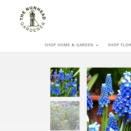
SHOP HOME & GARDEN
SHOP FLO