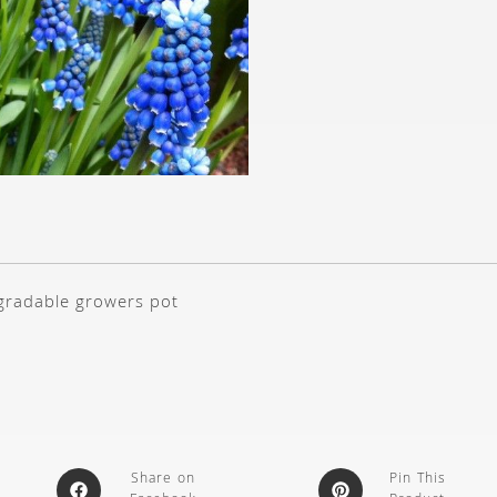
gradable growers pot
Share on
Pin This