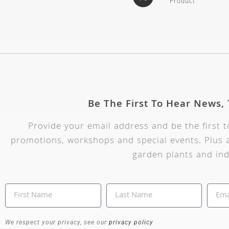
Product
Be The First To Hear News,
Provide your email address and be the first 
promotions, workshops and special events. Plus a
garden plants and ind
We respect your privacy, see our
privacy policy