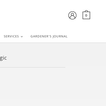
0
SERVICES
GARDENER’S JOURNAL
gic