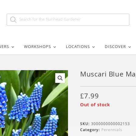
WERS
WORKSHOPS
LOCATIONS
DISCOVER
Muscari Blue Ma
🔍
£
7.99
Out of stock
SKU:
3000000000002153
Category:
Perennials