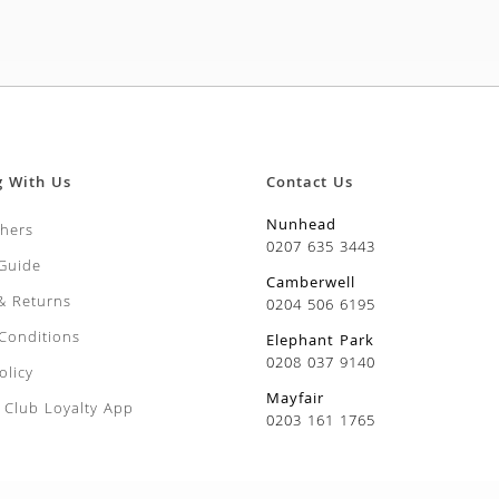
g With Us
Contact Us
Nunhead
chers
0207 635 3443
 Guide
Camberwell
 & Returns
0204 506 6195
Conditions
Elephant Park
0208 037 9140
olicy
Mayfair
Club Loyalty App
0203 161 1765