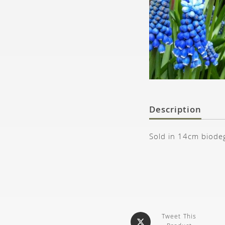
Description
Sold in 14cm biode
Tweet This