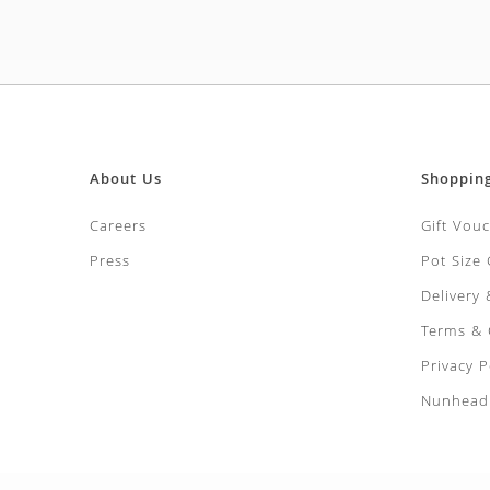
About Us
Shoppin
Careers
Gift Vou
Press
Pot Size
Delivery
Terms & 
Privacy P
Nunhead 