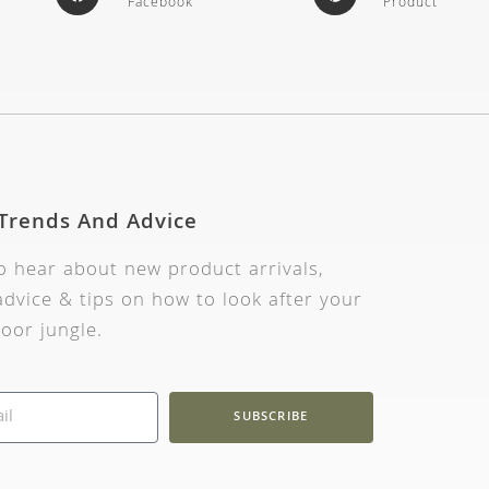
Facebook
Product
 Trends And Advice
to hear about new product arrivals,
dvice & tips on how to look after your
oor jungle.
SUBSCRIBE