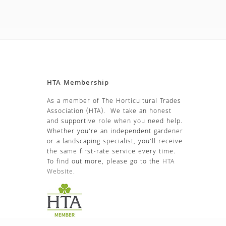
HTA Membership
As a member of The Horticultural Trades
Association (HTA). We take an honest
and supportive role when you need help.
Whether you’re an independent gardener
or a landscaping specialist, you’ll receive
the same first-rate service every time.
To find out more, please go to the
HTA
Website
.