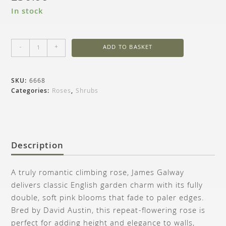
In stock
-
+
ADD TO BASKET
SKU:
6668
Categories:
Roses
,
Shrubs
Description
A truly romantic climbing rose, James Galway
delivers classic English garden charm with its fully
double, soft pink blooms that fade to paler edges.
Bred by David Austin, this repeat-flowering rose is
perfect for adding height and elegance to walls,