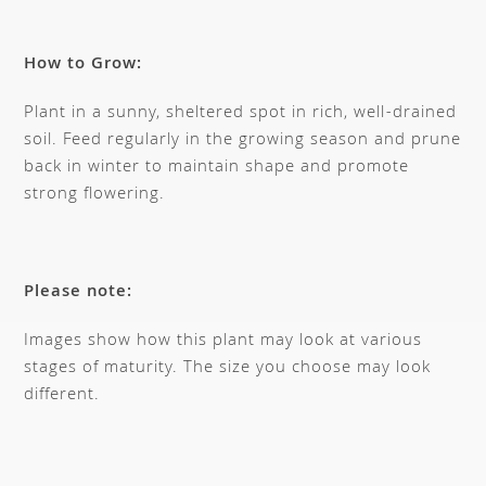
How to Grow:
Plant in a sunny, sheltered spot in rich, well-drained
soil. Feed regularly in the growing season and prune
back in winter to maintain shape and promote
strong flowering.
Please note:
Images show how this plant may look at various
stages of maturity. The size you choose may look
different.