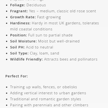
Foliage:
Deciduous
Fragrant:
Yes – medium, classic old rose scent
Growth Rate:
Fast-growing
Hardiness:
Hardy in most UK gardens, tolerates
mild coastal conditions
Position:
Full sun to partial shade
Soil Moisture:
Moist but well-drained
Soil PH:
Acid to neutral
Soil Type:
Clay, loam, sand
Wildlife Friendly:
Attracts bees and pollinators
Perfect For:
Training up walls, fences, or obelisks
Adding vertical interest to urban gardens
Traditional and romantic garden styles
Pairing with perennials and other climbers