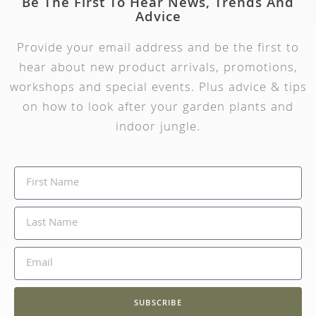
Be The First To Hear News, Trends And
Advice
Provide your email address and be the first to
hear about new product arrivals, promotions,
workshops and special events. Plus advice & tips
on how to look after your garden plants and
indoor jungle.
SUBSCRIBE