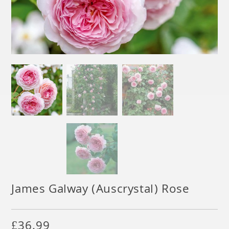
James Galway (Auscrystal) Rose
£
36.99