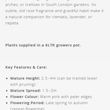
arches, or trellises in South London gardens. Its
subtle, old rose fragrance and graceful habit make it
a natural companion for clematis, lavender, or
nepeta.
Plants supplied in a 6LTR growers pot.
Key Features & Care:
Mature Height:
2.5–4m (can be trained lower
with pruning)
Mature Spread:
1.5–2m
Flower Colour:
Warm pink with paler edges
Flowering Period:
Late spring to autumn
(repeat-flowering)