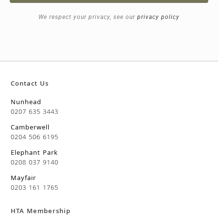
We respect your privacy, see our
privacy policy
Contact Us
Nunhead
0207 635 3443
Camberwell
0204 506 6195
Elephant Park
0208 037 9140
Mayfair
0203 161 1765
HTA Membership