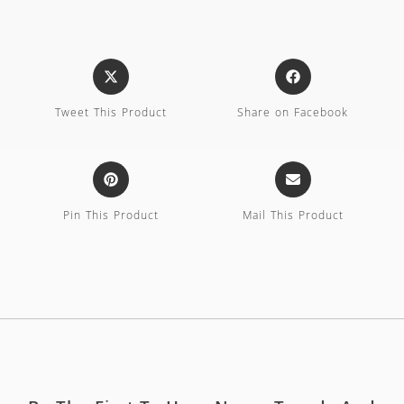
Tweet This Product
Share on Facebook
Pin This Product
Mail This Product