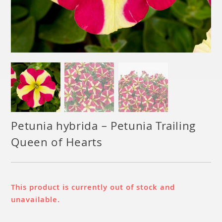
Petunia hybrida – Petunia Trailing
Queen of Hearts
This product is currently out of stock and
unavailable.