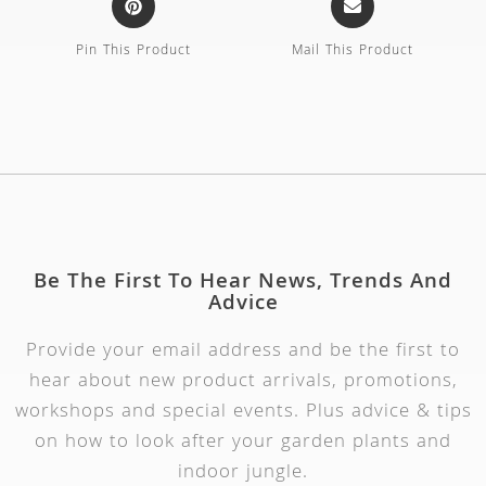
Pin This Product
Mail This Product
Be The First To Hear News, Trends And
Advice
Provide your email address and be the first to
hear about new product arrivals, promotions,
workshops and special events. Plus advice & tips
on how to look after your garden plants and
indoor jungle.