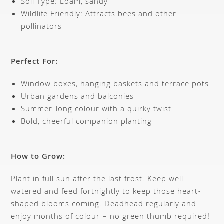
Soil Type: Loam, sandy
Wildlife Friendly: Attracts bees and other
pollinators
Perfect For:
Window boxes, hanging baskets and terrace pots
Urban gardens and balconies
Summer-long colour with a quirky twist
Bold, cheerful companion planting
How to Grow:
Plant in full sun after the last frost. Keep well
watered and feed fortnightly to keep those heart-
shaped blooms coming. Deadhead regularly and
enjoy months of colour – no green thumb required!