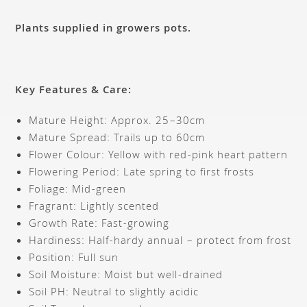
Plants supplied in growers pots.
Key Features & Care:
Mature Height: Approx. 25–30cm
Mature Spread: Trails up to 60cm
Flower Colour: Yellow with red-pink heart pattern
Flowering Period: Late spring to first frosts
Foliage: Mid-green
Fragrant: Lightly scented
Growth Rate: Fast-growing
Hardiness: Half-hardy annual – protect from frost
Position: Full sun
Soil Moisture: Moist but well-drained
Soil PH: Neutral to slightly acidic