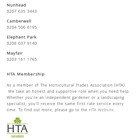
Nunhead
0207 635 3443
Camberwell
0204 506 6195
Elephant Park
0208 037 9140
Mayfair
0203 161 1765
HTA Membership
As a member of The Horticultural Trades Association (HTA).
We take an honest and supportive role when you need help.
Whether you’re an independent gardener or a landscaping
specialist, you’ll receive the same first-rate service every
time. To find out more, please go to the
HTA Website
.