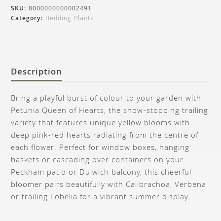
SKU:
8000000000002491
Category:
Bedding Plants
Description
Bring a playful burst of colour to your garden with
Petunia Queen of Hearts, the show-stopping trailing
variety that features unique yellow blooms with
deep pink-red hearts radiating from the centre of
each flower. Perfect for window boxes, hanging
baskets or cascading over containers on your
Peckham patio or Dulwich balcony, this cheerful
bloomer pairs beautifully with Calibrachoa, Verbena
or trailing Lobelia for a vibrant summer display.