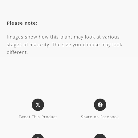
Please note:
Images show how this plant may look at various
stages of maturity. The size you choose may look
different.
Tweet This Product
Share on Facebook