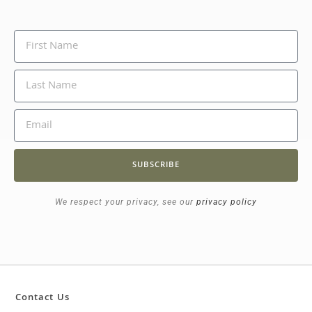
SUBSCRIBE
We respect your privacy, see our
privacy policy
Contact Us