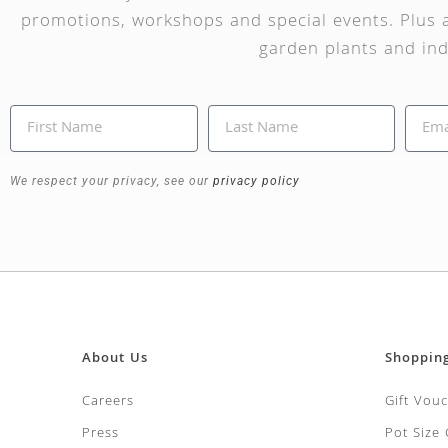
promotions, workshops and special events. Plus a
garden plants and ind
We respect your privacy, see our
privacy policy
About Us
Shoppin
Careers
Gift Vou
Press
Pot Size