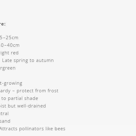
re:
15–25cm
 30–40cm
right red
: Late spring to autumn
ergreen
st-growing
hardy – protect from frost
n to partial shade
ist but well-drained
tral
 sand
 Attracts pollinators like bees