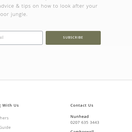
dvice & tips on how to look after your
oor jungle.
SUBSCRIBE
g With Us
Contact Us
Nunhead
chers
0207 635 3443
 Guide