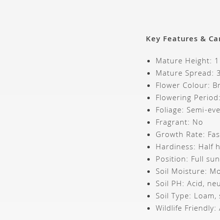
Key Features & Ca
Mature Height: 
Mature Spread:
Flower Colour: B
Flowering Period
Foliage: Semi-ev
Fragrant: No
Growth Rate: Fa
Hardiness: Half 
Position: Full su
Soil Moisture: Mo
Soil PH: Acid, neu
Soil Type: Loam,
Wildlife Friendly: