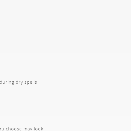
during dry spells
you choose may look