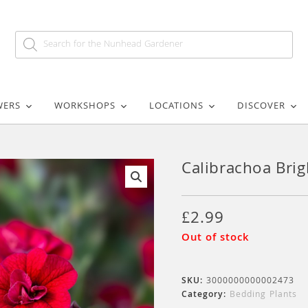
WERS
WORKSHOPS
LOCATIONS
DISCOVER
Calibrachoa Bri
🔍
£
2.99
Out of stock
SKU:
3000000000002473
Category:
Bedding Plants