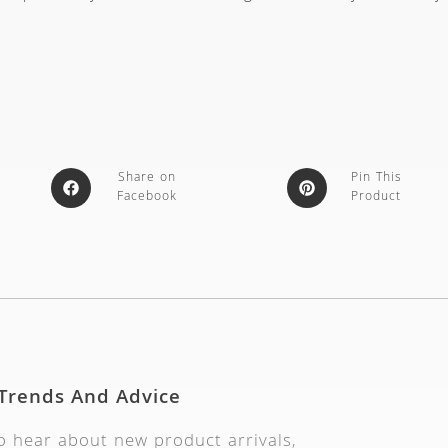
Share on
Pin This
Facebook
Product
 Trends And Advice
to hear about new product arrivals,