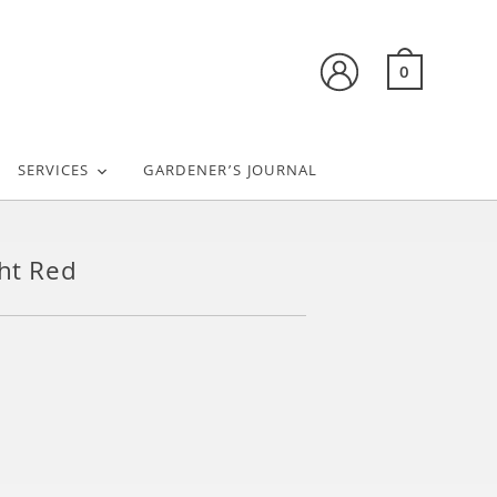
0
SERVICES
GARDENER’S JOURNAL
ght Red