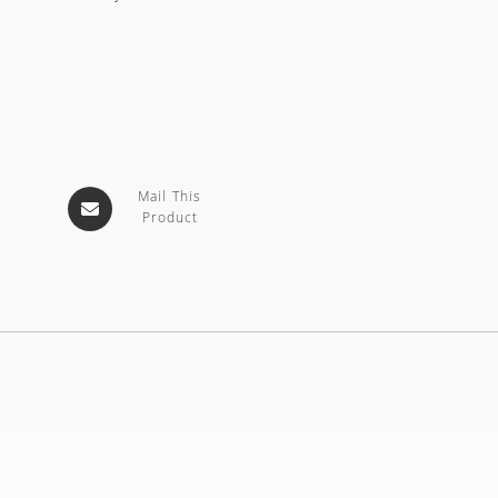
Mail This
Product