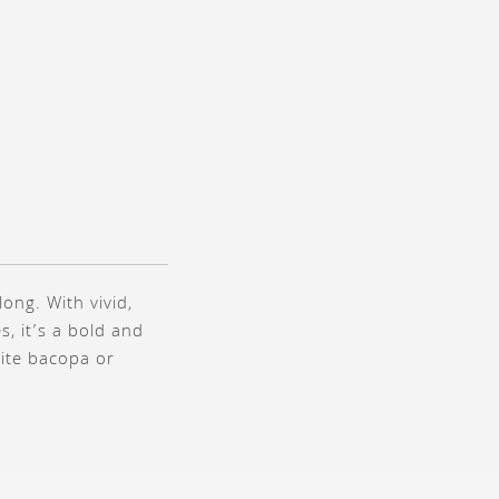
ong. With vivid,
, it’s a bold and
hite bacopa or