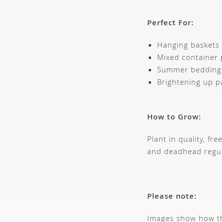
Perfect For:
Hanging baskets
Mixed container 
Summer bedding
Brightening up p
How to Grow:
Plant in quality, f
and deadhead regula
Please note:
Images show how thi