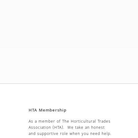
HTA Membership
As a member of The Horticultural Trades
Association (HTA). We take an honest
and supportive role when you need help.