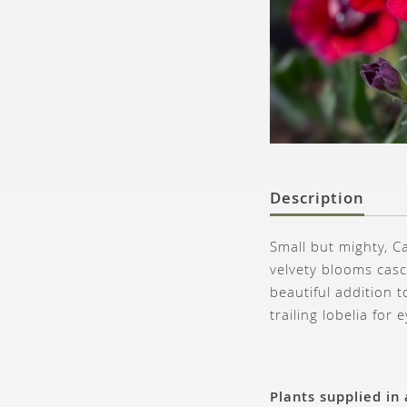
Description
Small but mighty, C
velvety blooms casc
beautiful addition 
trailing lobelia for 
Plants supplied in