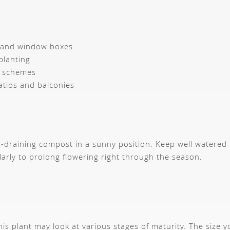
 and window boxes
planting
 schemes
atios and balconies
ree-draining compost in a sunny position. Keep well watered 
rly to prolong flowering right through the season.
s plant may look at various stages of maturity. The size 