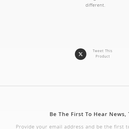
different.
Tweet This
Product
Be The First To Hear News,
Provide your email address and be the first 