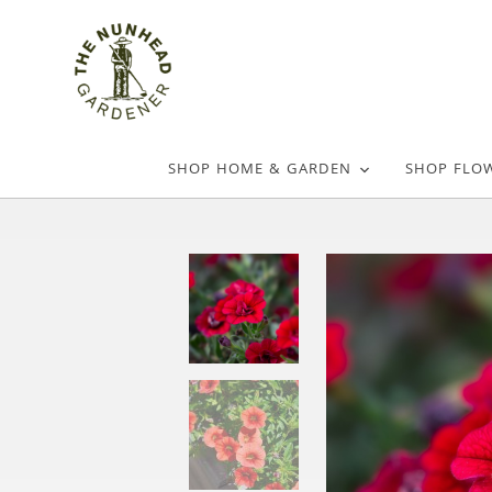
SHOP HOME & GARDEN
SHOP FLO