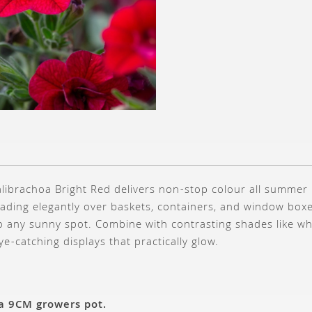
alibrachoa Bright Red delivers non-stop colour all summer l
ading elegantly over baskets, containers, and window boxes
to any sunny spot. Combine with contrasting shades like w
eye-catching displays that practically glow.
 a 9CM growers pot.