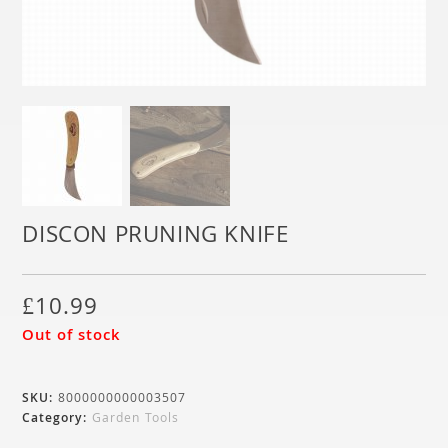
DISCON PRUNING KNIFE
£
10.99
Out of stock
SKU:
8000000000003507
Category:
Garden Tools