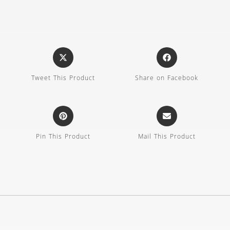
Tweet This Product
Share on Facebook
Pin This Product
Mail This Product