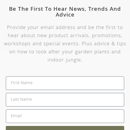
Be The First To Hear News, Trends And
Advice
Provide your email address and be the first to
hear about new product arrivals, promotions,
workshops and special events. Plus advice & tips
on how to look after your garden plants and
indoor jungle.