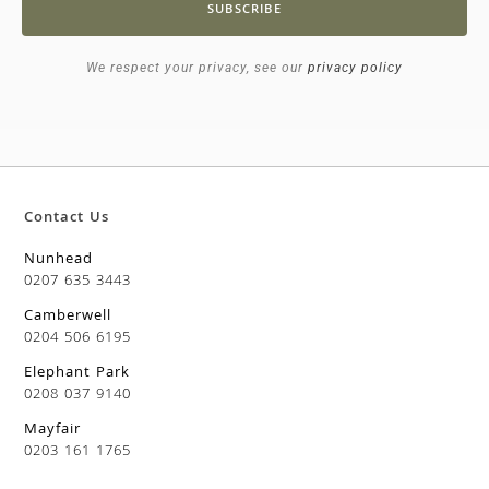
SUBSCRIBE
We respect your privacy, see our
privacy policy
Contact Us
Nunhead
0207 635 3443
Camberwell
0204 506 6195
Elephant Park
0208 037 9140
Mayfair
0203 161 1765