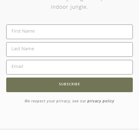
indoor jungle.
SUBSCRIBE
We respect your privacy, see our
privacy policy