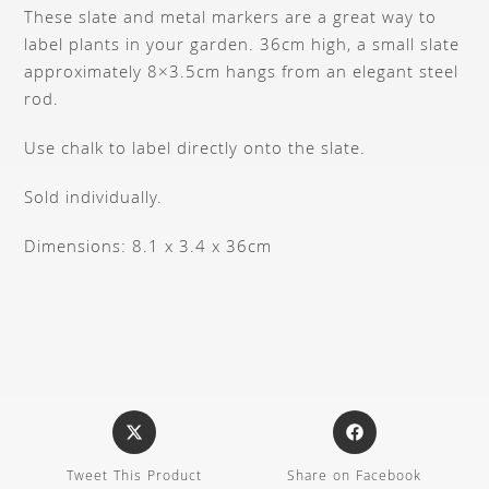
These slate and metal markers are a great way to
label plants in your garden. 36cm high, a small slate
approximately 8×3.5cm hangs from an elegant steel
rod.
Use chalk to label directly onto the slate.
Sold individually.
Dimensions: 8.1 x 3.4 x 36cm
Tweet This Product
Share on Facebook