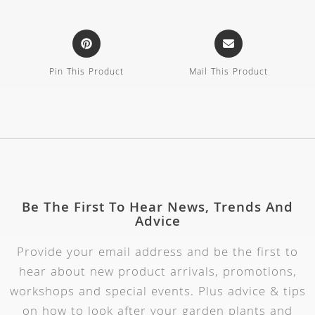
Pin This Product
Mail This Product
Be The First To Hear News, Trends And
Advice
Provide your email address and be the first to
hear about new product arrivals, promotions,
workshops and special events. Plus advice & tips
on how to look after your garden plants and