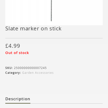
Slate marker on stick
£
4.99
Out of stock
SKU:
25000000000007245
Category:
Garden Accessories
Description