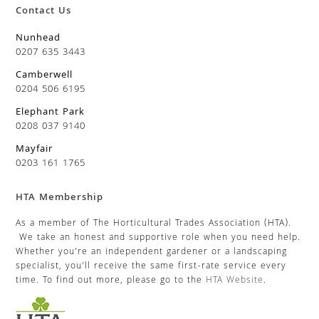
Contact Us
Nunhead
0207 635 3443
Camberwell
0204 506 6195
Elephant Park
0208 037 9140
Mayfair
0203 161 1765
HTA Membership
As a member of The Horticultural Trades Association (HTA).
We take an honest and supportive role when you need help.
Whether you’re an independent gardener or a landscaping
specialist, you’ll receive the same first-rate service every
time. To find out more, please go to the
HTA Website
.