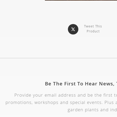
Tweet This
Product
Be The First To Hear News,
Provide your email address and be the first 
promotions, workshops and special events. Plus a
garden plants and ind