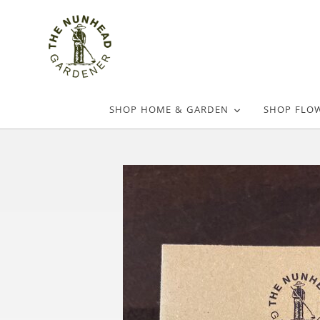
SHOP HOME & GARDEN
SHOP FLO