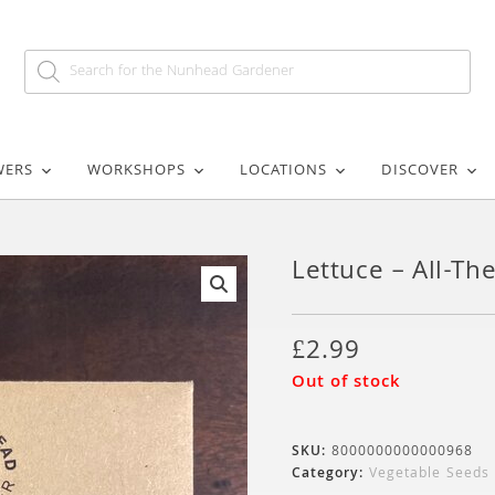
WERS
WORKSHOPS
LOCATIONS
DISCOVER
Lettuce – All-T
🔍
£
2.99
Out of stock
SKU:
8000000000000968
Category:
Vegetable Seeds