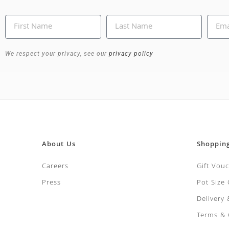
We respect your privacy, see our
privacy policy
About Us
Shoppin
Careers
Gift Vou
Press
Pot Size
Delivery
Terms & 