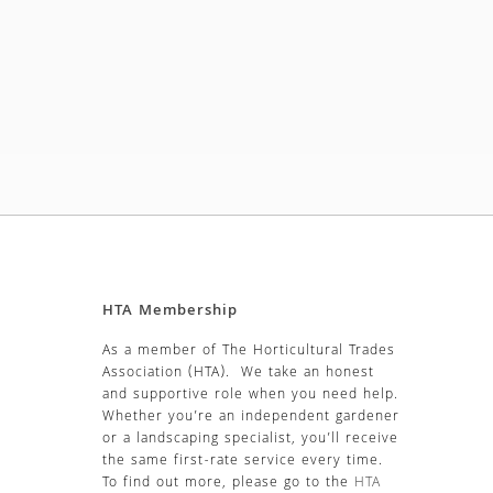
HTA Membership
As a member of The Horticultural Trades
Association (HTA). We take an honest
and supportive role when you need help.
Whether you’re an independent gardener
or a landscaping specialist, you’ll receive
the same first-rate service every time.
To find out more, please go to the
HTA