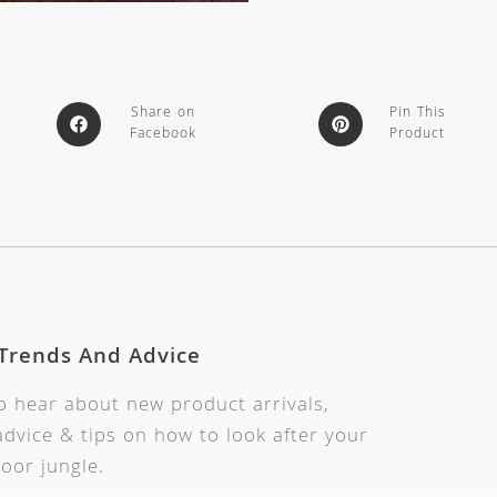
Share on
Pin This
Facebook
Product
 Trends And Advice
to hear about new product arrivals,
dvice & tips on how to look after your
oor jungle.