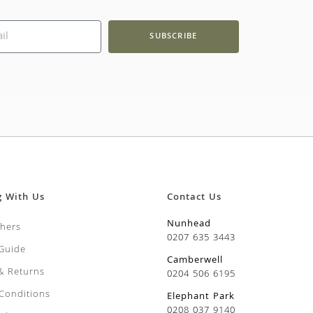
SUBSCRIBE
g With Us
Contact Us
Nunhead
chers
0207 635 3443
 Guide
Camberwell
 & Returns
0204 506 6195
Conditions
Elephant Park
0208 037 9140