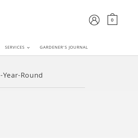
0
SERVICES
GARDENER’S JOURNAL
he-Year-Round