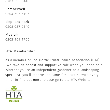
0207 635 3443
Camberwell
0204 506 6195
Elephant Park
0208 037 9140
Mayfair
0203 161 1765
HTA Membership
As a member of The Horticultural Trades Association (HTA).
We take an honest and supportive role when you need help.
Whether you’re an independent gardener or a landscaping
specialist, you’ll receive the same first-rate service every
time. To find out more, please go to the
HTA Website
.