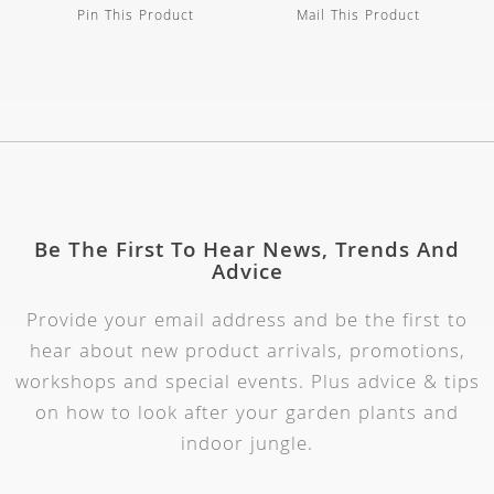
Pin This Product
Mail This Product
Be The First To Hear News, Trends And
Advice
Provide your email address and be the first to
hear about new product arrivals, promotions,
workshops and special events. Plus advice & tips
on how to look after your garden plants and
indoor jungle.