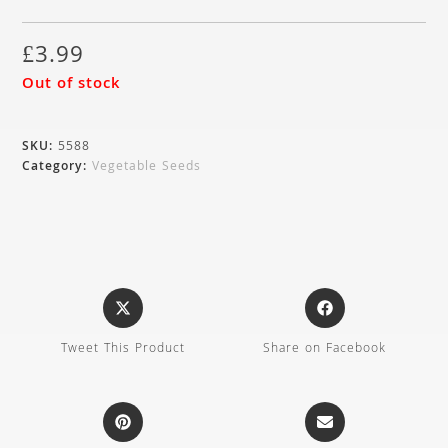
£
3.99
Out of stock
SKU:
5588
Category:
Vegetable Seeds
Tweet This Product
Share on Facebook