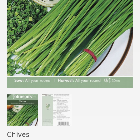
Chives