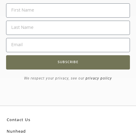
SUBSCRIBE
We respect your privacy, see our
privacy policy
Contact Us
Nunhead