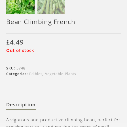
Bean Climbing French
£
4.49
Out of stock
SKU:
5748
Categories:
Edibles
,
Vegetable Plants
Description
A vigorous and productive climbing bean, perfect for