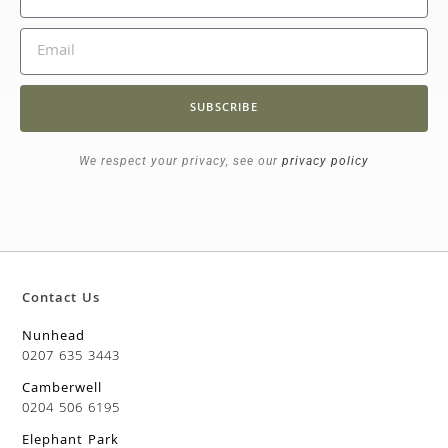
SUBSCRIBE
We respect your privacy, see our
privacy policy
Contact Us
Nunhead
0207 635 3443
Camberwell
0204 506 6195
Elephant Park