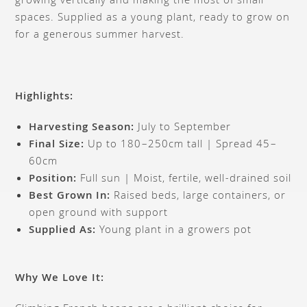
growing vertically and making the most of small
spaces. Supplied as a young plant, ready to grow on
for a generous summer harvest.
Highlights:
Harvesting Season:
July to September
Final Size:
Up to 180–250cm tall | Spread 45–
60cm
Position:
Full sun | Moist, fertile, well-drained soil
Best Grown In:
Raised beds, large containers, or
open ground with support
Supplied As:
Young plant in a growers pot
Why We Love It: