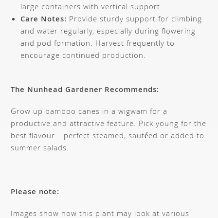
large containers with vertical support
Care Notes:
Provide sturdy support for climbing
and water regularly, especially during flowering
and pod formation. Harvest frequently to
encourage continued production.
The Nunhead Gardener Recommends:
Grow up bamboo canes in a wigwam for a
productive and attractive feature. Pick young for the
best flavour—perfect steamed, sautéed or added to
summer salads.
Please note:
Images show how this plant may look at various