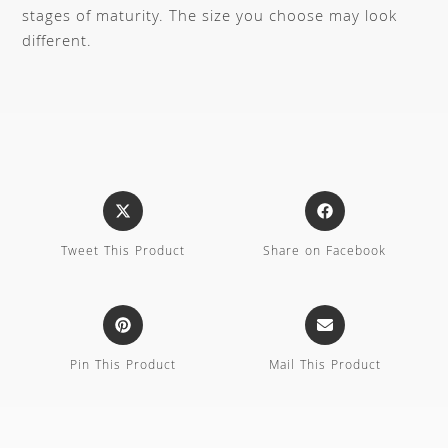
stages of maturity. The size you choose may look
different.
Tweet This Product
Share on Facebook
Pin This Product
Mail This Product