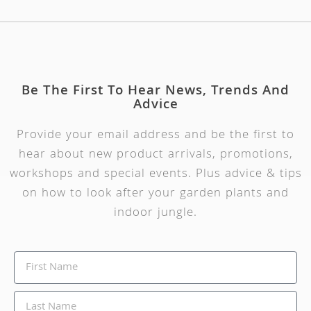
Be The First To Hear News, Trends And
Advice
Provide your email address and be the first to
hear about new product arrivals, promotions,
workshops and special events. Plus advice & tips
on how to look after your garden plants and
indoor jungle.