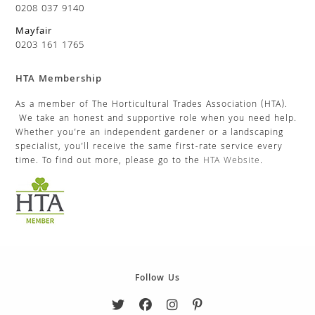
0208 037 9140
Mayfair
0203 161 1765
HTA Membership
As a member of The Horticultural Trades Association (HTA).
We take an honest and supportive role when you need help.
Whether you’re an independent gardener or a landscaping
specialist, you’ll receive the same first-rate service every
time. To find out more, please go to the
HTA Website
.
Follow Us