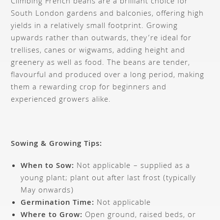
Climbing French beans are a brilliant choice for
South London gardens and balconies, offering high
yields in a relatively small footprint. Growing
upwards rather than outwards, they’re ideal for
trellises, canes or wigwams, adding height and
greenery as well as food. The beans are tender,
flavourful and produced over a long period, making
them a rewarding crop for beginners and
experienced growers alike.
Sowing & Growing Tips:
When to Sow:
Not applicable – supplied as a
young plant; plant out after last frost (typically
May onwards)
Germination Time:
Not applicable
Where to Grow:
Open ground, raised beds, or