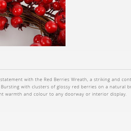
 statement with the Red Berries Wreath, a striking and co
 Bursting with clusters of glossy red berries on a natural 
nt warmth and colour to any doorway or interior display.