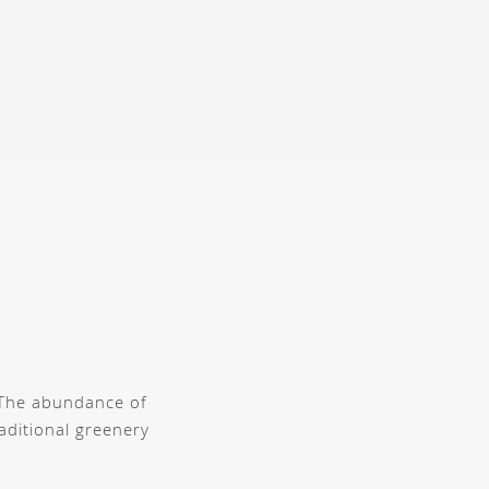
. The abundance of
raditional greenery