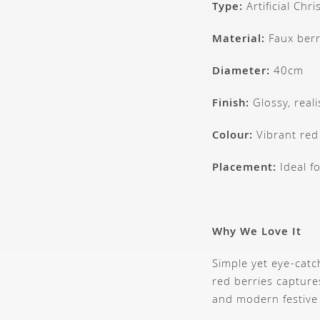
Type:
Artificial Chr
Material:
Faux berr
Diameter:
40cm
Finish:
Glossy, reali
Colour:
Vibrant red
Placement:
Ideal fo
Why We Love It
Simple yet eye-catc
red berries captures
and modern festive