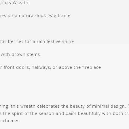
istmas Wreath
ies on a natural-look twig frame
stic berries for a rich festive shine
 with brown stems
r front doors, hallways, or above the fireplace
hing, this wreath celebrates the beauty of minimal design
 the spirit of the season and pairs beautifully with both t
 schemes.