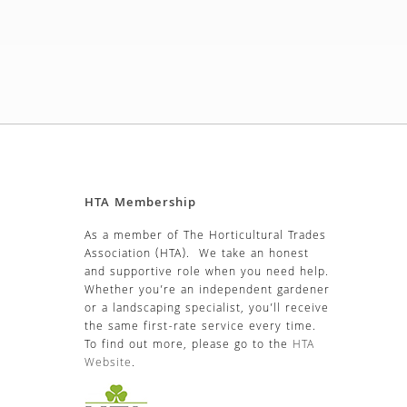
HTA Membership
As a member of The Horticultural Trades
Association (HTA). We take an honest
and supportive role when you need help.
Whether you’re an independent gardener
or a landscaping specialist, you’ll receive
the same first-rate service every time.
To find out more, please go to the
HTA
Website
.