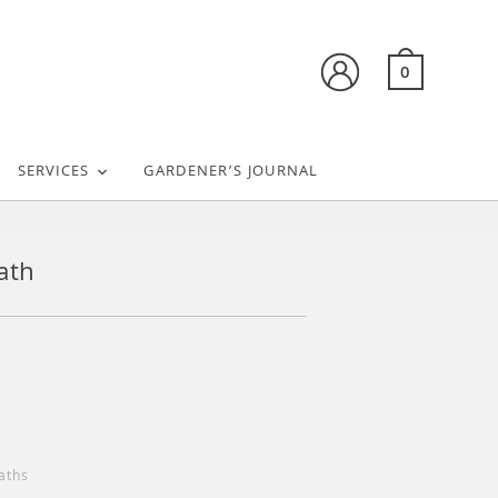
0
SERVICES
GARDENER’S JOURNAL
ath
aths