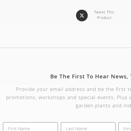
Tweet This
Product
Be The First To Hear News,
Provide your email address and be the first 
promotions, workshops and special events. Plus a
garden plants and ind