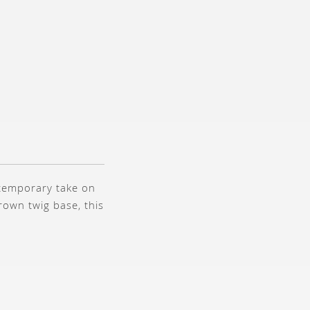
ntemporary take on
brown twig base, this