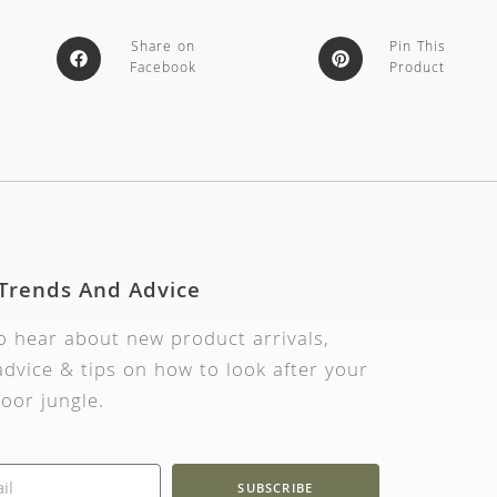
Share on
Pin This
Facebook
Product
 Trends And Advice
to hear about new product arrivals,
dvice & tips on how to look after your
oor jungle.
SUBSCRIBE