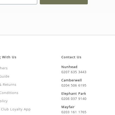
g With Us
Contact Us
Nunhead
chers
0207 635 3443
 Guide
Camberwell
 & Returns
0204 506 6195
Conditions
Elephant Park
0208 037 9140
olicy
Mayfair
Club Loyalty App
0203 161 1765