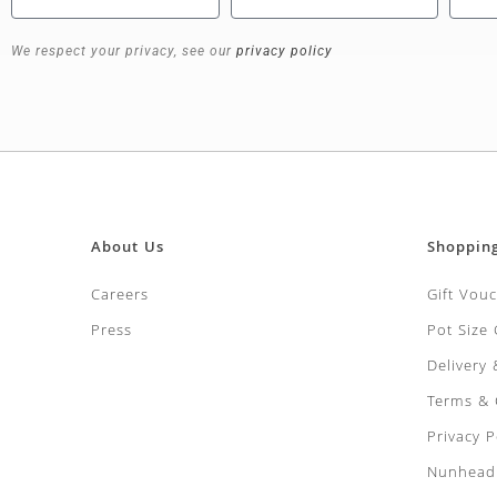
We respect your privacy, see our
privacy policy
About Us
Shoppin
Careers
Gift Vou
Press
Pot Size
Delivery
Terms & 
Privacy P
Nunhead 