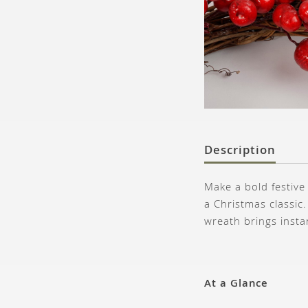
Description
Make a bold festive
a Christmas classic.
wreath brings insta
At a Glance