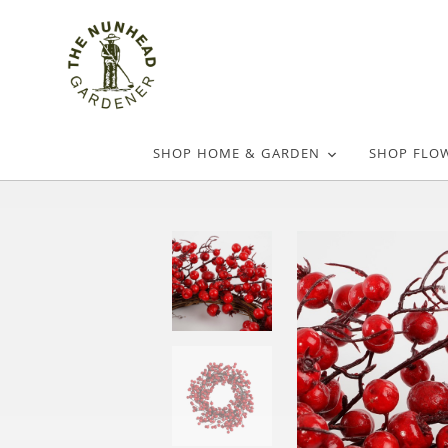
SHOP HOME & GARDEN
SHOP FLO