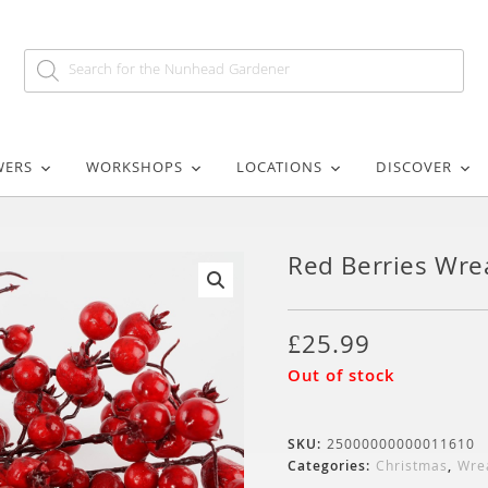
WERS
WORKSHOPS
LOCATIONS
DISCOVER
Red Berries Wre
🔍
£
25.99
Out of stock
SKU:
25000000000011610
Categories:
Christmas
,
Wre