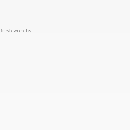
 fresh wreaths.