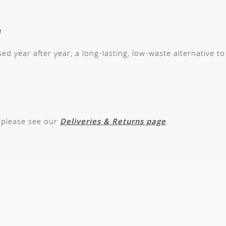
e
ed year after year, a long-lasting, low-waste alternative to
s
, please see our
Deliveries & Returns page
.