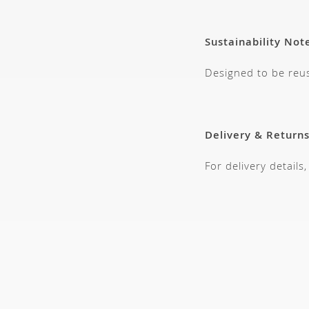
Sustainability Not
Designed to be reus
Delivery & Return
For delivery details