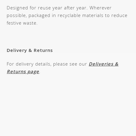
Designed for reuse year after year. Wherever
possible, packaged in recyclable materials to reduce
festive waste.
Delivery & Returns
For delivery details, please see our
Deliveries &
Returns page
.