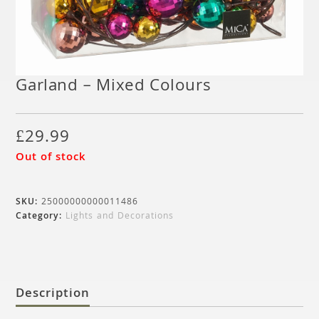
Garland – Mixed Colours
£
29.99
Out of stock
SKU:
25000000000011486
Category:
Lights and Decorations
Description