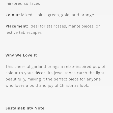
mirrored surfaces
Colour:
Mixed – pink, green, gold, and orange
Placement:
Ideal for staircases, mantelpieces, or
festive tablescapes
Why We Love It
This cheerful garland brings a retro-inspired pop of
colour to your décor. Its jewel tones catch the light
beautifully, making it the perfect piece for anyone
who loves a bold and joyful Christmas look.
Sustainability Note