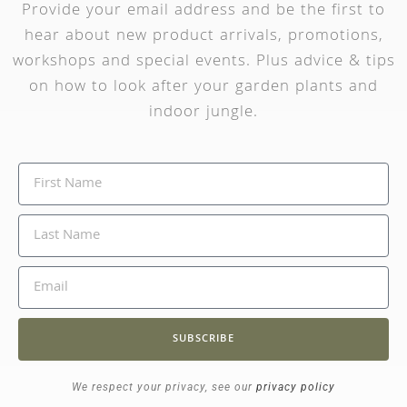
Provide your email address and be the first to
hear about new product arrivals, promotions,
workshops and special events. Plus advice & tips
on how to look after your garden plants and
indoor jungle.
SUBSCRIBE
We respect your privacy, see our
privacy policy