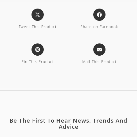
Tweet This Product
Share on Facebook
Pin This Product
Mail This Product
Be The First To Hear News, Trends And
Advice