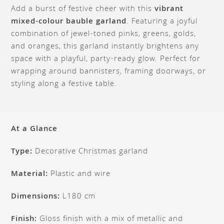
Add a burst of festive cheer with this
vibrant
mixed-colour bauble garland
. Featuring a joyful
combination of jewel-toned pinks, greens, golds,
and oranges, this garland instantly brightens any
space with a playful, party-ready glow. Perfect for
wrapping around bannisters, framing doorways, or
styling along a festive table.
At a Glance
Type:
Decorative Christmas garland
Material:
Plastic and wire
Dimensions:
L180 cm
Finish:
Gloss finish with a mix of metallic and