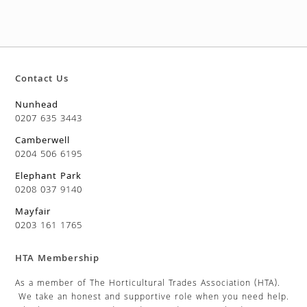
Contact Us
Nunhead
0207 635 3443
Camberwell
0204 506 6195
Elephant Park
0208 037 9140
Mayfair
0203 161 1765
HTA Membership
As a member of The Horticultural Trades Association (HTA).
We take an honest and supportive role when you need help.