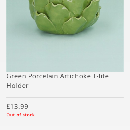
Green Porcelain Artichoke T-lite
Holder
£
13.99
Out of stock