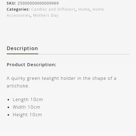
SKU:
25000000000009969
Categories:
Candles and Diffusers
,
Home
,
Home
Accessories
,
Mothers Day
Description
Product Description:
A quirky green tealight holder in the shape of a
artichoke.
Length 10cm
Width 10cm
Height 10cm