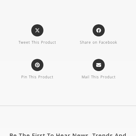
Tweet This Product
Share on Facebook
Pin This Product
Mail This Product