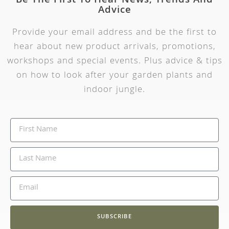
Be The First To Hear News, Trends And
Advice
Provide your email address and be the first to
hear about new product arrivals, promotions,
workshops and special events. Plus advice & tips
on how to look after your garden plants and
indoor jungle.
SUBSCRIBE