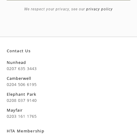
We respect your privacy, see our
privacy policy
Contact Us
Nunhead
0207 635 3443
Camberwell
0204 506 6195
Elephant Park
0208 037 9140
Mayfair
0203 161 1765
HTA Membership