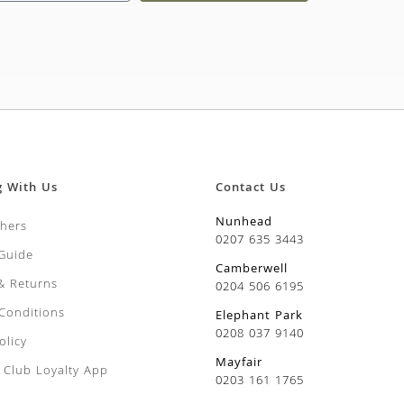
g With Us
Contact Us
Nunhead
chers
0207 635 3443
 Guide
Camberwell
 & Returns
0204 506 6195
Conditions
Elephant Park
0208 037 9140
olicy
Mayfair
Club Loyalty App
0203 161 1765