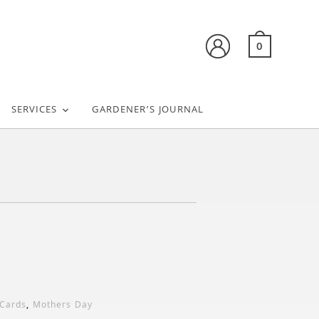
0
SERVICES
GARDENER’S JOURNAL
 Cards
,
Mothers Day