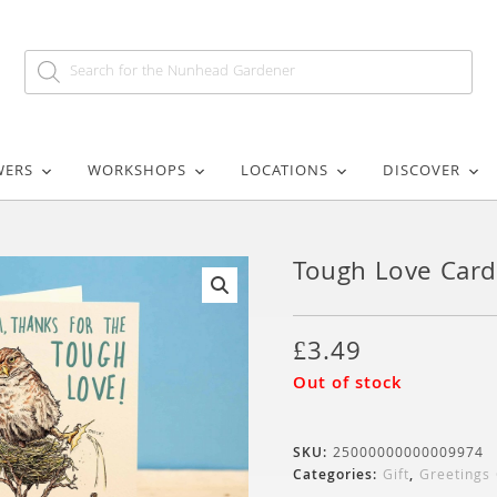
WERS
WORKSHOPS
LOCATIONS
DISCOVER
Tough Love Card
🔍
£
3.49
Out of stock
SKU:
25000000000009974
Categories:
Gift
,
Greetings