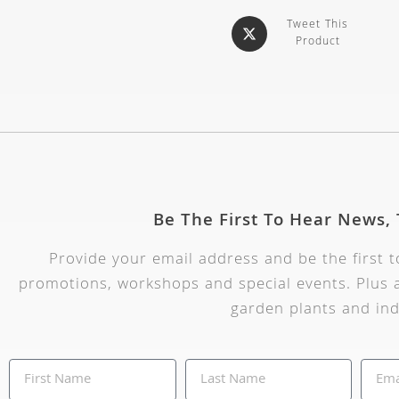
Tweet This
Product
Be The First To Hear News,
Provide your email address and be the first 
promotions, workshops and special events. Plus a
garden plants and ind