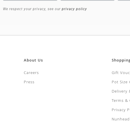
We respect your privacy, see our
privacy policy
About Us
Shoppin
Careers
Gift Vou
Press
Pot Size
Delivery
Terms & 
Privacy P
Nunhead 