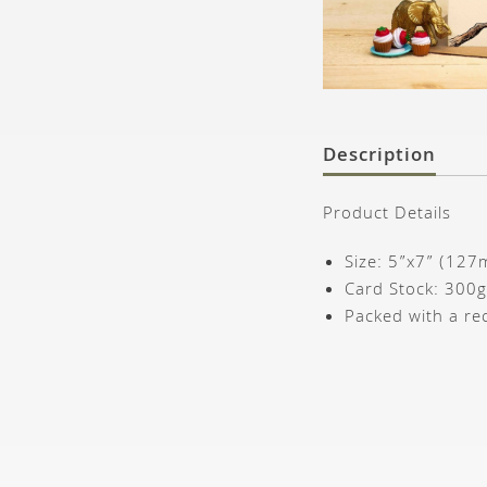
Description
Product Details
Size: 5”x7” (12
Card Stock: 300
Packed with a re