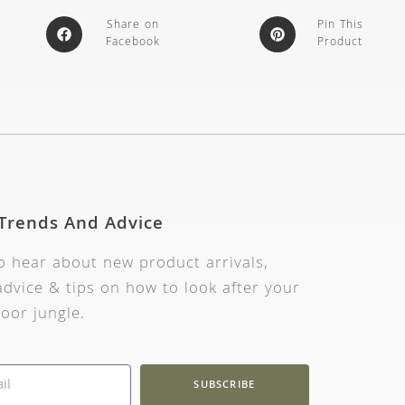
Share on
Pin This
Facebook
Product
 Trends And Advice
to hear about new product arrivals,
dvice & tips on how to look after your
oor jungle.
SUBSCRIBE