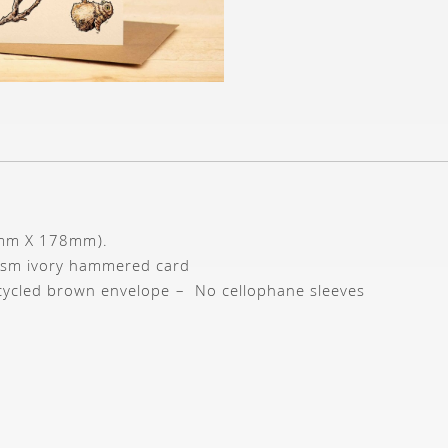
7mm X 178mm).
gsm ivory hammered card
cycled brown envelope – No cellophane sleeves