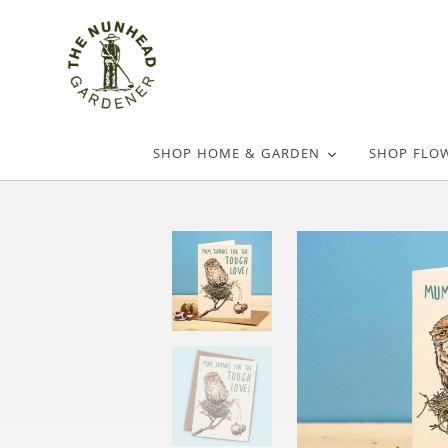
SHOP HOME & GARDEN
SHOP FLO