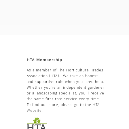
HTA Membership
As a member of The Horticultural Trades
Association (HTA). We take an honest
and supportive role when you need help.
Whether you’re an independent gardener
or a landscaping specialist, you’ll receive
the same first-rate service every time.
To find out more, please go to the
HTA
Website
.