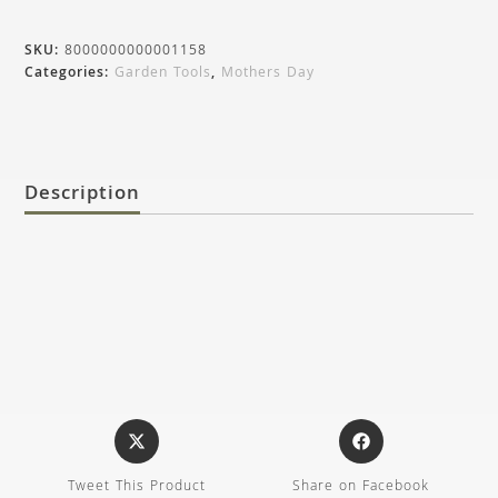
SKU:
8000000000001158
Categories:
Garden Tools
,
Mothers Day
Description
Tweet This Product
Share on Facebook