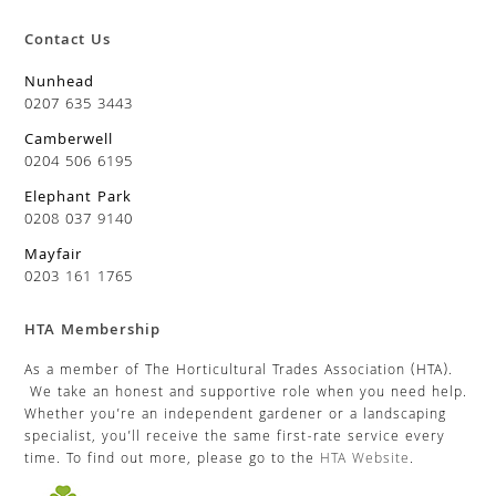
Contact Us
Nunhead
0207 635 3443
Camberwell
0204 506 6195
Elephant Park
0208 037 9140
Mayfair
0203 161 1765
HTA Membership
As a member of The Horticultural Trades Association (HTA).
We take an honest and supportive role when you need help.
Whether you’re an independent gardener or a landscaping
specialist, you’ll receive the same first-rate service every
time. To find out more, please go to the
HTA Website
.