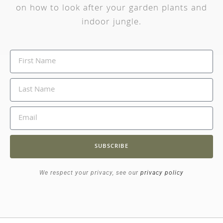
on how to look after your garden plants and
indoor jungle.
SUBSCRIBE
We respect your privacy, see our
privacy policy