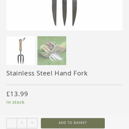
Stainless Steel Hand Fork
£
13.99
In stock
-
+
ADD TO BASKET