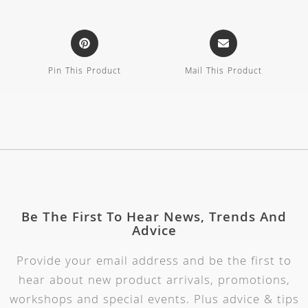
Pin This Product
Mail This Product
Be The First To Hear News, Trends And
Advice
Provide your email address and be the first to
hear about new product arrivals, promotions,
workshops and special events. Plus advice & tips