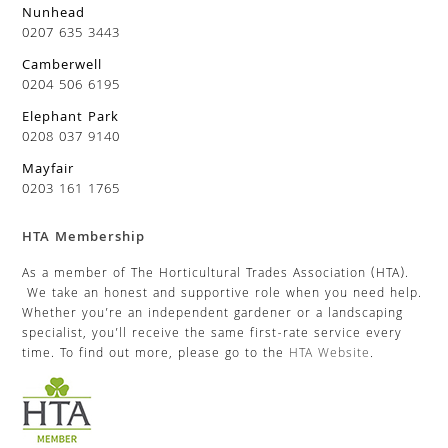
Nunhead
0207 635 3443
Camberwell
0204 506 6195
Elephant Park
0208 037 9140
Mayfair
0203 161 1765
HTA Membership
As a member of The Horticultural Trades Association (HTA).
We take an honest and supportive role when you need help.
Whether you’re an independent gardener or a landscaping
specialist, you’ll receive the same first-rate service every
time. To find out more, please go to the
HTA Website
.