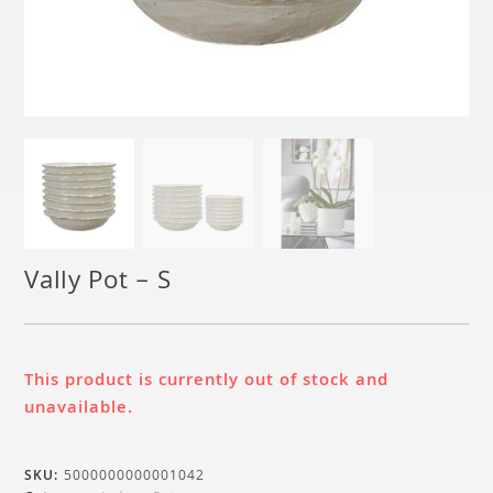
Vally Pot – S
This product is currently out of stock and
unavailable.
SKU:
5000000000001042