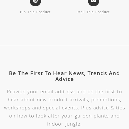
Pin This Product
Mail This Product
Be The First To Hear News, Trends And
Advice
Provide your email address and be the first to
hear about new product arrivals, promotions,
workshops and special events. Plus advice & tips
on how to look after your garden plants and
indoor jungle.