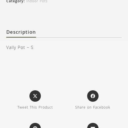
Category:
Indoor Pots
Description
Vally Pot – S
Tweet This Product
Share on Facebook