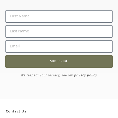
SUBSCRIBE
We respect your privacy, see our
privacy policy
Contact Us