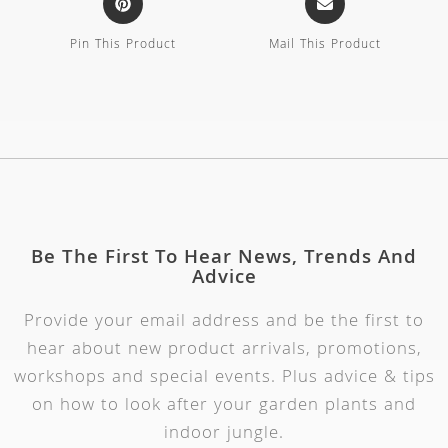
Pin This Product
Mail This Product
Be The First To Hear News, Trends And
Advice
Provide your email address and be the first to
hear about new product arrivals, promotions,
workshops and special events. Plus advice & tips
on how to look after your garden plants and
indoor jungle.