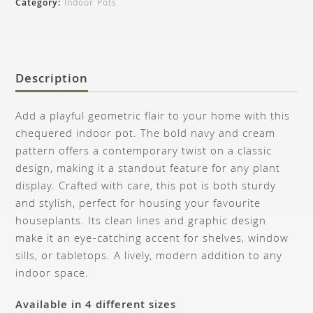
Category:
Indoor Pots
Description
Add a playful geometric flair to your home with this
chequered indoor pot. The bold navy and cream
pattern offers a contemporary twist on a classic
design, making it a standout feature for any plant
display. Crafted with care, this pot is both sturdy
and stylish, perfect for housing your favourite
houseplants. Its clean lines and graphic design
make it an eye-catching accent for shelves, window
sills, or tabletops. A lively, modern addition to any
indoor space.
Available in 4 different sizes