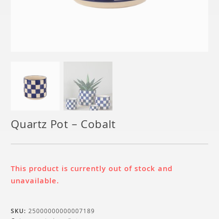
Quartz Pot – Cobalt
This product is currently out of stock and
unavailable.
SKU:
25000000000007189