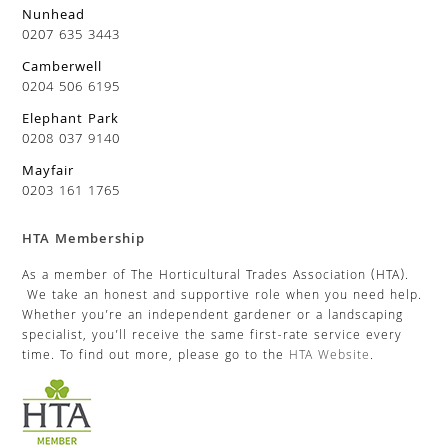
Nunhead
0207 635 3443
Camberwell
0204 506 6195
Elephant Park
0208 037 9140
Mayfair
0203 161 1765
HTA Membership
As a member of The Horticultural Trades Association (HTA).
We take an honest and supportive role when you need help.
Whether you’re an independent gardener or a landscaping
specialist, you’ll receive the same first-rate service every
time. To find out more, please go to the
HTA Website
.