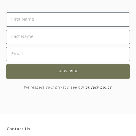
SUBSCRIBE
We respect your privacy, see our
privacy policy
Contact Us