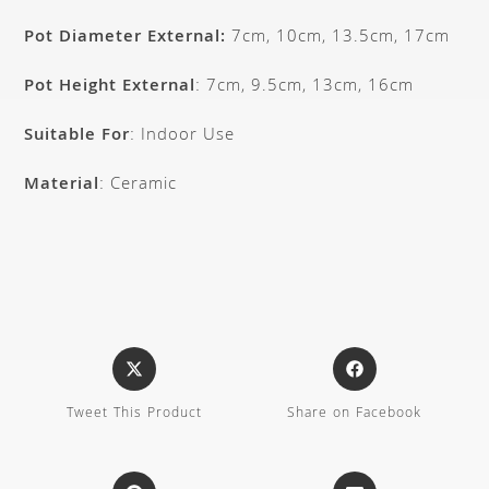
Pot Diameter External:
7cm, 10cm, 13.5cm, 17cm
Pot Height External
: 7cm, 9.5cm, 13cm, 16cm
Suitable For
: Indoor Use
Material
: Ceramic
Tweet This Product
Share on Facebook