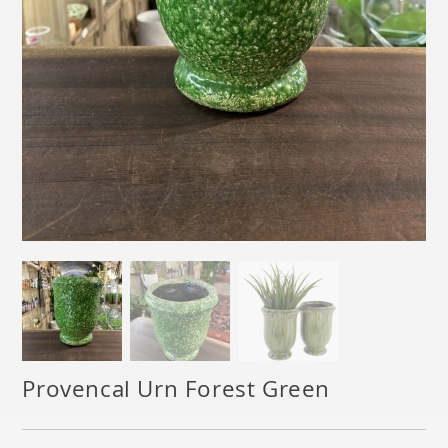
Provencal Urn Forest Green