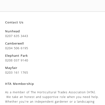
Contact Us
Nunhead
0207 635 3443
Camberwell
0204 506 6195
Elephant Park
0208 037 9140
Mayfair
0203 161 1765
HTA Membership
As a member of The Horticultural Trades Association (HTA).
We take an honest and supportive role when you need help.
Whether you’re an independent gardener or a landscaping