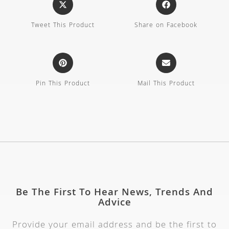
Tweet This Product
Share on Facebook
Pin This Product
Mail This Product
Be The First To Hear News, Trends And
Advice
Provide your email address and be the first to