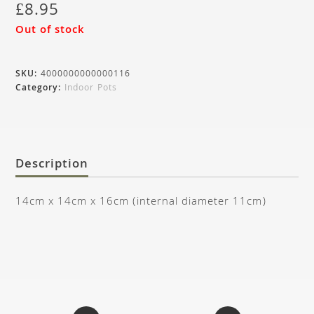
£
8.95
Out of stock
SKU:
4000000000000116
Category:
Indoor Pots
Description
14cm x 14cm x 16cm (internal diameter 11cm)