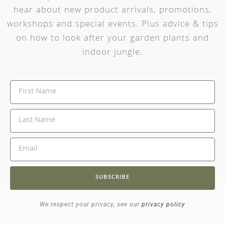
hear about new product arrivals, promotions,
workshops and special events. Plus advice & tips
on how to look after your garden plants and
indoor jungle.
SUBSCRIBE
We respect your privacy, see our
privacy policy