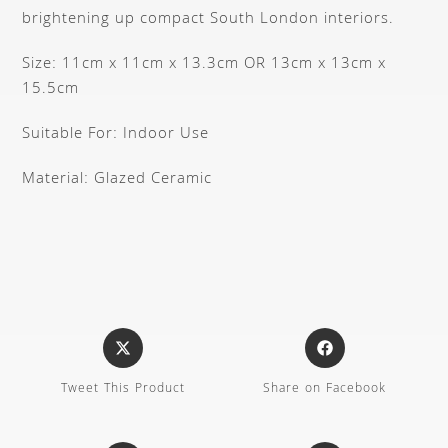
brightening up compact South London interiors.
Size: 11cm x 11cm x 13.3cm OR 13cm x 13cm x
15.5cm
Suitable For: Indoor Use
Material: Glazed Ceramic
Tweet This Product
Share on Facebook