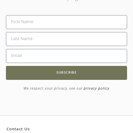
SUBSCRIBE
We respect your privacy, see our
privacy policy
Contact Us