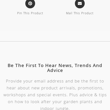
Pin This Product
Mail This Product
Be The First To Hear News, Trends And
Advice
Provide your email address and be the first to
hear about new product arrivals, promotions,
workshops and special events. Plus advice & tips
on how to look after your garden plants and
indoor jungle.