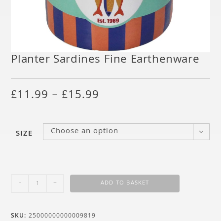
Planter Sardines Fine Earthenware
£
11.99
–
£
15.99
Choose an option
SIZE
-
+
ADD TO BASKET
SKU:
25000000000009819