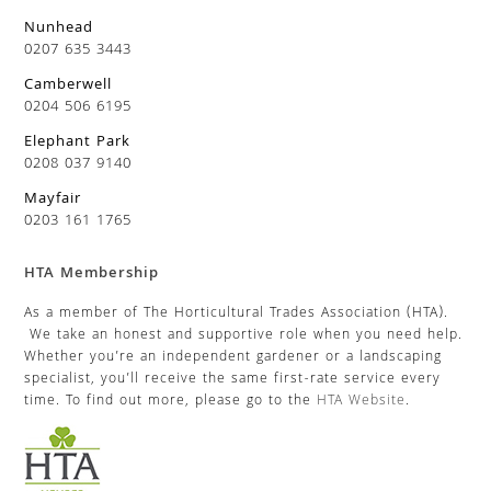
Nunhead
0207 635 3443
Camberwell
0204 506 6195
Elephant Park
0208 037 9140
Mayfair
0203 161 1765
HTA Membership
As a member of The Horticultural Trades Association (HTA).
We take an honest and supportive role when you need help.
Whether you’re an independent gardener or a landscaping
specialist, you’ll receive the same first-rate service every
time. To find out more, please go to the
HTA Website
.