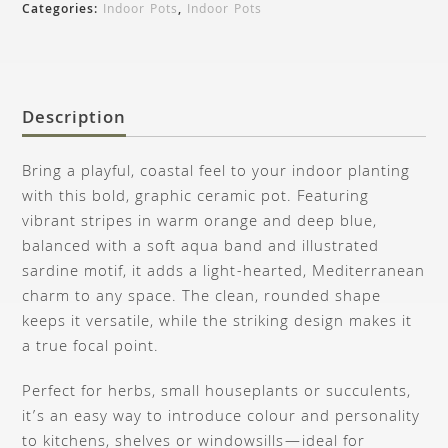
Categories:
Indoor Pots
,
Indoor Pots
Description
Bring a playful, coastal feel to your indoor planting
with this bold, graphic ceramic pot. Featuring
vibrant stripes in warm orange and deep blue,
balanced with a soft aqua band and illustrated
sardine motif, it adds a light-hearted, Mediterranean
charm to any space. The clean, rounded shape
keeps it versatile, while the striking design makes it
a true focal point.
Perfect for herbs, small houseplants or succulents,
it’s an easy way to introduce colour and personality
to kitchens, shelves or windowsills—ideal for